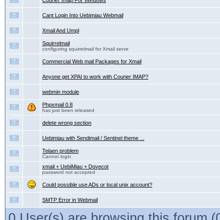
Courier Imap For Windows
Cant Login Into Uebimiau Webmail
Xmail And Umpl
Squirrelmail
configuring squirrelmail for Xmail serve
Commercial Web mail Packages for Xmail
Anyone get XPAI to work with Courier IMAP?
webmin module
Phpxmail 0.8
has just been released
delete wrong section
Uebimiau with Sendimail / Sentinel theme ...
Telaen problem
Cannot login
xmail + UebiMiau + Dovecot
password not accepted
Could possible use ADs or local unix account?
SMTP Error in Webmail
0 User(s) are browsing this forum