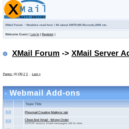
·
XMail Forum
Newbies read here ! All about SMTP,MX-Records,DNS etc.
Welcome Guest (
Log In
|
Register
)
XMail Forum
->
XMail Server A
Pages:
(6)
[1]
2
3
...
Last »
Webmail Add-ons
Topic Title
Phpxmail Creating Mailproc.tab
Cfpop And Xmail - Wrong Order
CFPOP returns Xmail messages old to new