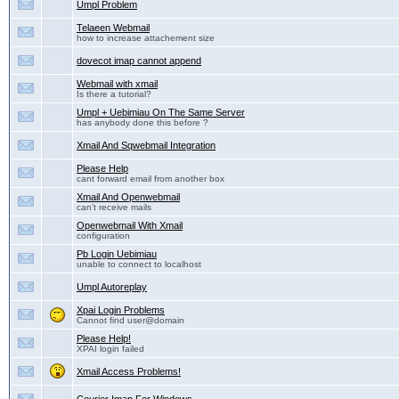
Umpl Problem
Telaeen Webmail
how to increase attachement size
dovecot imap cannot append
Webmail with xmail
Is there a tutorial?
Umpl + Uebimiau On The Same Server
has anybody done this before ?
Xmail And Sqwebmail Integration
Please Help
cant forward email from another box
Xmail And Openwebmail
can't receive mails
Openwebmail With Xmail
configuration
Pb Login Uebimiau
unable to connect to localhost
Umpl Autoreplay
Xpai Login Problems
Cannot find user@domain
Please Help!
XPAI login failed
Xmail Access Problems!