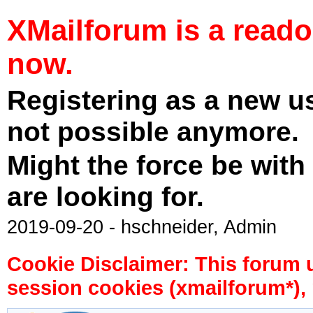
XMailforum is a read
now.
Registering as a new u
not possible anymore.
Might the force be with
are looking for.
2019-09-20 - hschneider, Admin
Cookie Disclaimer: This forum 
session cookies (xmailforum*), 