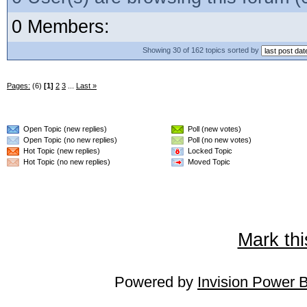
0 Members:
Showing 30 of 162 topics sorted by
Pages:
(6)
[1]
2
3
...
Last »
Open Topic (new replies)
Poll (new votes)
Open Topic (no new replies)
Poll (no new votes)
Hot Topic (new replies)
Locked Topic
Hot Topic (no new replies)
Moved Topic
Mark thi
Powered by
Invision Power 