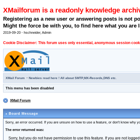
XMailforum is a readonly knowledge archi
Registering as a new user or answering posts is not p
Might the force be with you, to find here what you are l
2019-09-20 - hschneider, Admin
Cookie Disclaimer: This forum uses only essential, anonymous session cookie
·
XMail Forum
Newbies read here ! All about SMTP,MX-Records,DNS etc.
This menu has been disabled
XMail Forum
Board Message
Sorry, an error occurred. If you are unsure on how to use a feature, or don't know why you
The error returned was:
Sorry, but you do not have permission to use this feature. If you are not logged