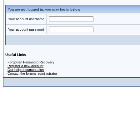
You are not logged in, you may log in below
Your account username
Your account password
Useful Links
·
Forgotten Password Recovery
·
Register a new account
·
Our help documentation
·
Contact the forums administrator