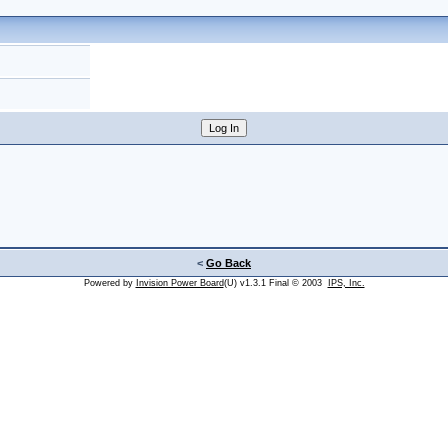
<
Go Back
Powered by
Invision Power Board
(U) v1.3.1 Final © 2003
IPS, Inc.