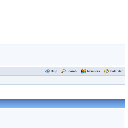
Help
Search
Members
Calendar