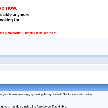
ve now.
ossible anymore.
ooking for.
s (xmailforum*), nothing to be scared of.
 got this error message, try looking through the help files for more information.
 in, you may do so using the form below if available.