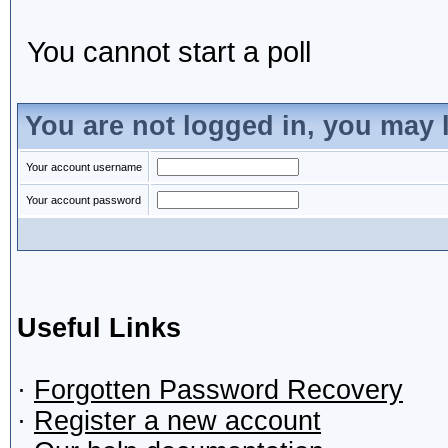
You cannot start a poll
You are not logged in, you may 
Your account username
Your account password
Useful Links
·
Forgotten Password Recovery
·
Register a new account