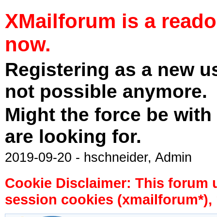
XMailforum is a read
now.
Registering as a new u
not possible anymore.
Might the force be with
are looking for.
2019-09-20 - hschneider, Admin
Cookie Disclaimer: This forum 
session cookies (xmailforum*), 