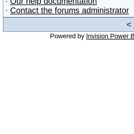
·
Our help documentation
·
Contact the forums administrator
<
Powered by
Invision Power 