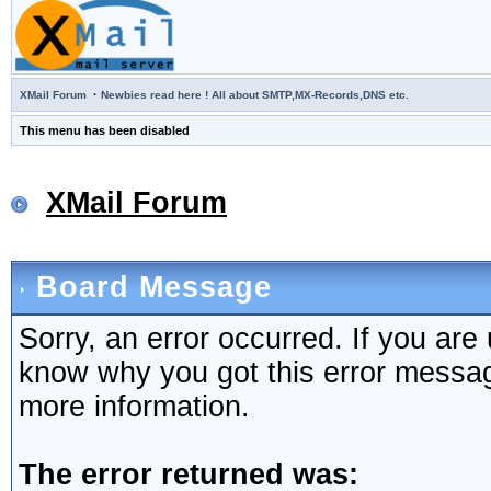
·
XMail Forum
Newbies read here ! All about SMTP,MX-Records,DNS etc.
This menu has been disabled
XMail Forum
Board Message
Sorry, an error occurred. If you are
know why you got this error message,
more information.
The error returned was: