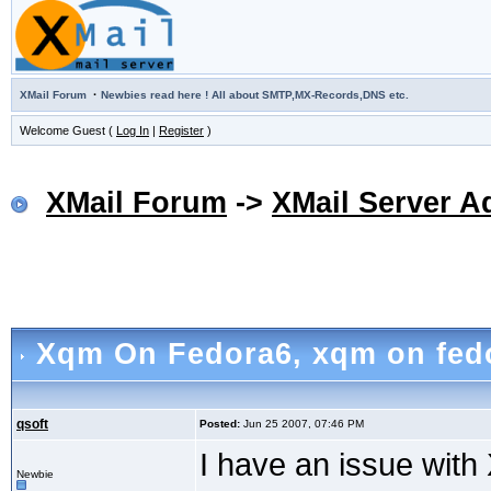
·
XMail Forum
Newbies read here ! All about SMTP,MX-Records,DNS etc.
Welcome Guest (
Log In
|
Register
)
XMail Forum
->
XMail Server A
Xqm On Fedora6
, xqm on fed
qsoft
Posted:
Jun 25 2007, 07:46 PM
I have an issue wit
Newbie