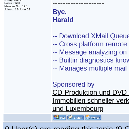
--------------------
Posts: 6631
Member No.: 195
Joined: 19-June 02
Bye,
Harald
-- Download XMail Que
-- Cross platform remot
-- Message analyzing on t
-- Builtin diagnostics kn
-- Manages multiple mail
Sponsored by
CD-Produktion und DVD-
Immobilien schneller ver
und Luxembourg