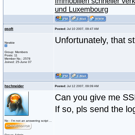
Immobilien schneller ver
und Luxembourg
qsoft
Posted:
Jul 10 2007, 09:47 AM
Unfortunately, that s
Newbie
Group: Members
Posts: 11
Member No.: 2578
Joined: 25-June 07
hschneider
Posted:
Jul 12 2007, 09:09 AM
Can you give me SSH
If so, pls send the lo
No - I'm not an answering script ...
Group: Admin