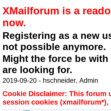
XMailforum is a read
now.
Registering as a new u
not possible anymore.
Might the force be with
are looking for.
2019-09-20 - hschneider, Admin
Cookie Disclaimer: This forum 
session cookies (xmailforum*), 