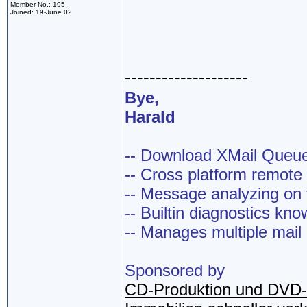
Member No.: 195
Joined: 19-June 02
--------------------
Bye,
Harald
-- Download XMail Que
-- Cross platform remot
-- Message analyzing on t
-- Builtin diagnostics kn
-- Manages multiple mail
Sponsored by
CD-Produktion und DVD-