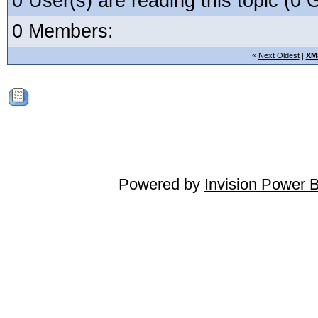
0 User(s) are reading this topic (
0 Members:
«
Next Oldest
|
XM
Powered by
Invision Power 