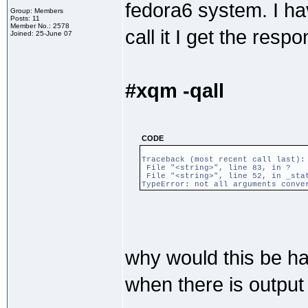
fedora6 system. I hav
Group: Members
Posts: 11
Member No.: 2578
call it I get the resp
Joined: 25-June 07
#xqm -qall
CODE
Traceback (most recent call last):
File "<string>", line 83, in ?
File "<string>", line 52, in _sta
TypeError: not all arguments conve
why would this be h
when there is output 