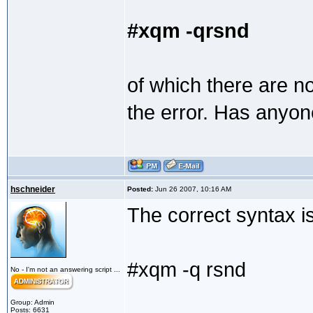
#xqm -qrsnd
of which there are 
the error. Has anyon
hschneider
Posted:
Jun 26 2007, 10:16 AM
The correct syntax i
#xqm -q rsnd
No - I'm not an answering script ...
Group: Admin
Posts: 6631