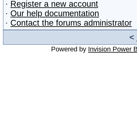
·
Register a new account
·
Our help documentation
·
Contact the forums administrator
<
Powered by
Invision Power 