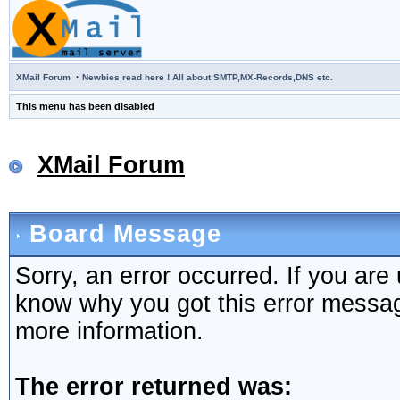
·
XMail Forum
Newbies read here ! All about SMTP,MX-Records,DNS etc.
This menu has been disabled
XMail Forum
Board Message
Sorry, an error occurred. If you are
know why you got this error message,
more information.
The error returned was: