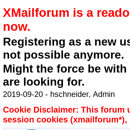
XMailforum is a read
now.
Registering as a new u
not possible anymore.
Might the force be with
are looking for.
2019-09-20 - hschneider, Admin
Cookie Disclaimer: This forum 
session cookies (xmailforum*), 