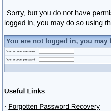
Sorry, but you do not have permis
logged in, you may do so using the
You are not logged in, you may 
Your account username
Your account password
Useful Links
·
Forgotten Password Recovery