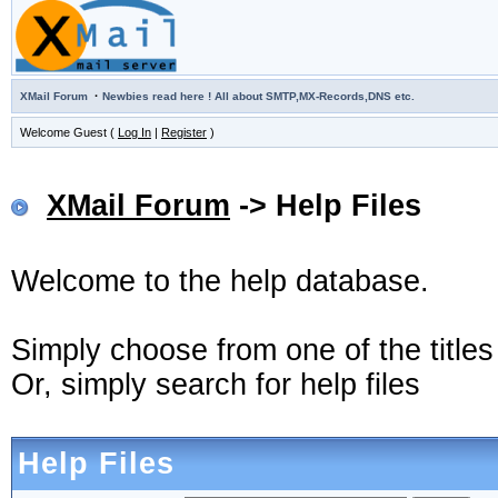
·
XMail Forum
Newbies read here ! All about SMTP,MX-Records,DNS etc.
Welcome Guest (
Log In
|
Register
)
XMail Forum
-> Help Files
Welcome to the help database.
Simply choose from one of the title
Or, simply search for help files
Help Files