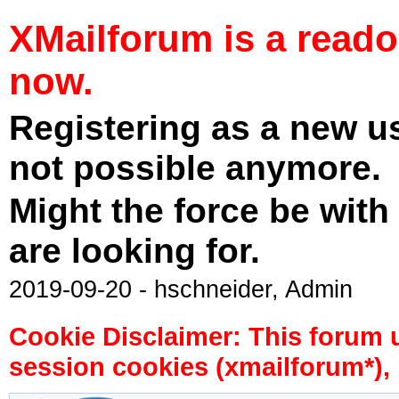
XMailforum is a read
now.
Registering as a new u
not possible anymore.
Might the force be with
are looking for.
2019-09-20 - hschneider, Admin
Cookie Disclaimer: This forum 
session cookies (xmailforum*), 