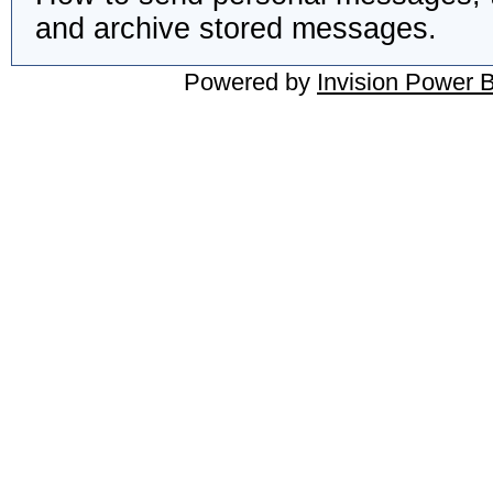
and archive stored messages.
Powered by
Invision Power 