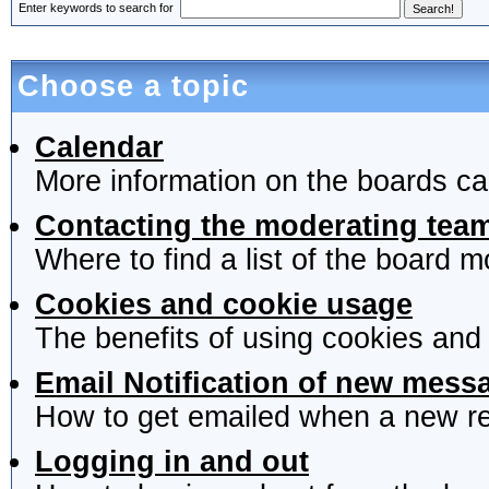
Enter keywords to search for
Choose a topic
Calendar
More information on the boards ca
Contacting the moderating team
Where to find a list of the board 
Cookies and cookie usage
The benefits of using cookies and
Email Notification of new mess
How to get emailed when a new rep
Logging in and out