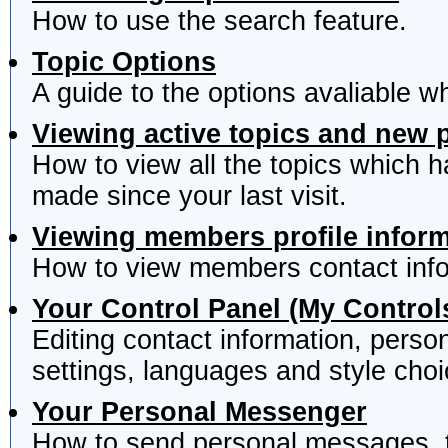
How to use the search feature.
Topic Options
A guide to the options avaliable w
Viewing active topics and new 
How to view all the topics which 
made since your last visit.
Viewing members profile infor
How to view members contact info
Your Control Panel (My Control
Editing contact information, perso
settings, languages and style choi
Your Personal Messenger
How to send personal messages, t