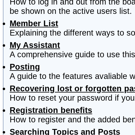
How to log in and out from the b
be shown on the active users list.
Member List
Explaining the different ways to s
My Assistant
A comprehensive guide to use this 
Posting
A guide to the features avaliable 
Recovering lost or forgotten p
How to reset your password if you'
Registration benefits
How to register and the added ben
Searching Topics and Posts