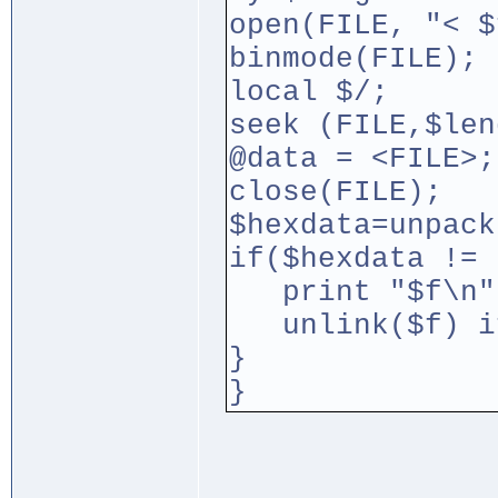
open(FILE, "< $
binmode(FILE);
local $/;
seek (FILE,$len
@data = <FILE>;
close(FILE);
$hexdata=unpack
if($hexdata != 
print "$f\n"
unlink($f) if
}
}