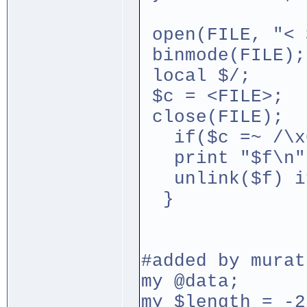
open(FILE, "< 
binmode(FILE);
local $/;
$c = <FILE>;
close(FILE);
if($c =~ /\x
print "$f\n"
unlink($f) if
}
#added by murat
my @data;
my $length = -2