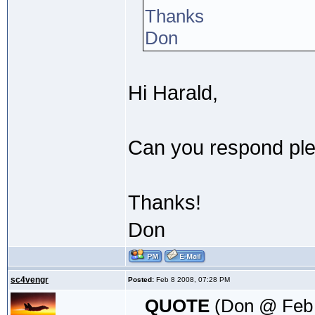
Thanks
Don
Hi Harald,
Can you respond plea
Thanks!
Don
sc4vengr
Posted:
Feb 8 2008, 07:28 PM
QUOTE
(Don @ Feb 