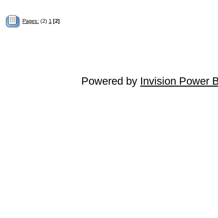
Pages:
(2)
1
[2]
Powered by
Invision Power 