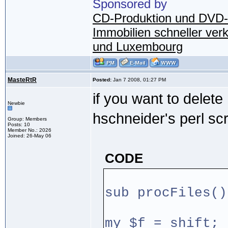
Sponsored by
CD-Produktion und DVD-
Immobilien schneller ver
und Luxembourg
MasteRtR
Posted:
Jan 7 2008, 01:27 PM
if you want to delet
Newbie
hschneider's perl scr
Group: Members
Posts: 10
Member No.: 2026
Joined: 26-May 06
CODE
sub procFiles()
my $f = shift;