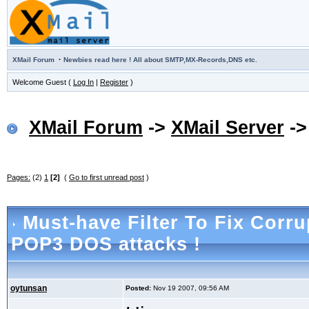
·
XMail Forum
Newbies read here ! All about SMTP,MX-Records,DNS etc.
Welcome Guest (
Log In
|
Register
)
XMail Forum
->
XMail Server
-
Pages:
(2)
1
[2]
(
Go to first unread post
)
Must-have Filter To Fix Corr
POP3 DOS attacks !
oytunsan
Posted:
Nov 19 2007, 09:56 AM