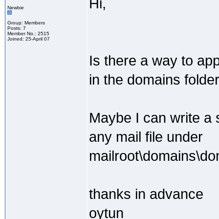
Hi,
Newbie
Group: Members
Posts: 7
Member No.: 2515
Joined: 25-April 07
Is there a way to ap
in the domains folde
Maybe I can write a s
any mail file under
mailroot\domains\do
thanks in advance
oytun