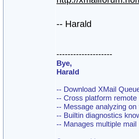
-- Harald
--------------------
Bye,
Harald
-- Download XMail Que
-- Cross platform remot
-- Message analyzing on t
-- Builtin diagnostics kn
-- Manages multiple mail