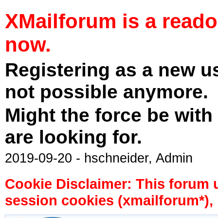
XMailforum is a read
now.
Registering as a new u
not possible anymore.
Might the force be with
are looking for.
2019-09-20 - hschneider, Admin
Cookie Disclaimer: This forum 
session cookies (xmailforum*), 