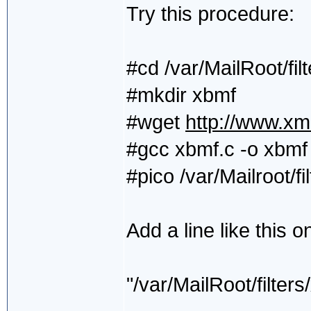
Try this procedure:
#cd /var/MailRoot/filt
#mkdir xbmf
#wget
http://www.xm
#gcc xbmf.c -o xbmf
#pico /var/Mailroot/fi
Add a line like this o
"/var/MailRoot/filt