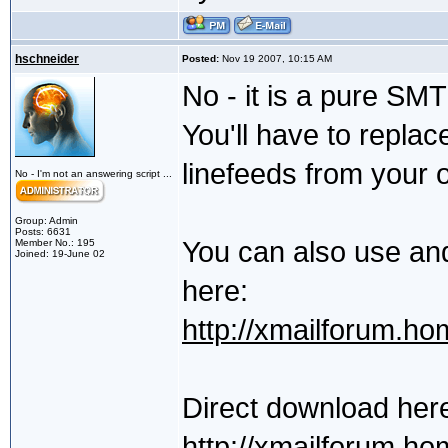
hschneider
Posted:
Nov 19 2007, 10:15 AM
No - it is a pure SMT
You'll have to repla
linefeeds from your
No - I'm not an answering script ...
Group: Admin
Posts: 6631
You can also use an
Member No.: 195
Joined: 19-June 02
here:
http://xmailforum.ho
Direct download her
http://xmailforum.h