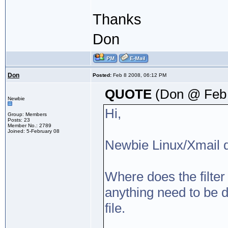
Thanks
Don
Don
Posted:
Feb 8 2008, 06:12 PM
QUOTE
(Don @ Feb 
Newbie
Hi,
Group: Members
Posts: 23
Member No.: 2789
Joined: 5-February 08
Newbie Linux/Xmail q
Where does the filter 
anything need to be do
file.