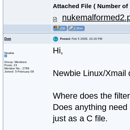
Attached File ( Number of
nukemalformed2.p
Don
Posted:
Feb 5 2008, 10:16 PM
Hi,
Newbie
Group: Members
Posts: 23
Member No.: 2789
Newbie Linux/Xmail 
Joined: 5-February 08
Where does the filter 
Does anything need to
just as a C file.