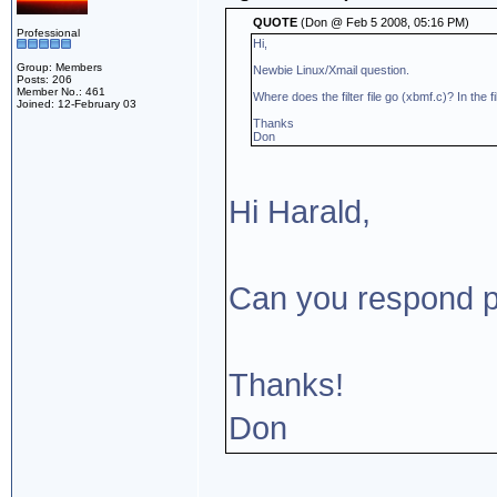
QUOTE
(Don @ Feb 5 2008, 05:16 PM)
Professional
Hi,
Group: Members
Newbie Linux/Xmail question.
Posts: 206
Member No.: 461
Where does the filter file go (xbmf.c)? In the f
Joined: 12-February 03
Thanks
Don
Hi Harald,
Can you respond pl
Thanks!
Don