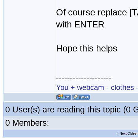
Of course replace [
with ENTER
Hope this helps
--------------------
You + webcam - clothes -
0 User(s) are reading this topic (
0 Members:
«
Next Oldest