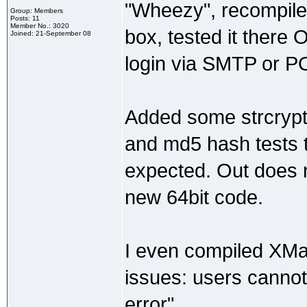
"Wheezy", recompiled
Group: Members
Posts: 11
Member No.: 3020
box, tested it there 
Joined: 21-September 08
login via SMTP or PO
Added some strcrypt
and md5 hash tests t
expected. Out does no
new 64bit code.
I even compiled XMail
issues: users cannot 
error".