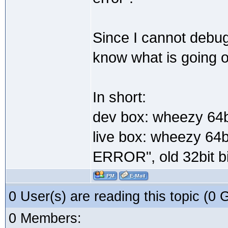
Since I cannot debug
know what is going 
In short:
dev box: wheezy 64bi
live box: wheezy 64b
ERROR", old 32bit bi
0 User(s) are reading this topic (
0 Members: