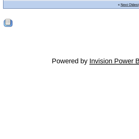
«
Next Oldest
Powered by
Invision Power 