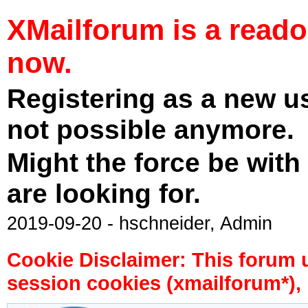
XMailforum is a read
now.
Registering as a new u
not possible anymore.
Might the force be with
are looking for.
2019-09-20 - hschneider, Admin
Cookie Disclaimer: This forum 
session cookies (xmailforum*), 