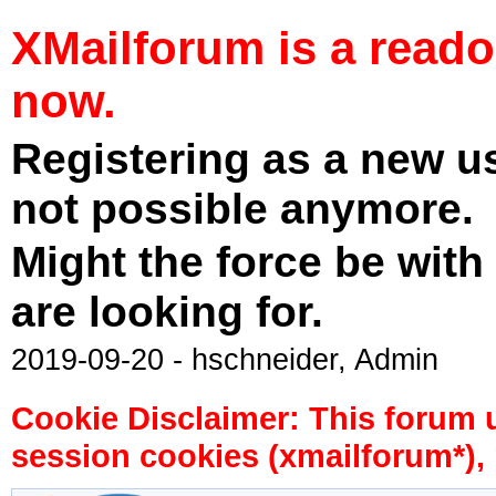
XMailforum is a read
now.
Registering as a new u
not possible anymore.
Might the force be with
are looking for.
2019-09-20 - hschneider, Admin
Cookie Disclaimer: This forum 
session cookies (xmailforum*), 