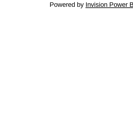
Powered by
Invision Power 