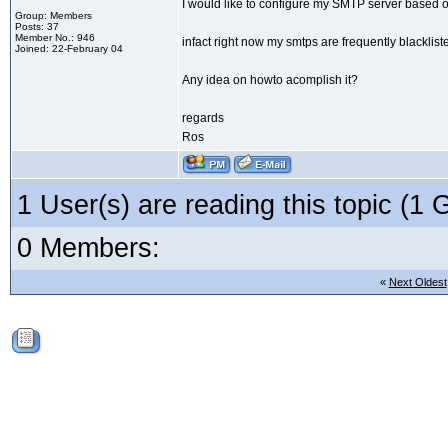
I would like to configure my SMTP server based
Group: Members
Posts: 37
Member No.: 946
infact right now my smtps are frequently blackli
Joined: 22-February 04
Any idea on howto acomplish it?
regards
Ros
1 User(s) are reading this topic (
0 Members:
«
Next Oldest