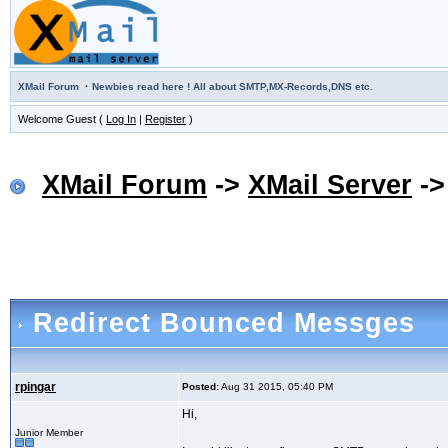
·
XMail Forum
Newbies read here ! All about SMTP,MX-Records,DNS etc.
Welcome Guest (
Log In
|
Register
)
XMail Forum
->
XMail Server
-
Redirect Bounced Messges
rpingar
Posted:
Aug 31 2015, 05:40 PM
Hi,
Junior Member