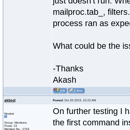
just doesn't run. Wh
mailproc.tab_, filter
process ran as expe
What could be the i
-Thanks
Akash
akbsol
Posted:
Oct 20 2015, 10:22 AM
On further testing I h
Newbie
the first command ins
Group: Members
Posts: 23
Member No.: 2703