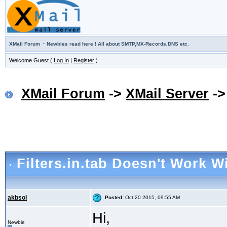
·
XMail Forum
Newbies read here ! All about SMTP,MX-Records,DNS etc.
Welcome Guest (
Log In
|
Register
)
XMail Forum
->
XMail Server
-
Filters.in.tab Doesn't Work W
akbsol
Posted:
Oct 20 2015, 09:55 AM
Hi,
Newbie