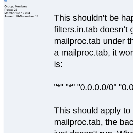
Group: Members
Posts: 23
Member No.: 2703
This shouldn't be hap
Joined: 10-November 07
filters.in.tab doesn't
mailproc.tab under t
a mailproc.tab, it work
is:
"*" "*" "0.0.0.0/0" "0
This should apply to 
mailproc.tab, the ba