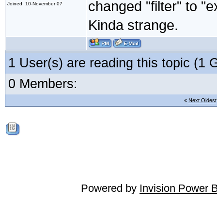
changed "filter" to "e
Joined: 10-November 07
Kinda strange.
1 User(s) are reading this topic (
0 Members:
«
Next Oldest
Powered by
Invision Power 