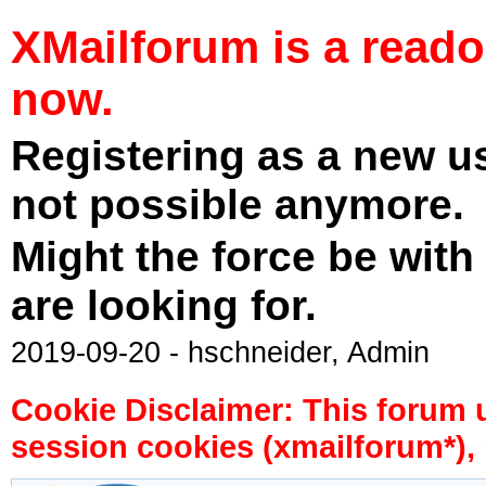
XMailforum is a read
now.
Registering as a new u
not possible anymore.
Might the force be with
are looking for.
2019-09-20 - hschneider, Admin
Cookie Disclaimer: This forum 
session cookies (xmailforum*), 