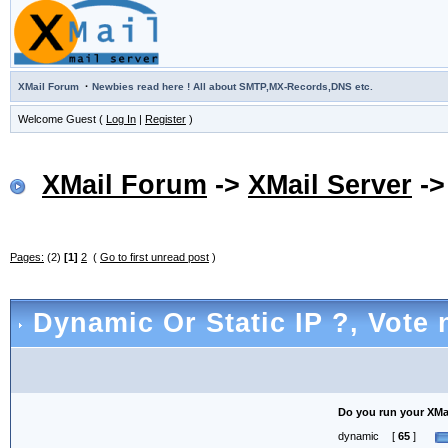
·
XMail Forum
Newbies read here ! All about SMTP,MX-Records,DNS etc.
Welcome Guest (
Log In
|
Register
)
XMail Forum
->
XMail Server
-
Pages:
(2)
[1]
2
(
Go to first unread post
)
Dynamic Or Static IP ?
, Vote 
Do you run your XMail
dynamic
[
65
]