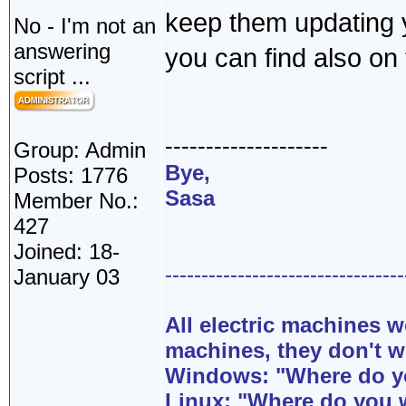
keep them updating y
No - I'm not an
answering
you can find also on t
script ...
--------------------
Group: Admin
Bye,
Posts: 1776
Sasa
Member No.:
427
Joined: 18-
---------------------------------
January 03
All electric machines
machines, they don't 
Windows: "Where do yo
Linux: "Where do you 