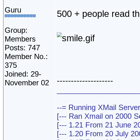
Guru
500 + people read th
Group:
Members
Posts: 747
Member No.:
375
Joined: 29-
--------------------
November 02
____________________
--= Running XMail Server
[--- Ran Xmail on 2000 Ser
[--- 1.21 From 21 June 20
[--- 1.20 From 20 July 200