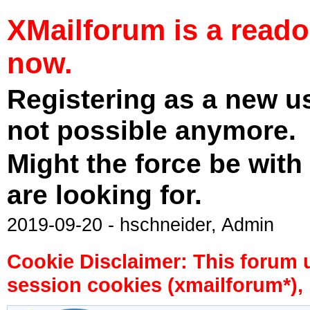
XMailforum is a read
now.
Registering as a new u
not possible anymore.
Might the force be with
are looking for.
2019-09-20 - hschneider, Admin
Cookie Disclaimer: This forum 
session cookies (xmailforum*), 