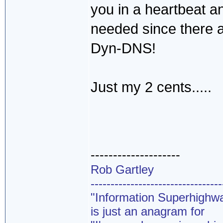
you in a heartbeat an
needed since there a
Dyn-DNS!
Just my 2 cents.....
--------------------
Rob Gartley
---------------------------------
"Information Superhighw
is just an anagram for