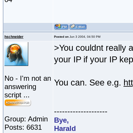
hschneider
Posted on
Jun 3 2004, 04:50 PM
>You couldnt really a
your IP if your IP ke
No - I'm not an
You can. See e.g.
ht
answering
script ...
--------------------
Group: Admin
Bye,
Posts: 6631
Harald