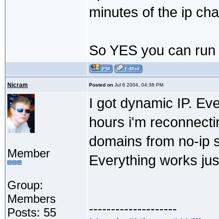
minutes of the ip ch
So YES you can run 
Nicram
Posted on
Jul 6 2004, 04:38 PM
I got dynamic IP. Eve
hours i'm reconnectin
domains from no-ip s
Member
Everything works jus
Group:
Members
--------------------
Posts: 55