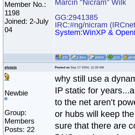
Marcin "Nicram" Wilk
Member No.:
1198
GG:2941385
Joined: 2-July
IRC:#ng/nicram (IRCnet
04
System:WinXP & Open
elypsis
Posted on
Sep 17 2004, 11:35 AM
why still use a dyn
IP static for years..
Newbie
to the net aren't pow
Group:
or hubs will keep the 
Members
sure that there are 
Posts: 22