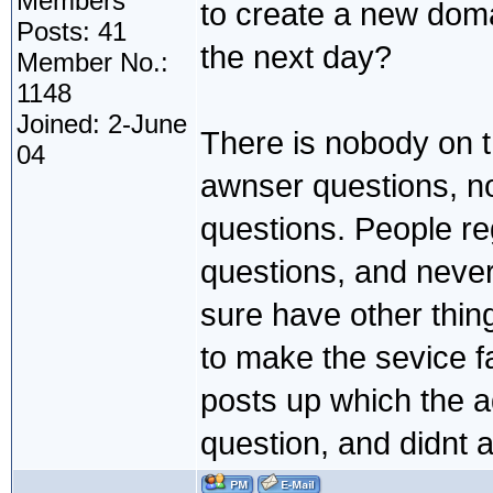
Members
to create a new doma
Posts: 41
the next day?
Member No.:
1148
Joined: 2-June
There is nobody on 
04
awnser questions, n
questions. People re
questions, and never
sure have other thin
to make the sevice f
posts up which the 
question, and didnt a