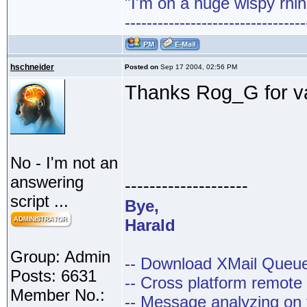
"I'm on a huge wispy rhin
---------------------------------
hschneider
Posted on
Sep 17 2004, 02:56 PM
Thanks Rog_G for va
No - I'm not an
answering
--------------------
script ...
Bye,
Harald
Group: Admin
-- Download XMail Que
Posts: 6631
-- Cross platform remot
Member No.:
-- Message analyzing on t