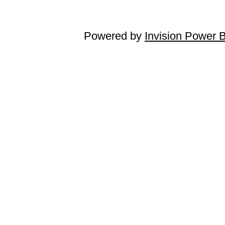
Powered by
Invision Power 