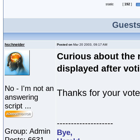
static
[
192
]
Guests
hschneider
Posted on
Mar 20 2003, 09:17 AM
Curious about the r
displayed after vot
No - I'm not an
Thanks for your vote
answering
script ...
--------------------
Group: Admin
Bye,
Posts: 6631