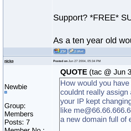
Support? *FREE* S
As a ten year old w
nickp
Posted on
Jun 27 2004, 05:34 PM
QUOTE
(tac @ Jun 3
How would you have 
Newbie
couldnt really assign 
your IP kept changin
Group:
like me@66.66.666.6 
Members
a new domain full of
Posts: 7
Member No.: