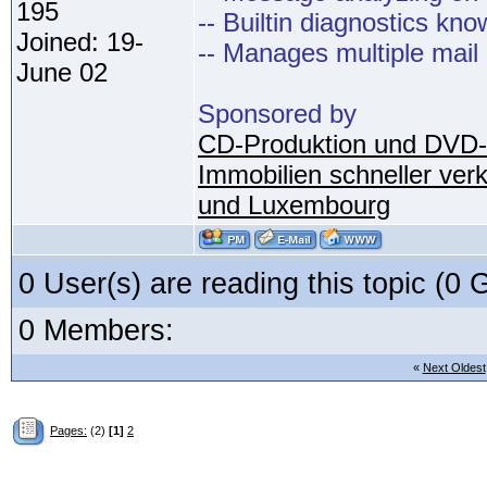
195
-- Builtin diagnostics kn
Joined: 19-
-- Manages multiple mail
June 02
Sponsored by
CD-Produktion und DVD-
Immobilien schneller ver
und Luxembourg
0 User(s) are reading this topic (
0 Members:
«
Next Oldest
Pages:
(2)
[1]
2