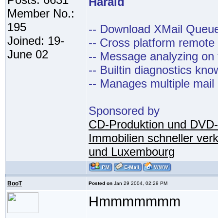
Harald
Member No.:
195
-- Download XMail Que
Joined: 19-
-- Cross platform remot
June 02
-- Message analyzing on t
-- Builtin diagnostics kn
-- Manages multiple mail
Sponsored by
CD-Produktion und DVD-
Immobilien schneller ver
und Luxembourg
BooT
Posted on
Jan 29 2004, 02:29 PM
Hmmmmmmm