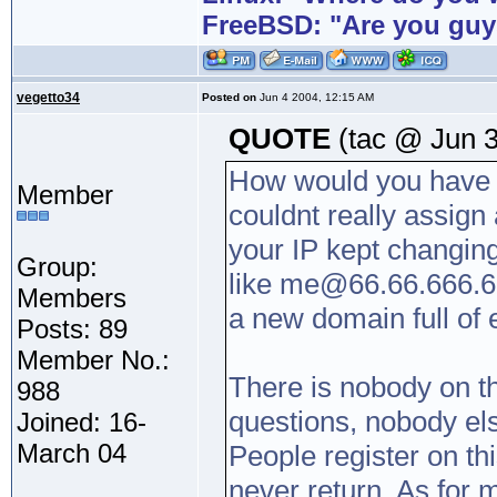
FreeBSD: "Are you guy
vegetto34
Posted on
Jun 4 2004, 12:15 AM
QUOTE
(tac @ Jun 3
How would you have 
Member
couldnt really assign 
your IP kept changin
Group:
like me@66.66.666.6 
Members
a new domain full of
Posts: 89
Member No.:
There is nobody on t
988
questions, nobody el
Joined: 16-
March 04
People register on th
never return. As for 