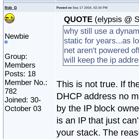
Rob_G
Posted on
Sep 17 2004, 02:34 PM
QUOTE
(elypsis @ S
why still use a dyna
Newbie
static for years...as 
net aren't powered of
Group:
will keep the ip addres
Members
Posts: 18
Member No.:
This is not true. If th
782
DHCP address no matt
Joined: 30-
by the IP block owne
October 03
is an IP that just ca
your stack. The reas