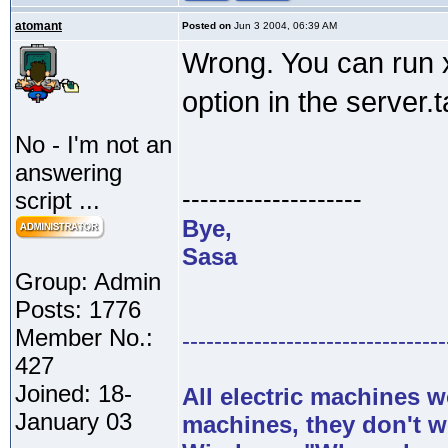
atomant
Posted on
Jun 3 2004, 06:39 AM
Wrong. You can run x
option in the server.t
No - I'm not an
answering
--------------------
script ...
Bye,
Sasa
Group: Admin
Posts: 1776
Member No.:
---------------------------------
427
Joined: 18-
All electric machines
January 03
machines, they don't 