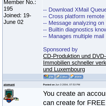
Member No.:
195
-- Download XMail Que
Joined: 19-
-- Cross platform remot
June 02
-- Message analyzing on t
-- Builtin diagnostics kn
-- Manages multiple mail
Sponsored by
CD-Produktion und DVD-
Immobilien schneller ver
und Luxembourg
atomant
Posted on
Jun 3 2004, 07:53 PM
You create an accou
can create for FREE 