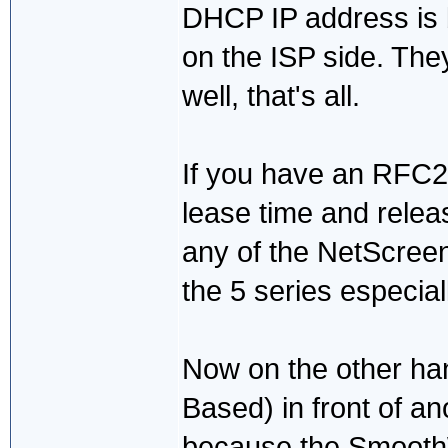
DHCP IP address is
on the ISP side. The
well, that's all.
If you have an RFC213
lease time and releas
any of the NetScreen
the 5 series especial
Now on the other han
Based) in front of an
because the SmoothWa