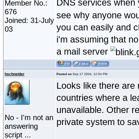
DNS services when y
Member No.:
676
see why anyone woul
Joined: 31-July
you can easily and c
03
i'm assuming that no
a mail server
hschneider
Posted on
Sep 17 2004, 12:04 PM
Looks like there are
countries where a lea
unavailable. Other re
No - I'm not an
private system to sa
answering
script ...