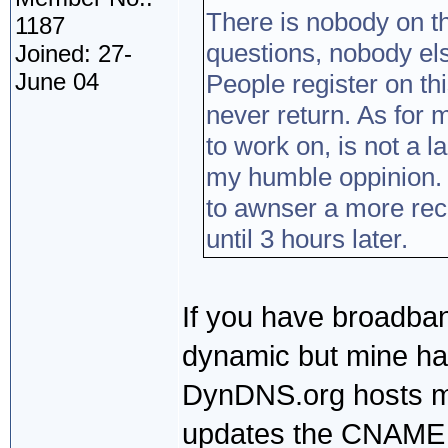
There is nobody on t
1187
questions, nobody el
Joined: 27-
June 04
People register on th
never return. As for 
to work on, is not a 
my humble oppinion. 
to awnser a more rec
until 3 hours later.
If you have broadban
dynamic but mine has
DynDNS.org hosts my
updates the CNAME 