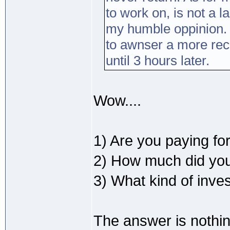
to work on, is not a 
my humble oppinion. 
to awnser a more rec
until 3 hours later.
Wow....
1) Are you paying for
2) How much did you
3) What kind of inve
The answer is nothin