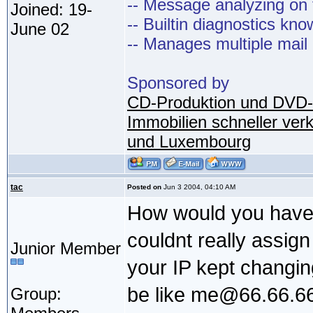
-- Message analyzing on t
Joined: 19-
-- Builtin diagnostics kn
June 02
-- Manages multiple mail
Sponsored by
CD-Produktion und DVD-
Immobilien schneller ver
und Luxembourg
tac
Posted on
Jun 3 2004, 04:10 AM
How would you have 
couldnt really assign
Junior Member
your IP kept changin
be like me@66.66.66
Group: