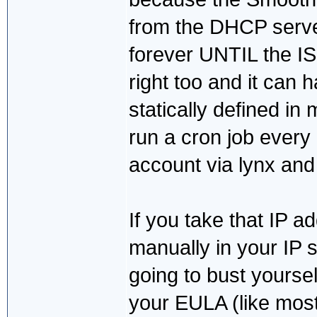
from the DHCP server.
forever UNTIL the IS
right too and it can 
statically defined in m
run a cron job every
account via lynx an
If you take that IP a
manually in your IP st
going to bust yoursel
your EULA (like most 