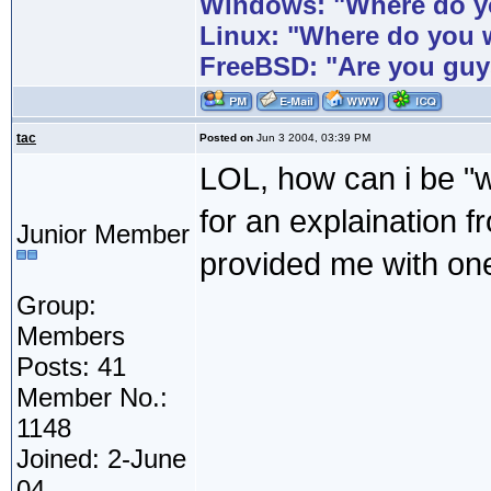
Windows: "Where do yo
Linux: "Where do you 
FreeBSD: "Are you guy
tac
Posted on
Jun 3 2004, 03:39 PM
LOL, how can i be "w
for an explaination 
Junior Member
provided me with o
Group:
Members
Posts: 41
Member No.:
1148
Joined: 2-June
04