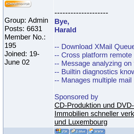
--------------------
Group: Admin
Bye,
Posts: 6631
Harald
Member No.:
195
-- Download XMail Que
Joined: 19-
-- Cross platform remot
June 02
-- Message analyzing on t
-- Builtin diagnostics kn
-- Manages multiple mail
Sponsored by
CD-Produktion und DVD-
Immobilien schneller ver
und Luxembourg