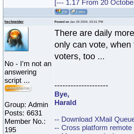
[--- 1.17 From 20 October 
hschneider
Posted on
Jan 29 2004, 03:41 PM
There are daily more
only can vote, when 
voters, too ...
No - I'm not an
answering
script ...
--------------------
Bye,
Harald
Group: Admin
Posts: 6631
-- Download XMail Que
Member No.:
-- Cross platform remot
195