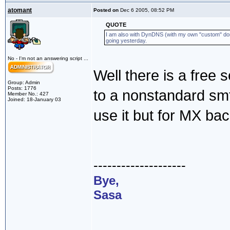
atomant
Posted on
Dec 6 2005, 08:52 PM
QUOTE
I am also with DynDNS (with my own "custom" doma
going yesterday.
No - I'm not an answering script ...
Well there is a free s
Group: Admin
Posts: 1776
to a nonstandard smtp
Member No.: 427
Joined: 18-January 03
use it but for MX ba
--------------------
Bye,
Sasa