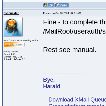
hschneider
Posted on
Oct 28 2004, 07:31 AM
Fine - to complete th
/MailRoot/userauth/
No - I'm not an answering script ...
Rest see manual.
Group: Admin
Posts: 6631
Member No.: 195
Joined: 19-June 02
--------------------
Bye,
Harald
-- Download XMail Que