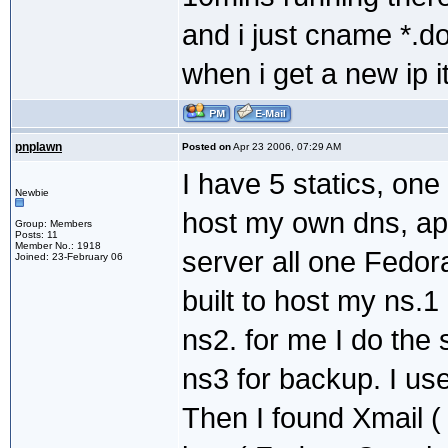
and i just cname *.d
when i get a new ip 
pnplawn
Posted on
Apr 23 2006, 07:29 AM
I have 5 statics, one
Newbie
host my own dns, a
Group: Members
Posts: 11
Member No.: 1918
server all one Fedo
Joined: 23-February 06
built to host my ns.1
ns2. for me I do the
ns3 for backup. I us
Then I found Xmail (