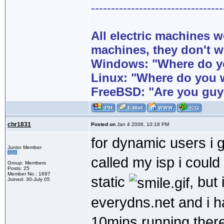
---------------------------------
All electric machines
machines, they don't 
Windows: "Where do yo
Linux: "Where do you 
FreeBSD: "Are you guy
chr1831
Posted on
Jan 4 2006, 10:18 PM
for dynamic users i g
Junior Member
called my isp i coul
Group: Members
Posts: 25
Member No.: 1697
static
, but
Joined: 30-July 05
everydns.net and i 
10mins running there