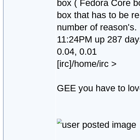
box ( Fedora Core b
box that has to be re
number of reason's.
11:24PM up 287 days,
0.04, 0.01
[irc]/home/irc >
GEE you have to love