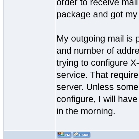
order to receive mail
package and got my 
My outgoing mail is p
and number of addres
trying to configure 
service. That requir
server. Unless some
configure, I will hav
in the morning.