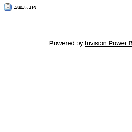
Pages:
(2)
1
[2]
Powered by
Invision Power 