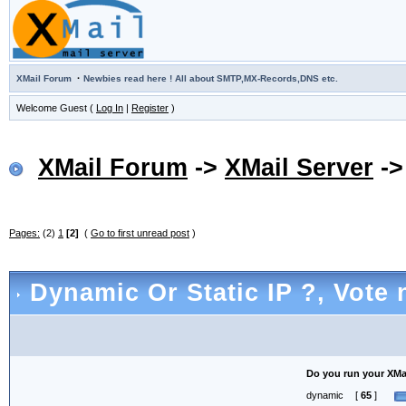
·
XMail Forum
Newbies read here ! All about SMTP,MX-Records,DNS etc.
Welcome Guest (
Log In
|
Register
)
XMail Forum
->
XMail Server
-
Pages:
(2)
1
[2]
(
Go to first unread post
)
Dynamic Or Static IP ?
, Vote 
Do you run your XMail
dynamic
[
65
]