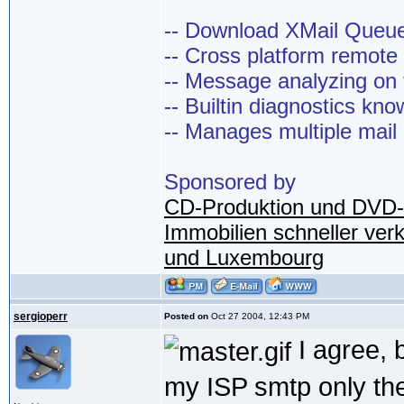
-- Download XMail Que
-- Cross platform remot
-- Message analyzing on t
-- Builtin diagnostics kn
-- Manages multiple mail
Sponsored by
CD-Produktion und DVD-
Immobilien schneller ver
und Luxembourg
sergioperr
Posted on
Oct 27 2004, 12:43 PM
I agree, 
my ISP smtp only th