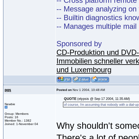
-- Cross platform remot
-- Message analyzing on t
-- Builtin diagnostics kn
-- Manages multiple mail
Sponsored by
CD-Produktion und DVD-
Immobilien schneller ver
und Luxembourg
pgs
Posted on
Nov 1 2004, 10:48 AM
QUOTE
(elypsis @ Sep 17 2004, 11:35 AM)
Newbie
of course, i'm assuming that nobody with a dial-up 
Group: Members
Posts: 16
Member No.: 1382
Why shouldn't someo
Joined: 1-November 04
There's a lot of peop