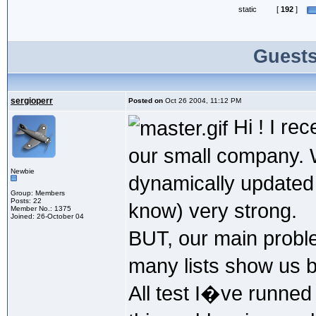
static
[
192
]
Guests
sergioperr
Posted on
Oct 26 2004, 11:12 PM
Hi ! I rec
our small company. 
Newbie
dynamically updated
Group: Members
Posts: 22
know) very strong.
Member No.: 1375
Joined: 26-October 04
BUT, our main probl
many lists show us be
All test I�ve runned