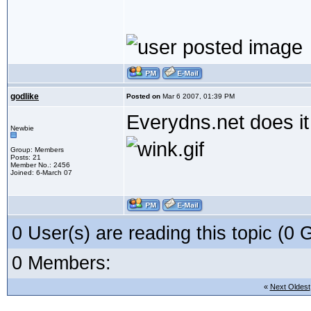
godlike
Posted on
Mar 6 2007, 01:39 PM
Everydns.net does it 
Newbie
Group: Members
Posts: 21
Member No.: 2456
Joined: 6-March 07
0 User(s) are reading this topic (
0 Members:
«
Next Oldest