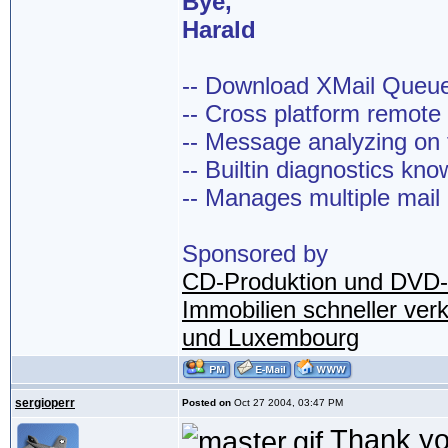
Bye,
Harald
-- Download XMail Que
-- Cross platform remot
-- Message analyzing on t
-- Builtin diagnostics kn
-- Manages multiple mail
Sponsored by
CD-Produktion und DVD-
Immobilien schneller ver
und Luxembourg
sergioperr
Posted on
Oct 27 2004, 03:47 PM
Thank you