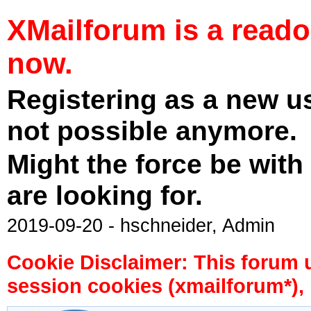
XMailforum is a read
now.
Registering as a new u
not possible anymore.
Might the force be with
are looking for.
2019-09-20 - hschneider, Admin
Cookie Disclaimer: This forum 
session cookies (xmailforum*), 