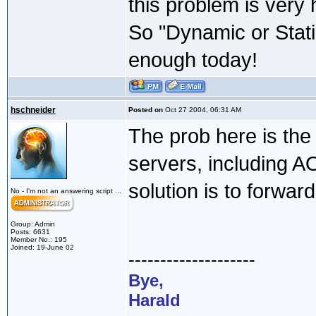
this problem is very 
So "Dynamic or Stati
enough today!
hschneider
Posted on
Oct 27 2004, 06:31 AM
The prob here is the
servers, including A
solution is to forwar
No - I'm not an answering script ...
Group: Admin
Posts: 6631
Member No.: 195
Joined: 19-June 02
--------------------
Bye,
Harald