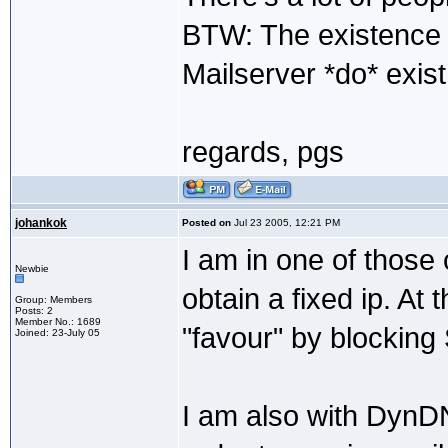
BTW: The existence 
Mailserver *do* exist 
regards, pgs
johankok
Posted on
Jul 23 2005, 12:21 PM
I am in one of those 
Newbie
obtain a fixed ip. A
Group: Members
Posts: 2
Member No.: 1689
"favour" by blocking 
Joined: 23-July 05
I am also with DynD