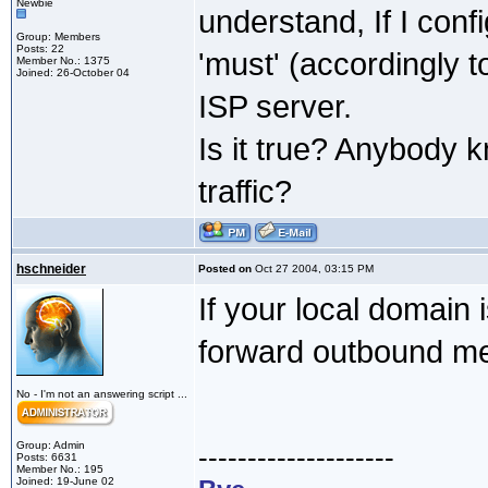
Newbie
understand, If I conf
Group: Members
Posts: 22
'must' (accordingly 
Member No.: 1375
Joined: 26-October 04
ISP server.
Is it true? Anybody 
traffic?
hschneider
Posted on
Oct 27 2004, 03:15 PM
If your local domain 
forward outbound me
No - I'm not an answering script ...
Group: Admin
--------------------
Posts: 6631
Member No.: 195
Joined: 19-June 02