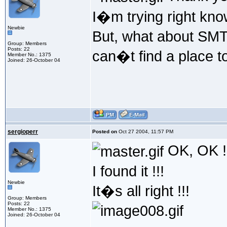
I�m trying right kno
Newbie
But, what about SMTP
Group: Members
Posts: 22
can�t find a place 
Member No.: 1375
Joined: 26-October 04
sergioperr
Posted on
Oct 27 2004, 11:57 PM
OK, OK !
I found it !!!
Newbie
It�s all right !!!
Group: Members
Posts: 22
Member No.: 1375
Joined: 26-October 04