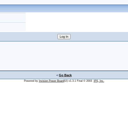
<
Go Back
Powered by
Invision Power Board
(U) v1.3.1 Final © 2003
IPS, Inc.