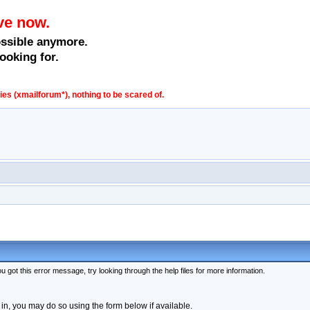
ve now.
ossible anymore.
ooking for.
s (xmailforum*), nothing to be scared of.
 got this error message, try looking through the help files for more information.
 in, you may do so using the form below if available.