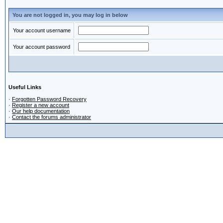
You are not logged in, you may log in below
Your account username
Your account password
Useful Links
·
Forgotten Password Recovery
·
Register a new account
·
Our help documentation
·
Contact the forums administrator