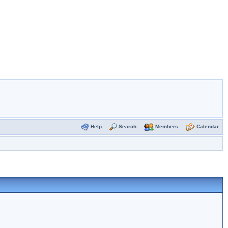
Help
Search
Members
Calendar