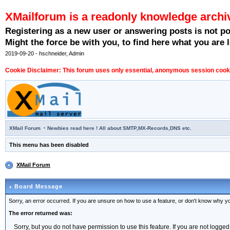
XMailforum is a readonly knowledge archi
Registering as a new user or answering posts is not p
Might the force be with you, to find here what you are l
2019-09-20 - hschneider, Admin
Cookie Disclaimer: This forum uses only essential, anonymous session cookie
·
XMail Forum
Newbies read here ! All about SMTP,MX-Records,DNS etc.
This menu has been disabled
XMail Forum
Board Message
Sorry, an error occurred. If you are unsure on how to use a feature, or don't know why you
The error returned was:
Sorry, but you do not have permission to use this feature. If you are not logged