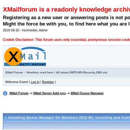
XMailforum is a readonly knowledge archi
Registering as a new user or answering posts is not p
Might the force be with you, to find here what you are l
2019-09-20 - hschneider, Admin
Cookie Disclaimer: This forum uses only essential, anonymous session cookie
·
XMail Forum
Newbies read here ! All about SMTP,MX-Records,DNS etc.
Welcome Guest (
Log In
|
Register
)
XMail Forum
->
XMail Server Add-ons
->
XMail Queue Manager
Installing Queue Manager On Windows 2012 R2
, Installing and Con