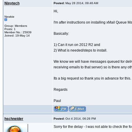
Nixytech
Posted:
May 28 2014, 09:46 AM
Hi,
Newbie
I'm after instructions on installing xMail Queu
Group: Members
Posts: 1
Member No.: 25939
Basically:
Joined: 19-May 14
1) Can it run on 2012 R2 and
2) What is needed/steps to install.
We know we will have messages queued for delivery
receiving emails to that server) so is there any
Its a big request so thank you in advance for this.
Regards
Paul
hschneider
Posted:
Oct 4 2014, 06:26 PM
Sorry for the delay - I was not able to check the f