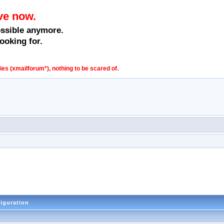
ve now.
ossible anymore.
ooking for.
s (xmailforum*), nothing to be scared of.
figuration