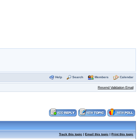
Help
Search
Members
Calendar
Resend Validation Email
Track this topic
|
Email this topic
|
Print this topic