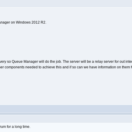
e Manager on Windows 2012 R2.
 so Queue Manager will do the job. The server will be a relay server for out intern
 other components needed to achieve this and if so can we have information on them 
orum for a long time.