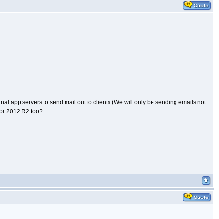
al app servers to send mail out to clients (We will only be sending emails not
for 2012 R2 too?