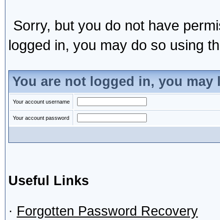
Sorry, but you do not have permis
logged in, you may do so using the
You are not logged in, you may 
Your account username
Your account password
Useful Links
·
Forgotten Password Recovery