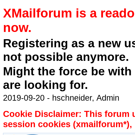
XMailforum is a read
now.
Registering as a new u
not possible anymore.
Might the force be with
are looking for.
2019-09-20 - hschneider, Admin
Cookie Disclaimer: This forum 
session cookies (xmailforum*), 