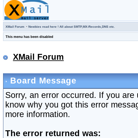
·
XMail Forum
Newbies read here ! All about SMTP,MX-Records,DNS etc.
This menu has been disabled
XMail Forum
Board Message
Sorry, an error occurred. If you are
know why you got this error message,
more information.
The error returned was: