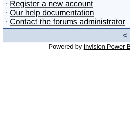
·
Register a new account
·
Our help documentation
·
Contact the forums administrator
<
Powered by
Invision Power 