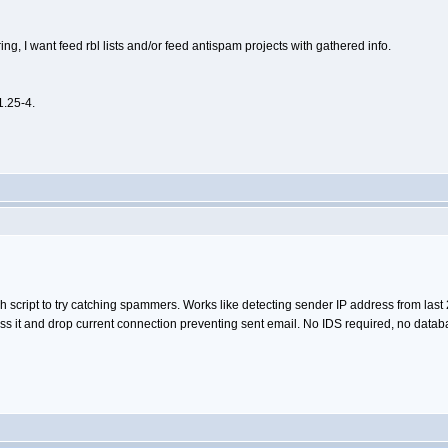
ing, I want feed rbl lists and/or feed antispam projects with gathered info.
1.25-4.
h script to try catching spammers. Works like detecting sender IP address from last 
 it and drop current connection preventing sent email. No IDS required, no databas