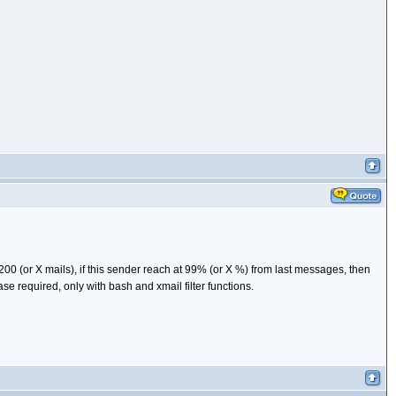
200 (or X mails), if this sender reach at 99% (or X %) from last messages, then
e required, only with bash and xmail filter functions.