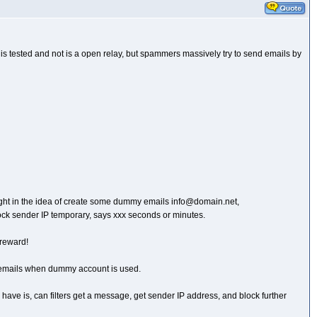
er is tested and not is a open relay, but spammers massively try to send emails by
 thought in the idea of create some dummy emails info@domain.net,
ock sender IP temporary, says xxx seconds or minutes.
 reward!
ing emails when dummy account is used.
n I have is, can filters get a message, get sender IP address, and block further