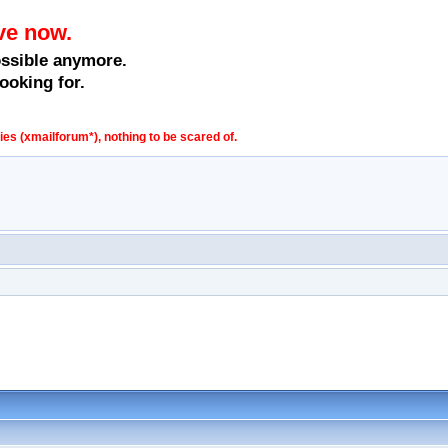
ve now.
ossible anymore.
ooking for.
s (xmailforum*), nothing to be scared of.