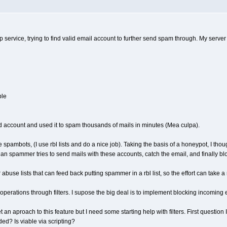
mtp service, trying to find valid email account to further send spam through. My serv
ble
d account and used it to spam thousands of mails in minutes (Mea culpa).
hese spambots, (I use rbl lists and do a nice job). Taking the basis of a honeypot, I
n spammer tries to send mails with these accounts, catch the email, and finally bl
abuse lists that can feed back putting spammer in a rbl list, so the effort can take a
ds operations through filters. I supose the big deal is to implement blocking incom
et an aproach to this feature but I need some starting help with filters. First questio
ed? Is viable via scripting?