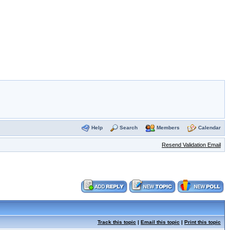
Help
Search
Members
Calendar
Resend Validation Email
Track this topic
|
Email this topic
|
Print this topic