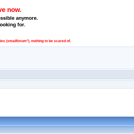
ve now.
ossible anymore.
ooking for.
s (xmailforum*), nothing to be scared of.