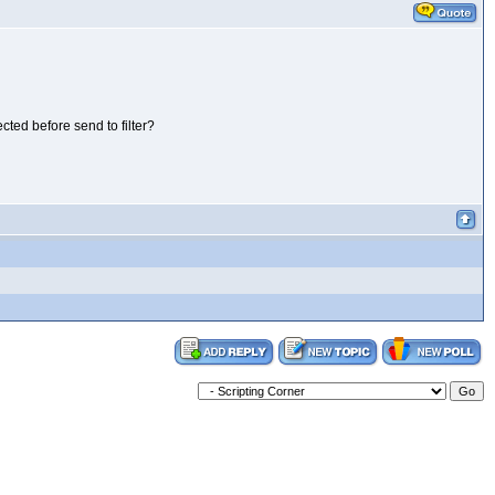
cted before send to filter?