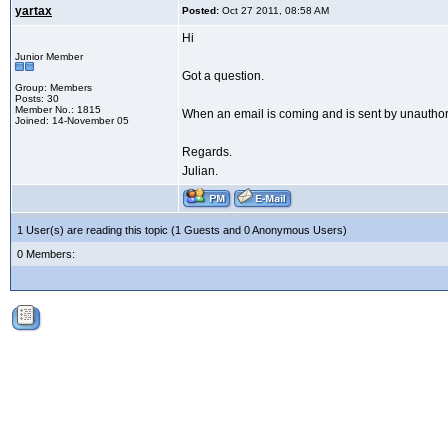
yartax
Posted:
Oct 27 2011, 08:58 AM
Hi
Junior Member
Got a question.
Group: Members
Posts: 30
Member No.: 1815
When an email is coming and is sent by unauthoriz
Joined: 14-November 05
Regards.
Julian.
1 User(s) are reading this topic (1 Guests and 0 Anonymous Users)
0 Members: