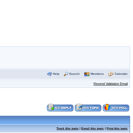
Help
Search
Members
Calendar
Resend Validation Email
Track this topic
|
Email this topic
|
Print this topic