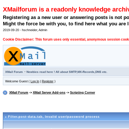
XMailforum is a readonly knowledge archi
Registering as a new user or answering posts is not p
Might the force be with you, to find here what you are l
2019-09-20 - hschneider, Admin
Cookie Disclaimer: This forum uses only essential, anonymous session cookie
·
XMail Forum
Newbies read here ! All about SMTP,MX-Records,DNS etc.
Welcome Guest (
Log In
|
Register
)
XMail Forum
->
XMail Server Add-ons
->
Scripting Corner
Filter.post-data.tab
, Invalid user/password process