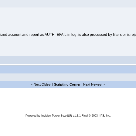
ed account and report as AUTH=EFAIL in log, is also processed by filters or is reje
«
Next Oldest
|
Scripting Corner
|
Next Newest
»
Powered by
Invision Power Board
(U) v1.3.1 Final © 2003
IPS, Inc.