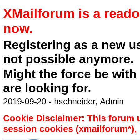
XMailforum is a read
now.
Registering as a new u
not possible anymore.
Might the force be with
are looking for.
2019-09-20 - hschneider, Admin
Cookie Disclaimer: This forum 
session cookies (xmailforum*), 