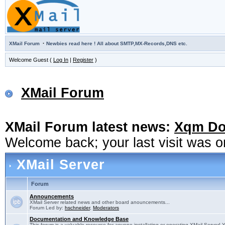
·
XMail Forum
Newbies read here ! All about SMTP,MX-Records,DNS etc.
Welcome Guest (
Log In
|
Register
)
XMail Forum
XMail Forum latest news:
Xqm Dow
Welcome back; your last visit was 
XMail Server
Forum
Announcements
XMail Server related news and other board anouncements...
Forum Led by:
hschneider
,
Moderators
Documentation and Knowledge Base
This forum is a valuable resource for anyone installating or operating XMail Server! 