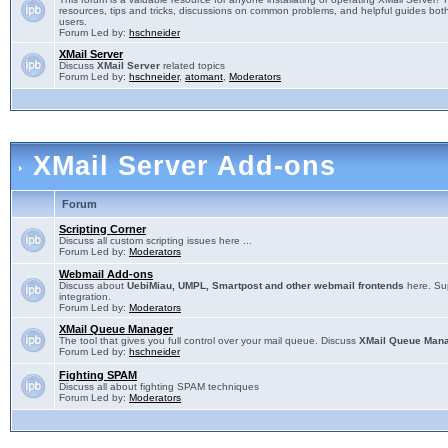
resources, tips and tricks, discussions on common problems, and helpful guides both
users.
Forum Led by:
hschneider
XMail Server
Discuss
XMail Server
related topics
Forum Led by:
hschneider
,
atomant
,
Moderators
XMail Server Add-ons
Forum
Scripting Corner
Discuss all custom scripting issues here ...
Forum Led by:
Moderators
Webmail Add-ons
Discuss about
UebiMiau, UMPL, Smartpost and other webmail frontends
here. Sup
integration.
Forum Led by:
Moderators
XMail Queue Manager
The tool that gives you full control over your mail queue. Discuss
XMail Queue Man
Forum Led by:
hschneider
Fighting SPAM
Discuss all about fighting SPAM techniques
Forum Led by:
Moderators