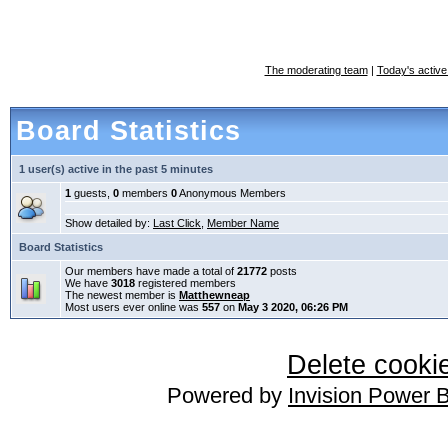
The moderating team
|
Today's active
Board Statistics
1 user(s) active in the past 5 minutes
1
guests,
0
members
0
Anonymous Members
Show detailed by:
Last Click
,
Member Name
Board Statistics
Our members have made a total of
21772
posts
We have
3018
registered members
The newest member is
Matthewneap
Most users ever online was
557
on
May 3 2020, 06:26 PM
Delete cookie
Powered by
Invision Power 