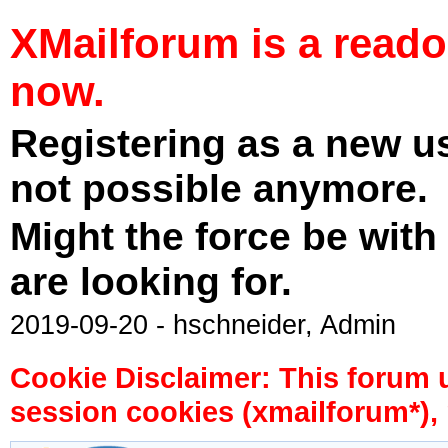
XMailforum is a read
now.
Registering as a new u
not possible anymore.
Might the force be with
are looking for.
2019-09-20 - hschneider, Admin
Cookie Disclaimer: This forum 
session cookies (xmailforum*), 