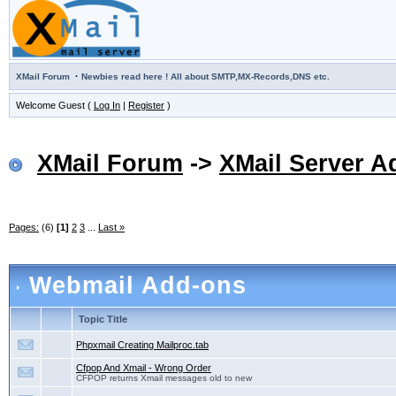
·
XMail Forum
Newbies read here ! All about SMTP,MX-Records,DNS etc.
Welcome Guest (
Log In
|
Register
)
XMail Forum
->
XMail Server A
Pages:
(6)
[1]
2
3
...
Last »
Webmail Add-ons
Topic Title
Phpxmail Creating Mailproc.tab
Cfpop And Xmail - Wrong Order
CFPOP returns Xmail messages old to new