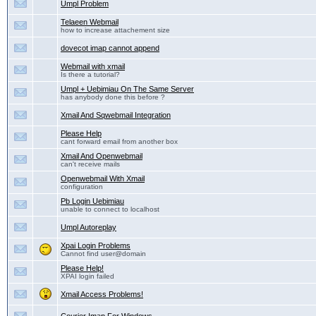
Umpl Problem
Telaeen Webmail
how to increase attachement size
dovecot imap cannot append
Webmail with xmail
Is there a tutorial?
Umpl + Uebimiau On The Same Server
has anybody done this before ?
Xmail And Sqwebmail Integration
Please Help
cant forward email from another box
Xmail And Openwebmail
can't receive mails
Openwebmail With Xmail
configuration
Pb Login Uebimiau
unable to connect to localhost
Umpl Autoreplay
Xpai Login Problems
Cannot find user@domain
Please Help!
XPAI login failed
Xmail Access Problems!