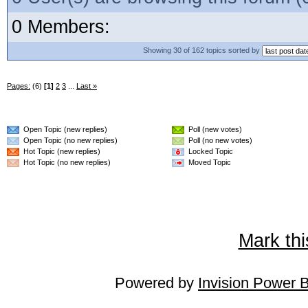
0 Members:
Showing 30 of 162 topics sorted by
Pages:
(6)
[1]
2
3
...
Last »
Open Topic (new replies)
Poll (new votes)
Open Topic (no new replies)
Poll (no new votes)
Hot Topic (new replies)
Locked Topic
Hot Topic (no new replies)
Moved Topic
Mark thi
Powered by
Invision Power 