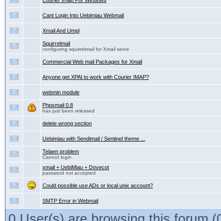
Courier Imap For Windows
Cant Login Into Uebimiau Webmail
Xmail And Umpl
Squirrelmail
configuring squirrelmail for Xmail serve
Commercial Web mail Packages for Xmail
Anyone get XPAI to work with Courier IMAP?
webmin module
Phpxmail 0.8
has just been released
delete wrong section
Uebimiau with Sendimail / Sentinel theme ...
Telaen problem
Cannot login
xmail + UebiMiau + Dovecot
password not accepted
Could possible use ADs or local unix account?
SMTP Error in Webmail
0 User(s) are browsing this forum