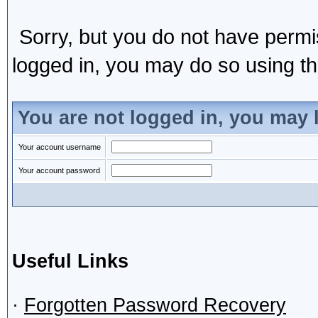
Sorry, but you do not have permis
logged in, you may do so using the
You are not logged in, you may 
Your account username
Your account password
Useful Links
·
Forgotten Password Recovery