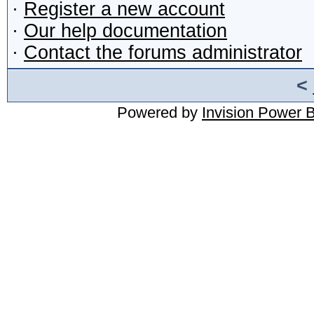
·
Register a new account
·
Our help documentation
·
Contact the forums administrator
<
Powered by
Invision Power 