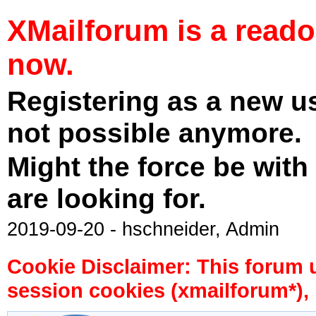
XMailforum is a read
now.
Registering as a new u
not possible anymore.
Might the force be with
are looking for.
2019-09-20 - hschneider, Admin
Cookie Disclaimer: This forum 
session cookies (xmailforum*), 