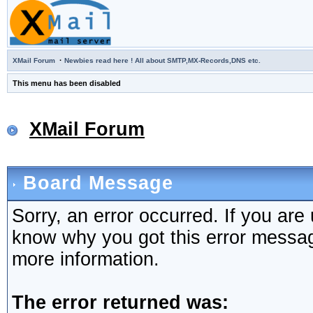
·
XMail Forum
Newbies read here ! All about SMTP,MX-Records,DNS etc.
This menu has been disabled
XMail Forum
Board Message
Sorry, an error occurred. If you are
know why you got this error message,
more information.
The error returned was: