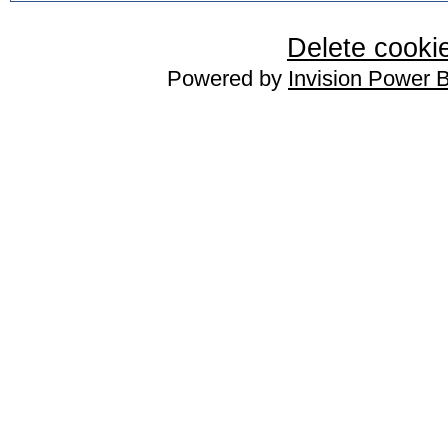
Delete cookie
Powered by
Invision Power 