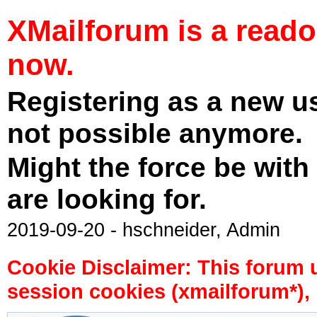
XMailforum is a read
now.
Registering as a new u
not possible anymore.
Might the force be with
are looking for.
2019-09-20 - hschneider, Admin
Cookie Disclaimer: This forum 
session cookies (xmailforum*), 