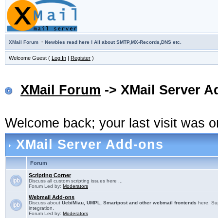
·
XMail Forum
Newbies read here ! All about SMTP,MX-Records,DNS etc.
Welcome Guest (
Log In
|
Register
)
XMail Forum
-> XMail Server A
Welcome back; your last visit was 
XMail Server Add-ons
Forum
Scripting Corner
Discuss all custom scripting issues here ...
Forum Led by:
Moderators
Webmail Add-ons
Discuss about
UebiMiau, UMPL, Smartpost and other webmail frontends
here. Sup
integration.
Forum Led by:
Moderators