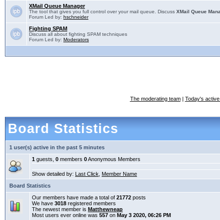
XMail Queue Manager
The tool that gives you full control over your mail queue. Discuss
XMail Queue Man
Forum Led by:
hschneider
Fighting SPAM
Discuss all about fighting SPAM techniques
Forum Led by:
Moderators
The moderating team
|
Today's active
Board Statistics
1 user(s) active in the past 5 minutes
1
guests,
0
members
0
Anonymous Members
Show detailed by:
Last Click
,
Member Name
Board Statistics
Our members have made a total of
21772
posts
We have
3018
registered members
The newest member is
Matthewneap
Most users ever online was
557
on
May 3 2020, 06:26 PM