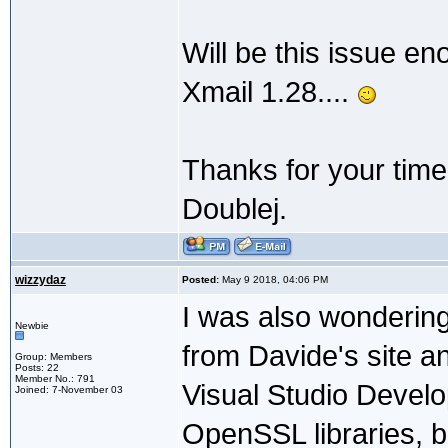
Will be this issue en
Xmail 1.28....
Thanks for your time
Doublej.
wizzydaz
Posted:
May 9 2018, 04:06 PM
I was also wondering
Newbie
from Davide's site an
Group: Members
Posts: 22
Member No.: 791
Visual Studio Devel
Joined: 7-November 03
OpenSSL libraries, bu