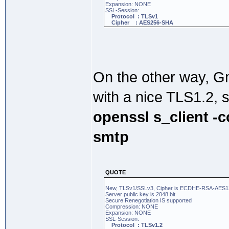
Expansion: NONE
SSL-Session:
Protocol : TLSv1
Cipher : AES256-SHA
On the other way, 
with a nice TLS1.2, 
openssl s_client -
smtp
QUOTE
New, TLSv1/SSLv3, Cipher is ECDHE-RSA-AE
Server public key is 2048 bit
Secure Renegotiation IS supported
Compression: NONE
Expansion: NONE
SSL-Session:
Protocol : TLSv1.2