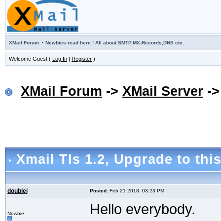
·
XMail Forum
Newbies read here ! All about SMTP,MX-Records,DNS etc.
Welcome Guest (
Log In
|
Register
)
XMail Forum
->
XMail Server
-
Xmail Tls 1.2
, Upgrade to thi
doublej
Posted:
Feb 21 2018, 03:23 PM
Hello everybody.
Newbie