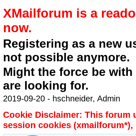
XMailforum is a read
now.
Registering as a new u
not possible anymore.
Might the force be with
are looking for.
2019-09-20 - hschneider, Admin
Cookie Disclaimer: This forum 
session cookies (xmailforum*), 