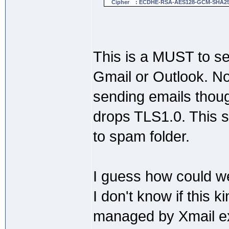
Cipher : ECDHE-RSA-AES128-GCM-SHA2
This is a MUST to se
Gmail or Outlook. No
sending emails thou
drops TLS1.0. This s
to spam folder.
I guess how could we
I don't know if this k
managed by Xmail e