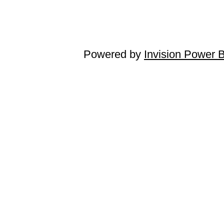
Powered by
Invision Power 