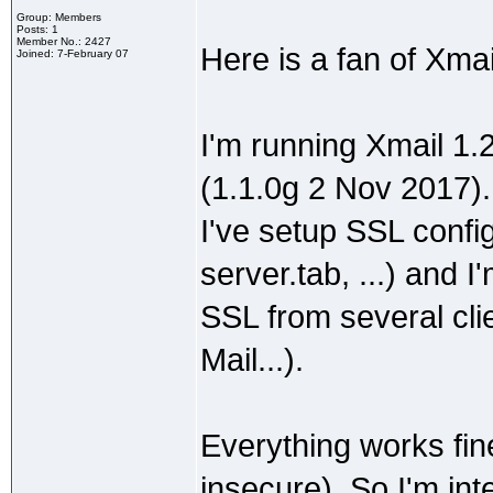
Group: Members
Posts: 1
Member No.: 2427
Here is a fan of Xma
Joined: 7-February 07
I'm running Xmail 1.
(1.1.0g 2 Nov 2017).
I've setup SSL config
server.tab, ...) and
SSL from several cli
Mail...).
Everything works fin
insecure). So I'm int