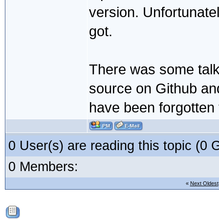
version. Unfortunatel
got.
There was some talk e
source on Github and 
have been forgotten
0 User(s) are reading this topic (
0 Members:
«
Next Oldest