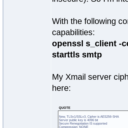
With the following 
capabilities:
openssl s_client -
starttls smtp
My Xmail server cip
here:
QUOTE
New, TLSv1/SSLv3, Cipher is AES256-SHA
Server public key is 4096 bit
Secure Renegotiation IS supported
Compression: NONE