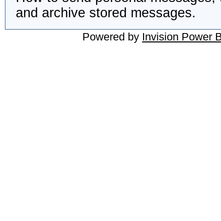
and archive stored messages.
Powered by
Invision Power 