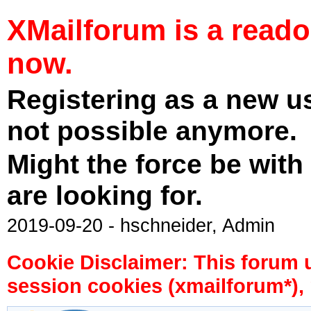
XMailforum is a read
now.
Registering as a new u
not possible anymore.
Might the force be with
are looking for.
2019-09-20 - hschneider, Admin
Cookie Disclaimer: This forum 
session cookies (xmailforum*), 