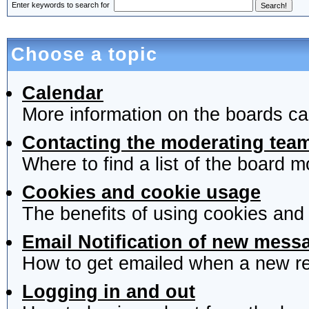
Enter keywords to search for
Choose a topic
Calendar
More information on the boards ca
Contacting the moderating team
Where to find a list of the board 
Cookies and cookie usage
The benefits of using cookies and
Email Notification of new mess
How to get emailed when a new rep
Logging in and out