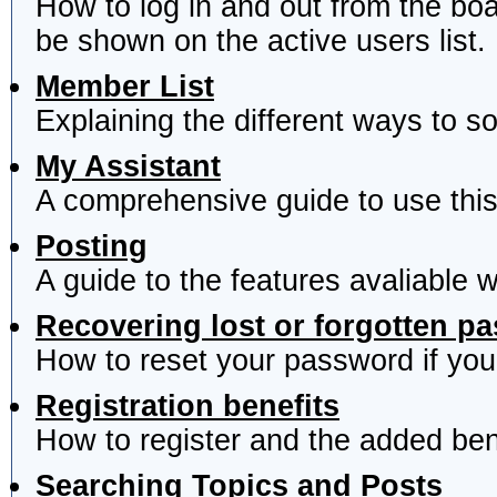
How to log in and out from the b
be shown on the active users list.
Member List
Explaining the different ways to s
My Assistant
A comprehensive guide to use this 
Posting
A guide to the features avaliable 
Recovering lost or forgotten p
How to reset your password if you'
Registration benefits
How to register and the added ben
Searching Topics and Posts