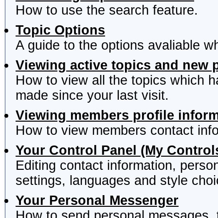
How to use the search feature.
Topic Options
A guide to the options avaliable w
Viewing active topics and new 
How to view all the topics which 
made since your last visit.
Viewing members profile infor
How to view members contact info
Your Control Panel (My Control
Editing contact information, perso
settings, languages and style choi
Your Personal Messenger
How to send personal messages, t