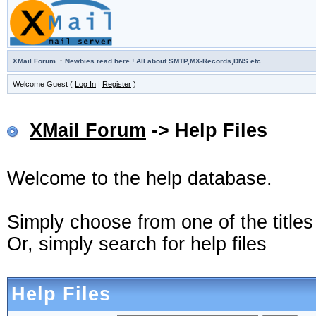
·
XMail Forum
Newbies read here ! All about SMTP,MX-Records,DNS etc.
Welcome Guest (
Log In
|
Register
)
XMail Forum
-> Help Files
Welcome to the help database.
Simply choose from one of the title
Or, simply search for help files
Help Files