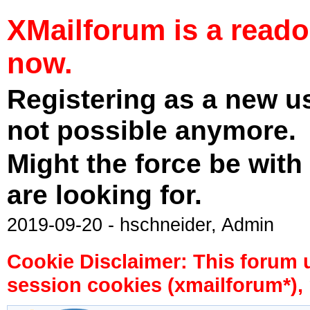
XMailforum is a read
now.
Registering as a new u
not possible anymore.
Might the force be with
are looking for.
2019-09-20 - hschneider, Admin
Cookie Disclaimer: This forum 
session cookies (xmailforum*), 