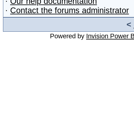
·
Our help documentation
·
Contact the forums administrator
<
Powered by
Invision Power 