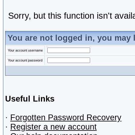
Sorry, but this function isn't avai
You are not logged in, you may 
Your account username
Your account password
Useful Links
·
Forgotten Password Recovery
·
Register a new account