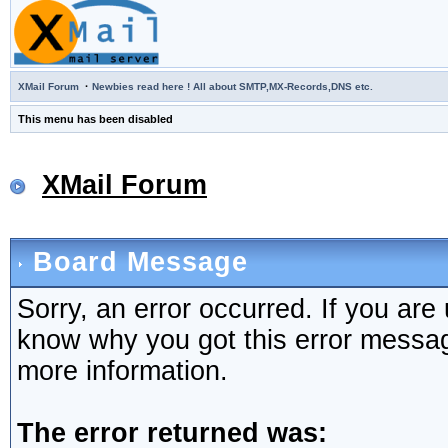
·
XMail Forum
Newbies read here ! All about SMTP,MX-Records,DNS etc.
This menu has been disabled
XMail Forum
Board Message
Sorry, an error occurred. If you are
know why you got this error message,
more information.
The error returned was: