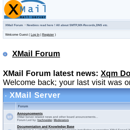
·
XMail Forum
Newbies read here ! All about SMTP,MX-Records,DNS etc.
Welcome Guest (
Log In
|
Register
)
XMail Forum
XMail Forum latest news:
Xqm Dow
Welcome back; your last visit was 
XMail Server
Forum
Announcements
XMail Server related news and other board anouncements...
Forum Led by:
hschneider
,
Moderators
Documentation and Knowledge Base
This forum is a valuable resource for anyone installating or operating XMail Server! 