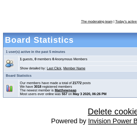
The moderating team
|
Today's active
Board Statistics
1 user(s) active in the past 5 minutes
1
guests,
0
members
0
Anonymous Members
Show detailed by:
Last Click
,
Member Name
Board Statistics
Our members have made a total of
21772
posts
We have
3018
registered members
The newest member is
Matthewneap
Most users ever online was
557
on
May 3 2020, 06:26 PM
Delete cookie
Powered by
Invision Power 