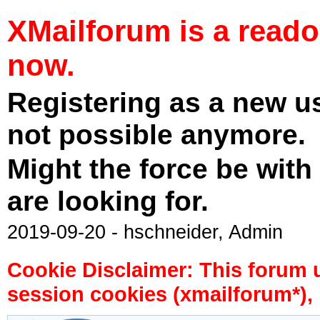
XMailforum is a read
now.
Registering as a new u
not possible anymore.
Might the force be with
are looking for.
2019-09-20 - hschneider, Admin
Cookie Disclaimer: This forum 
session cookies (xmailforum*), 