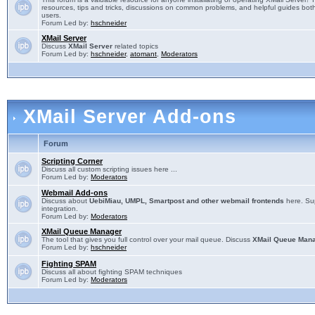
resources, tips and tricks, discussions on common problems, and helpful guides both
users.
Forum Led by:
hschneider
XMail Server
Discuss
XMail Server
related topics
Forum Led by:
hschneider
,
atomant
,
Moderators
XMail Server Add-ons
Forum
Scripting Corner
Discuss all custom scripting issues here ...
Forum Led by:
Moderators
Webmail Add-ons
Discuss about
UebiMiau, UMPL, Smartpost and other webmail frontends
here. Sup
integration.
Forum Led by:
Moderators
XMail Queue Manager
The tool that gives you full control over your mail queue. Discuss
XMail Queue Man
Forum Led by:
hschneider
Fighting SPAM
Discuss all about fighting SPAM techniques
Forum Led by:
Moderators