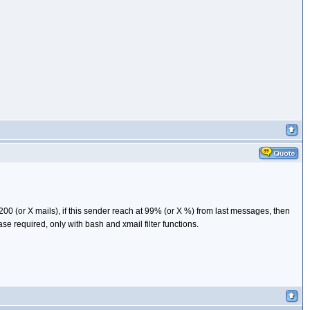
200 (or X mails), if this sender reach at 99% (or X %) from last messages, then
e required, only with bash and xmail filter functions.