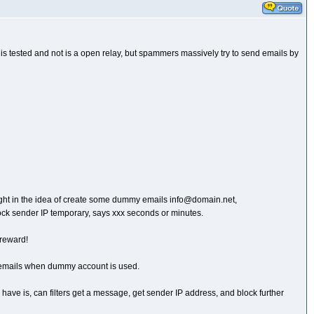
er is tested and not is a open relay, but spammers massively try to send emails by
 thought in the idea of create some dummy emails info@domain.net,
ock sender IP temporary, says xxx seconds or minutes.
 reward!
ing emails when dummy account is used.
n I have is, can filters get a message, get sender IP address, and block further