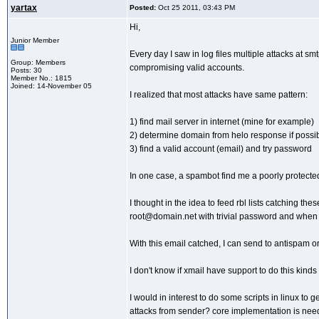
yartax
Posted:
Oct 25 2011, 03:43 PM
Hi,
Junior Member
Every day I saw in log files multiple attacks at s
Group: Members
compromising valid accounts.
Posts: 30
Member No.: 1815
Joined: 14-November 05
I realized that most attacks have same pattern:
1) find mail server in internet (mine for example)
2) determine domain from helo response if possi
3) find a valid account (email) and try password
In one case, a spambot find me a poorly protecte
I thought in the idea to feed rbl lists catching t
root@domain.net with trivial password and when a
With this email catched, I can send to antispam or 
I don't know if xmail have support to do this kin
I would in interest to do some scripts in linux to g
attacks from sender? core implementation is need