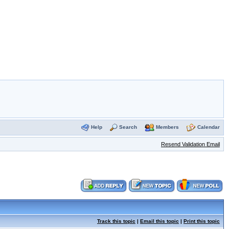
Help
Search
Members
Calendar
Resend Validation Email
Track this topic
|
Email this topic
|
Print this topic