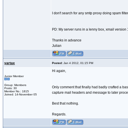
I don't search for any smtp proxy doing spam filter
PD: My server runs in a lenny box, xmail version 
Thanks in advance
Julian
yartax
Posted:
Jan 4 2012, 01:15 PM
Hi again,
Junior Member
Group: Members
Only comment that finally had badly crafted a bas
Posts: 30
Member No.: 1815
capture mail headers and message to later process
Joined: 14-November 05
Best that nothing.
Regards.