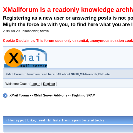
XMailforum is a readonly knowledge archi
Registering as a new user or answering posts is not p
Might the force be with you, to find here what you are l
2019-09-20 - hschneider, Admin
Cookie Disclaimer: This forum uses only essential, anonymous session cookie
·
XMail Forum
Newbies read here ! All about SMTP,MX-Records,DNS etc.
Welcome Guest (
Log In
|
Register
)
XMail Forum
->
XMail Server Add-ons
->
Fighting SPAM
Honeypot Like
, feed rbl lists from spambots attacks