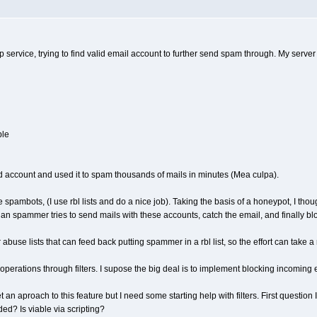
mtp service, trying to find valid email account to further send spam through. My serv
ble
d account and used it to spam thousands of mails in minutes (Mea culpa).
hese spambots, (I use rbl lists and do a nice job). Taking the basis of a honeypot, I
n spammer tries to send mails with these accounts, catch the email, and finally bl
abuse lists that can feed back putting spammer in a rbl list, so the effort can take a
ds operations through filters. I supose the big deal is to implement blocking incom
et an aproach to this feature but I need some starting help with filters. First questio
ed? Is viable via scripting?