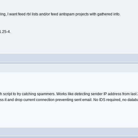
ing, I want feed rbl lists and/or feed antispam projects with gathered info.
1.25-4.
h script to try catching spammers. Works like detecting sender IP address from last 
 it and drop current connection preventing sent email. No IDS required, no databas