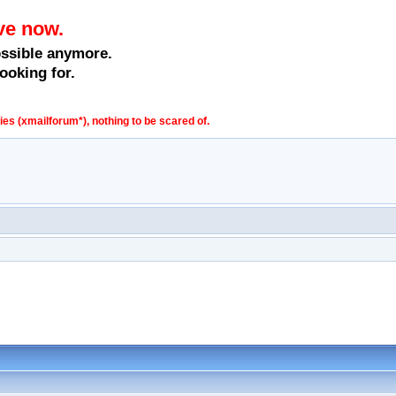
ve now.
ossible anymore.
ooking for.
s (xmailforum*), nothing to be scared of.