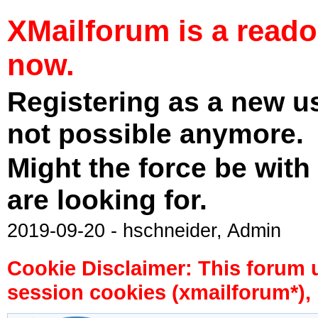
XMailforum is a read
now.
Registering as a new u
not possible anymore.
Might the force be with
are looking for.
2019-09-20 - hschneider, Admin
Cookie Disclaimer: This forum 
session cookies (xmailforum*), 