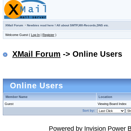
·
XMail Forum
Newbies read here ! All about SMTP,MX-Records,DNS etc.
Welcome Guest (
Log In
|
Register
)
XMail Forum
-> Online Users
Online Users
Member Name
Location
Guest
Viewing Board Index
Sort by:
Powered by
Invision Power 