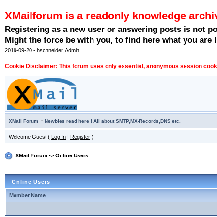
XMailforum is a readonly knowledge archi
Registering as a new user or answering posts is not p
Might the force be with you, to find here what you are l
2019-09-20 - hschneider, Admin
Cookie Disclaimer: This forum uses only essential, anonymous session cookie
·
XMail Forum
Newbies read here ! All about SMTP,MX-Records,DNS etc.
Welcome Guest (
Log In
|
Register
)
XMail Forum
-> Online Users
Online Users
Member Name