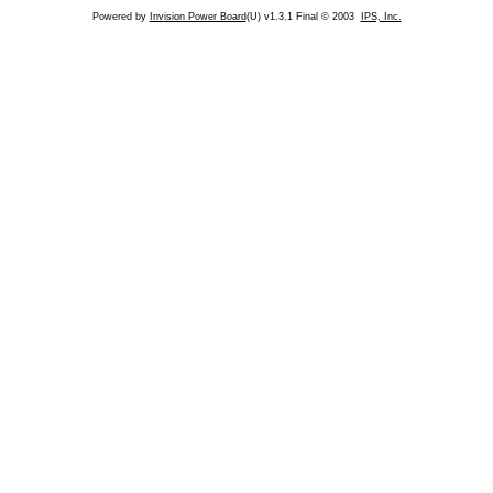
Powered by
Invision Power Board
(U) v1.3.1 Final © 2003
IPS, Inc.