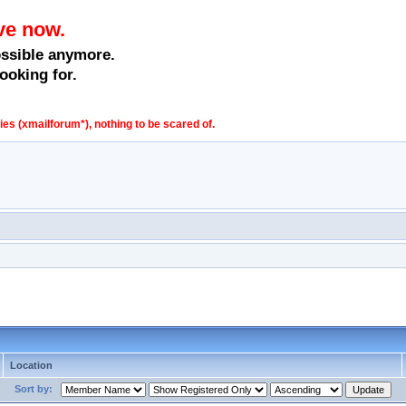
ve now.
ossible anymore.
ooking for.
s (xmailforum*), nothing to be scared of.
Location
Sort by: