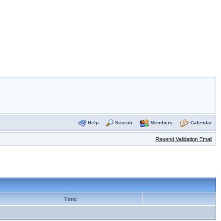
Help
Search
Members
Calendar
Resend Validation Email
Time