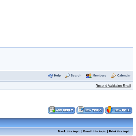
Help
Search
Members
Calendar
Resend Validation Email
Track this topic
|
Email this topic
|
Print this topic