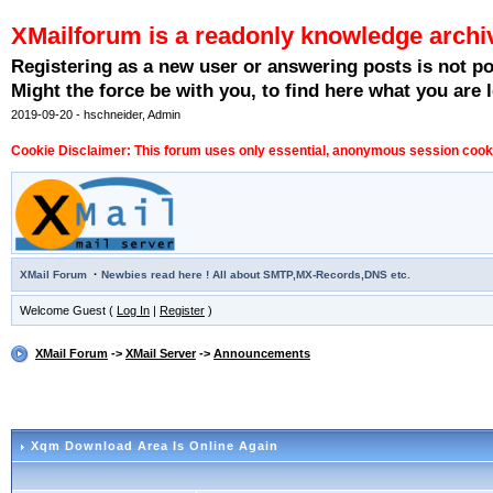
XMailforum is a readonly knowledge archi
Registering as a new user or answering posts is not p
Might the force be with you, to find here what you are l
2019-09-20 - hschneider, Admin
Cookie Disclaimer: This forum uses only essential, anonymous session cookie
·
XMail Forum
Newbies read here ! All about SMTP,MX-Records,DNS etc.
Welcome Guest (
Log In
|
Register
)
XMail Forum
->
XMail Server
->
Announcements
Xqm Download Area Is Online Again