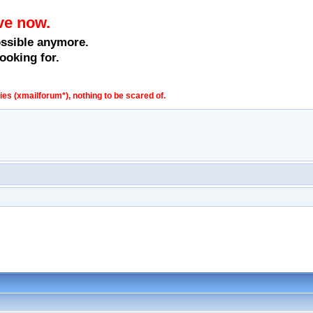
ve now.
ossible anymore.
ooking for.
s (xmailforum*), nothing to be scared of.