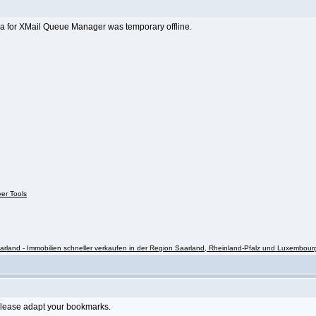
a for XMail Queue Manager was temporary offline.
ver Tools
rland - Immobilien schneller verkaufen in der Region Saarland, Rheinland-Pfalz und Luxembour
Please adapt your bookmarks.