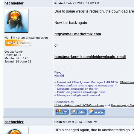
hschneider
Posted:
Feb 22 2012, 11:02 AM
Due to some website redesign, the download are
Now it is back again
http://xmail.marketmix.com
No - I'm not an answering script ...
or
Group: Admin
Posts: 6631
http://marketmix.com/de/downloads-xmail
Member No.: 195
Joined: 19-June 02
--------------------
Bye,
Harald
-- Download XMail Queue Manager
1.46
NOW:
XMail Ser
-- Cross platform remote queue management!
-- Message analyzing on the fly!
-- Builtin diagnostics knowledge base!
-- Manages multiple mail queues!
Sponsored by
CD-Produktion und DVD-Produktion
and
Homestaging Saa
hschneider
Posted:
Oct 9 2014, 02:58 PM
URLs changed again, due to another redesign. 