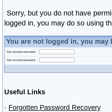
Sorry, but you do not have permis
logged in, you may do so using the
You are not logged in, you may 
Your account username
Your account password
Useful Links
·
Forgotten Password Recovery