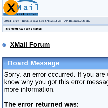
·
XMail Forum
Newbies read here ! All about SMTP,MX-Records,DNS etc.
This menu has been disabled
XMail Forum
Board Message
Sorry, an error occurred. If you are
know why you got this error message,
more information.
The error returned was: