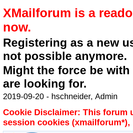
XMailforum is a read
now.
Registering as a new u
not possible anymore.
Might the force be with
are looking for.
2019-09-20 - hschneider, Admin
Cookie Disclaimer: This forum 
session cookies (xmailforum*), 