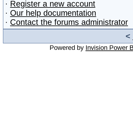
·
Register a new account
·
Our help documentation
·
Contact the forums administrator
<
Powered by
Invision Power 