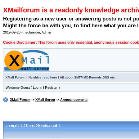
XMailforum is a readonly knowledge archi
Registering as a new user or answering posts is not p
Might the force be with you, to find here what you are l
2019-09-20 - hschneider, Admin
Cookie Disclaimer: This forum uses only essential, anonymous session cookie
·
XMail Forum
Newbies read here ! All about SMTP,MX-Records,DNS etc.
Welcome Guest (
Log In
|
Register
)
XMail Forum
->
XMail Server
->
Announcements
xmail 1.25-pre09 released !