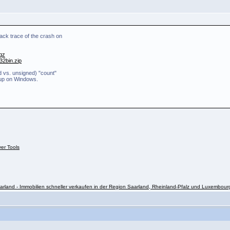
ack trace of the crash on
.gz
32bin.zip
d vs. unsigned) "count"
 up on Windows.
ver Tools
rland - Immobilien schneller verkaufen in der Region Saarland, Rheinland-Pfalz und Luxembour