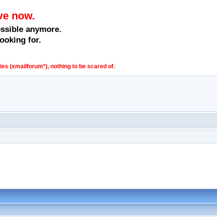
ve now.
ossible anymore.
ooking for.
s (xmailforum*), nothing to be scared of.