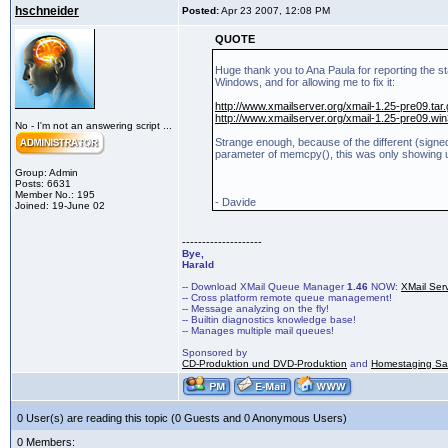
hschneider
Posted:
Apr 23 2007, 12:08 PM
QUOTE
Huge thank you to Ana Paula for reporting the st
Windows, and for allowing me to fix it:
http://www.xmailserver.org/xmail-1.25-pre09.tar
http://www.xmailserver.org/xmail-1.25-pre09.win
No - I'm not an answering script ...
Strange enough, because of the different (signe
parameter of memcpy(), this was only showing
Group: Admin
Posts: 6631
Member No.: 195
- Davide
Joined: 19-June 02
--------------------
Bye,
Harald
-- Download XMail Queue Manager
1.46
NOW:
XMail Ser
-- Cross platform remote queue management!
-- Message analyzing on the fly!
-- Builtin diagnostics knowledge base!
-- Manages multiple mail queues!
Sponsored by
CD-Produktion und DVD-Produktion
and
Homestaging Saa
0 User(s) are reading this topic (0 Guests and 0 Anonymous Users)
0 Members: