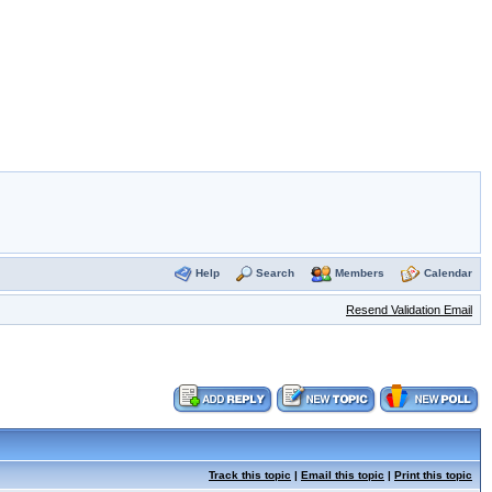
Help
Search
Members
Calendar
Resend Validation Email
Track this topic
|
Email this topic
|
Print this topic