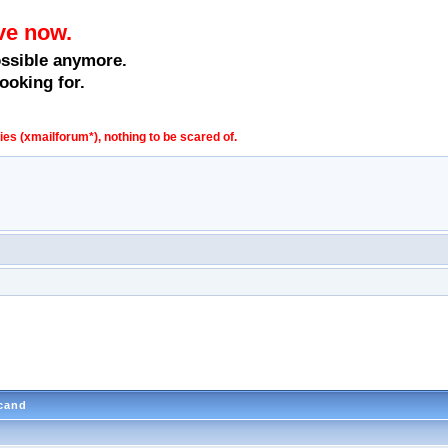
ve now.
ossible anymore.
ooking for.
s (xmailforum*), nothing to be scared of.
scand