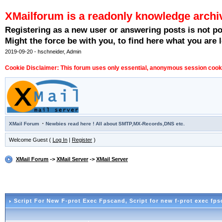
XMailforum is a readonly knowledge archi
Registering as a new user or answering posts is not p
Might the force be with you, to find here what you are l
2019-09-20 - hschneider, Admin
Cookie Disclaimer: This forum uses only essential, anonymous session cookie
·
XMail Forum
Newbies read here ! All about SMTP,MX-Records,DNS etc.
Welcome Guest (
Log In
|
Register
)
XMail Forum
->
XMail Server
->
XMail Server
Script For New F-prot Exec Fpscand
, Script for new f-prot exec fp