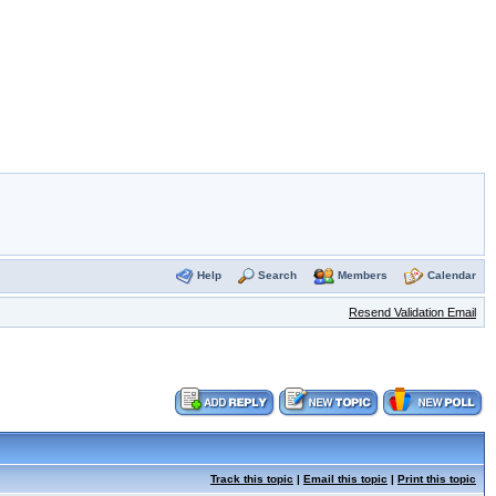
Help
Search
Members
Calendar
Resend Validation Email
Track this topic
|
Email this topic
|
Print this topic