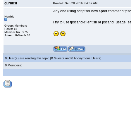
gurnicu
Posted:
Sep 20 2016, 04:37 AM
Any one using script for new f-prot command fps
Newbie
I try to use fpscand-client.sh or pscand_usage_sa
Group: Members
Posts: 18
Member No.: 975
Joined: 8-March 04
0 User(s) are reading this topic (0 Guests and 0 Anonymous Users)
0 Members: