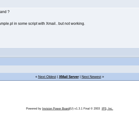
cand ?
mple.pl in some script with Xmail.. but not working.
«
Next Oldest
|
XMail Server
|
Next Newest
»
Powered by
Invision Power Board
(U) v1.3.1 Final © 2003
IPS, Inc.