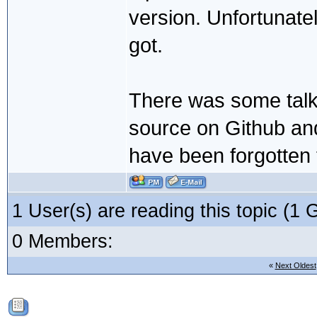
version. Unfortunatel
got.
There was some talk e
source on Github and 
have been forgotten
1 User(s) are reading this topic (
0 Members:
«
Next Oldest