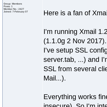
Group: Members
Posts: 1
Member No.: 2427
Here is a fan of Xma
Joined: 7-February 07
I'm running Xmail 1.
(1.1.0g 2 Nov 2017).
I've setup SSL config
server.tab, ...) and
SSL from several cli
Mail...).
Everything works fin
insecure). So I'm int