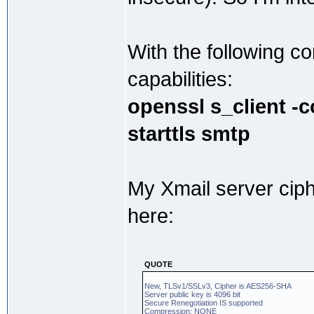
With the following 
capabilities:
openssl s_client -
starttls smtp
My Xmail server cip
here:
QUOTE
New, TLSv1/SSLv3, Cipher is AES256-SHA
Server public key is 4096 bit
Secure Renegotiation IS supported
Compression: NONE