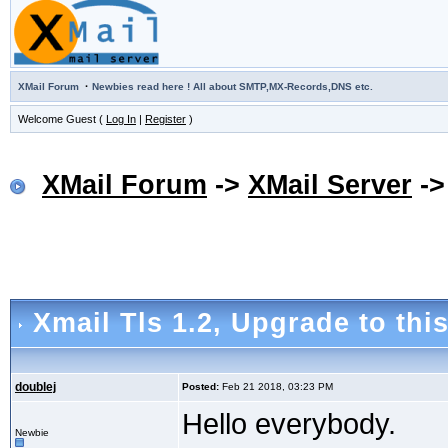
·
XMail Forum
Newbies read here ! All about SMTP,MX-Records,DNS etc.
Welcome Guest (
Log In
|
Register
)
XMail Forum
->
XMail Server
-
Xmail Tls 1.2
, Upgrade to thi
doublej
Posted:
Feb 21 2018, 03:23 PM
Hello everybody.
Newbie