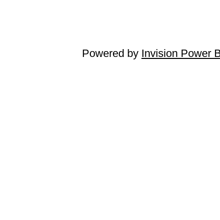
Powered by
Invision Power 