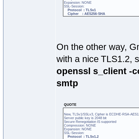
Expansion: NONE
SSL-Session:
Protocol : TLSv1
Cipher : AES256-SHA
On the other way, 
with a nice TLS1.2, 
openssl s_client -
smtp
QUOTE
New, TLSv1/SSLv3, Cipher is ECDHE-RSA-AE
Server public key is 2048 bit
Secure Renegotiation IS supported
Compression: NONE
Expansion: NONE
SSL-Session:
Protocol : TLSv1.2