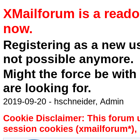
XMailforum is a read
now.
Registering as a new u
not possible anymore.
Might the force be with
are looking for.
2019-09-20 - hschneider, Admin
Cookie Disclaimer: This forum 
session cookies (xmailforum*), 