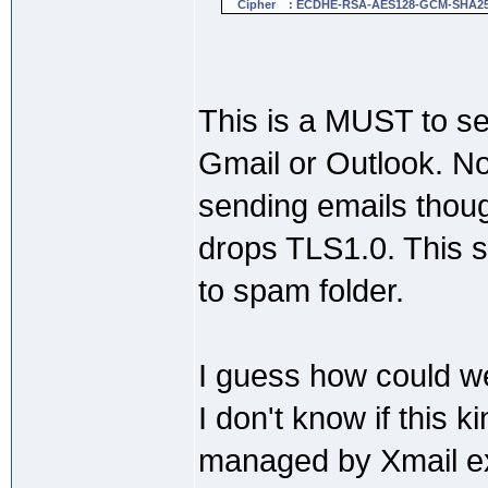
Cipher : ECDHE-RSA-AES128-GCM-SHA2
This is a MUST to se
Gmail or Outlook. No
sending emails thou
drops TLS1.0. This s
to spam folder.
I guess how could we
I don't know if this k
managed by Xmail e