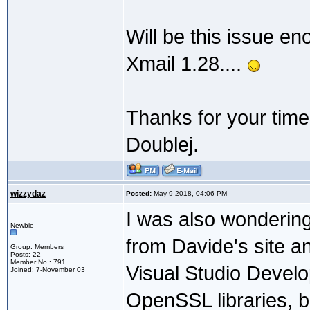
Will be this issue en
Xmail 1.28....
Thanks for your time
Doublej.
wizzydaz
Posted:
May 9 2018, 04:06 PM
I was also wondering
Newbie
from Davide's site an
Group: Members
Posts: 22
Member No.: 791
Visual Studio Devel
Joined: 7-November 03
OpenSSL libraries, bu