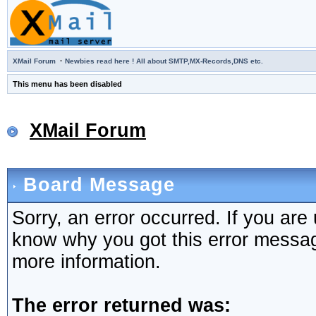
·
XMail Forum
Newbies read here ! All about SMTP,MX-Records,DNS etc.
This menu has been disabled
XMail Forum
Board Message
Sorry, an error occurred. If you are
know why you got this error message,
more information.
The error returned was: