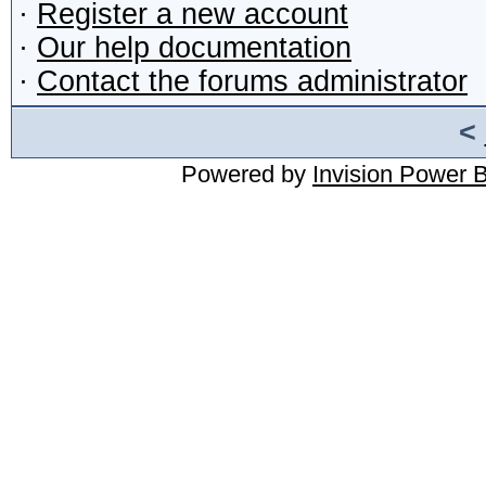
·
Register a new account
·
Our help documentation
·
Contact the forums administrator
<
Powered by
Invision Power 