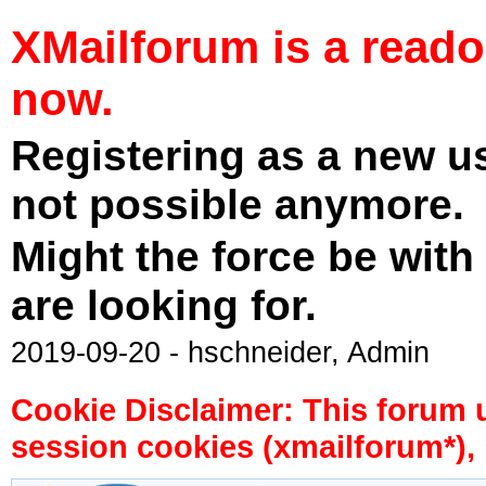
XMailforum is a read
now.
Registering as a new u
not possible anymore.
Might the force be with
are looking for.
2019-09-20 - hschneider, Admin
Cookie Disclaimer: This forum 
session cookies (xmailforum*), 