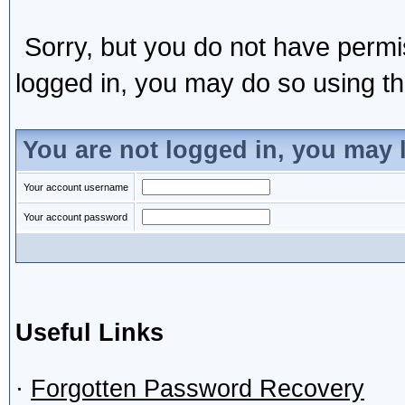
Sorry, but you do not have permis
logged in, you may do so using the
You are not logged in, you may 
Your account username
Your account password
Useful Links
·
Forgotten Password Recovery