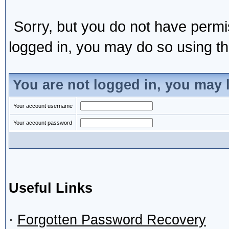
Sorry, but you do not have permis
logged in, you may do so using the
You are not logged in, you may 
Your account username
Your account password
Useful Links
·
Forgotten Password Recovery