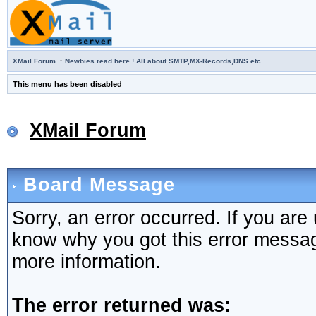
·
XMail Forum
Newbies read here ! All about SMTP,MX-Records,DNS etc.
This menu has been disabled
XMail Forum
Board Message
Sorry, an error occurred. If you are
know why you got this error message,
more information.
The error returned was: