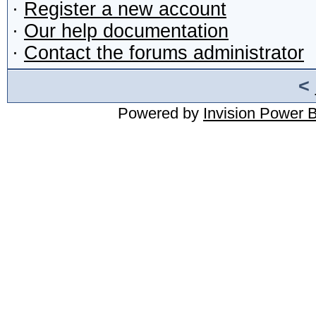
·
Register a new account
·
Our help documentation
·
Contact the forums administrator
<
Powered by
Invision Power 