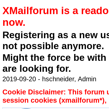
XMailforum is a read
now.
Registering as a new u
not possible anymore.
Might the force be with
are looking for.
2019-09-20 - hschneider, Admin
Cookie Disclaimer: This forum 
session cookies (xmailforum*), 