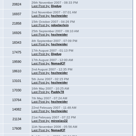
26th November 2007 - 08:33 PM
20824
Last Post by:
Digdug
2nd November 2007 - 07:01 AM
16937
Last Post by:
hschneider
15th October 2007 - 04:26 PM
21858
Last Post by:
ndoeberlein
25th September 2007 - 08:10 AM
16926
Last Post by:
hschneider
4th September 2007 - 07:09 PM
18343
Last Post by:
hschneider
17th August 2007 - 01:13 PM
17475
Last Post by:
Digdug
17th August 2007 - 12:00 AM
19590
Last Post by:
NomadCF
2nd August 2007 - 12:35 PM
18610
Last Post by:
hschneider
5th June 2007 - 02:15 PM
13101
Last Post by:
hschneider
16th May 2007 - 10:25 AM
17030
Last Post by:
Paddy78
7th May 2007 - 07:24 AM
13764
Last Post by:
hschneider
22nd February 2007 - 11:48 AM
14082
Last Post by:
hschneider
21st February 2007 - 07:22 PM
21134
Last Post by:
miroslav22
11th November 2006 - 05:56 AM
17608
Last Post by:
NomadCF