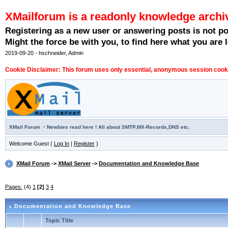
XMailforum is a readonly knowledge archi
Registering as a new user or answering posts is not p
Might the force be with you, to find here what you are l
2019-09-20 - hschneider, Admin
Cookie Disclaimer: This forum uses only essential, anonymous session cookie
·
XMail Forum
Newbies read here ! All about SMTP,MX-Records,DNS etc.
Welcome Guest (
Log In
|
Register
)
XMail Forum
->
XMail Server
->
Documentation and Knowledge Base
Pages:
(4)
1
[2]
3
4
Documentation and Knowledge Base
Topic Title