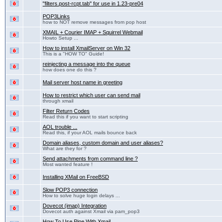
"filters.post-rcpt.tab" for use in 1.23-pre04
POP3Links
how to NOT remove messages from pop host
XMAIL + Courier IMAP + Squirrel Webmail
Howto Setup ...
How to install XmailServer on Win 32
This is a "HOW TO" Guide!
reinjecting a message into the queue
how does one do this ?
Mail server host name in greeting
How to restrict which user can send mail
through xmail
Filter Return Codes
Read this if you want to start scripting
AOL trouble ...
Read this, if your AOL mails bounce back
Domain aliases, custom domain and user aliases?
What are they for ?
Send attachments from command line ?
Most wanted feature !
Installing XMail on FreeBSD
Slow POP3 connection
How to solve huge login delays ...
Dovecot (imap) Integration
Dovecot auth against Xmail via pam_pop3
How To Use Pine With Xmail