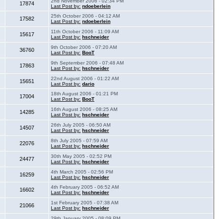
2nd November 2006 - 02:34 PM
17874
Last Post by:
ndoeberlein
25th October 2006 - 04:12 AM
17582
Last Post by:
ndoeberlein
11th October 2006 - 11:09 AM
15617
Last Post by:
hschneider
9th October 2006 - 07:20 AM
36760
Last Post by:
BooT
9th September 2006 - 07:48 AM
17863
Last Post by:
hschneider
22nd August 2006 - 01:22 AM
15651
Last Post by:
dario
18th August 2006 - 01:21 PM
17004
Last Post by:
BooT
16th August 2006 - 08:25 AM
14285
Last Post by:
hschneider
26th July 2005 - 06:50 AM
14507
Last Post by:
hschneider
8th July 2005 - 07:59 AM
22076
Last Post by:
hschneider
30th May 2005 - 02:52 PM
24477
Last Post by:
hschneider
4th March 2005 - 02:56 PM
16259
Last Post by:
hschneider
4th February 2005 - 06:52 AM
16602
Last Post by:
hschneider
1st February 2005 - 07:38 AM
21066
Last Post by:
hschneider
29th January 2005 - 08:09 PM