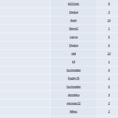
bOOster
8
Digdug
3
Andy
14
SteveC
1
vasya
5
Digdug
0
olaf
13
kfj
1
hschneider
0
Paddy78
1
hschneider
0
dennieku
4
miroslav22
2
Mihec
2