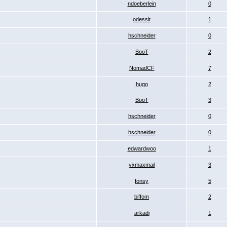
ndoeberlein
0
odessit
1
hschneider
0
BooT
2
NomadCF
7
hugo
2
BooT
3
hschneider
0
hschneider
0
edwardwoo
1
yxmaxmail
3
fonsy
5
biffom
2
arkadi
1