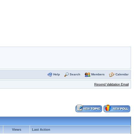
Help
Search
Members
Calendar
Resend Validation Email
Views
Last Action