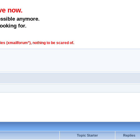
ve now.
ossible anymore.
ooking for.
s (xmailforum*), nothing to be scared of.
Topic Starter
Replies