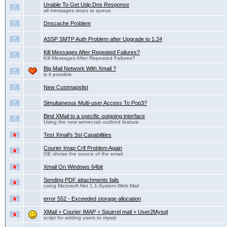
Unable To Get Udp Dns Response
all messages stops at queue
Dnscache Problem
ASSP SMTP Auth Problem after Upgrade to 1.24
Kill Messages After Repeated Failures?
Kill Messages After Repeated Failures?
Big Mail Network With Xmail ?
is it possible
New Custmapslist
Simultaneous Multi-user Access To Pop3?
Bind XMail to a specific outgoing interface
Using the new server.tab outbind feature
Test Xmail's Ssl Capabilities
Courier Imap Crlf Problem Again
OE shows the source of the email
Xmail On Windows 64bit
Sending PDF attachments fails
using Microsoft.Net 1.1-System.Web.Mail
error 552 - Exceeded storage allocation
XMail + Courier IMAP + Squirrel mail + User2Mysql
script for adding users to mysql