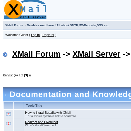
·
XMail Forum
Newbies read here ! All about SMTP,MX-Records,DNS etc.
Welcome Guest (
Log In
|
Register
)
XMail Forum
->
XMail Server
-
Pages:
(4)
1
2
[3]
4
Documentation and Knowled
Topic Title
How to install Bugzilla with XMail
.. or a missin symbolic link to sendmail
Redirect and LRedirect
What's the difference ?