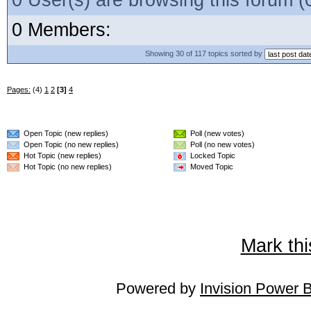
0 User(s) are browsing this forum
0 Members:
Showing 30 of 117 topics sorted by
Pages:
(4)
1
2
[3]
4
Open Topic (new replies)
Poll (new votes)
Open Topic (no new replies)
Poll (no new votes)
Hot Topic (new replies)
Locked Topic
Hot Topic (no new replies)
Moved Topic
Mark thi
Powered by
Invision Power 