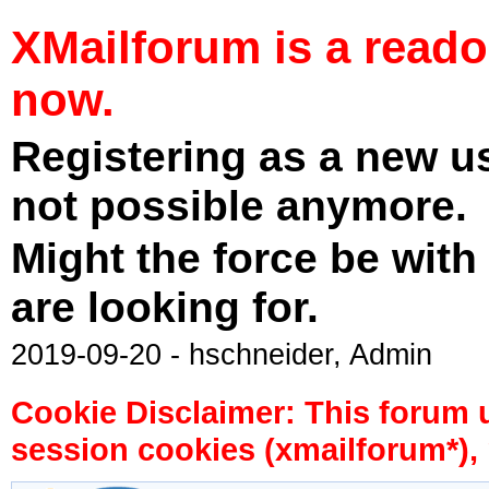
XMailforum is a read
now.
Registering as a new u
not possible anymore.
Might the force be with
are looking for.
2019-09-20 - hschneider, Admin
Cookie Disclaimer: This forum 
session cookies (xmailforum*), 