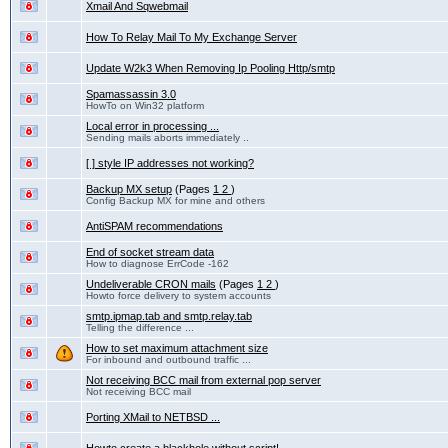
Xmail And Sqwebmail
How To Relay Mail To My Exchange Server
Update W2k3 When Removing Ip Pooling Http/smtp
Spamassassin 3.0
HowTo on Win32 platform
Local error in processing ...
Sending mails aborts immediately ..
[ ] style IP addresses not working?
Backup MX setup
(Pages
1
2
)
Config Backup MX for mine and others
AntiSPAM recommendations
End of socket stream data
How to diagnose ErrCode -162
Undeliverable CRON mails
(Pages
1
2
)
Howto force delivery to system accounts
smtp.ipmap.tab and smtp.relay.tab
Telling the difference ...
How to set maximum attachment size
For inbound and outbound traffic ...
Not receiving BCC mail from external pop server
Not receiving BCC mail
Porting XMail to NETBSD ...