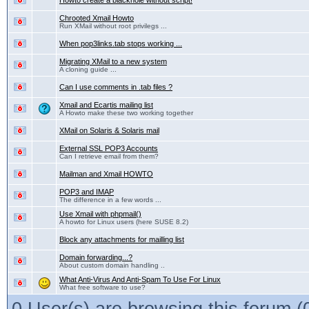
Howto create a blackhole without script!
Chrooted Xmail Howto
Run XMail without root privilegs ...
When pop3links.tab stops working ...
Migrating XMail to a new system
A cloning guide ...
Can I use comments in .tab files ?
Xmail and Ecartis mailing list
A Howto make these two working together
XMail on Solaris & Solaris mail
External SSL POP3 Accounts
Can I retrieve email from them?
Mailman and Xmail HOWTO
POP3 and IMAP
The difference in a few words ...
Use Xmail with phpmail()
A howto for Linux users (here SUSE 8.2)
Block any attachments for mailling list
Domain forwarding...?
About custom domain handling ..
What Anti-Virus And Anti-Spam To Use For Linux
What free software to use?