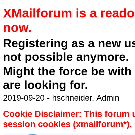
XMailforum is a read
now.
Registering as a new u
not possible anymore.
Might the force be with
are looking for.
2019-09-20 - hschneider, Admin
Cookie Disclaimer: This forum 
session cookies (xmailforum*), 