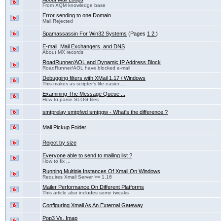
From XQM knowledge base
Error sending to one Domain
Mail Rejected
Spamassassin For Win32 Systems
(Pages
1
2
)
E-mail, Mail Exchangers, and DNS
About MX records
RoadRunner/AOL and Dynamic IP Address Block
RoadRunner/AOL have blocked e-mail
Debugging filters with XMail 1.17 / Windows
This makes as scripter's life easier ...
Examining The Message Queue ...
How to parse SLOG files
smtprelay smtpfwd smtpgw - What's the difference ?
Mail Pickup Folder
Reject by size
Everyone able to send to mailing list ?
How to fix ...
Running Multiple Instances Of Xmail On Windows
Requires Xmail Server >= 1.16
Mailer Performance On Different Platforms
This article also includes some tweaks
Configuring Xmail As An External Gateway
Pop3 Vs. Imap