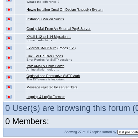
What's the difference ?
Howto Installing Xmail On Debian (knoppix) System
Installing XMail on Solaris
Getting Mail From An External Pop3 Server
XMail 1.12 to 1.14 Migration ...
Some useful hints ...
External SMTP auth
(Pages
1
2
)
Link: SMTP Error Codes
Error Replies for SMTP sessions
Info: XMail & Linux Howto
An installation guide ...
Optional and Restrictive SMTP Auth
The Difference is important!
Message rejected by server filters
Logging & Logfile Formats
0 User(s) are browsing this forum
0 Members:
Showing 27 of 117 topics sorted by