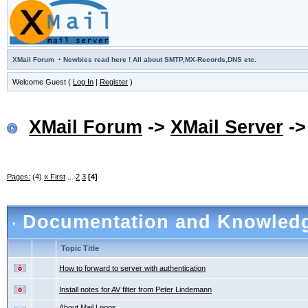
·
XMail Forum
Newbies read here ! All about SMTP,MX-Records,DNS etc.
Welcome Guest (
Log In
|
Register
)
XMail Forum
->
XMail Server
-
Pages:
(4)
« First
...
2
3
[4]
Documentation and Knowled
Topic Title
How to forward to server with authentication
Install notes for AV filter from Peter Lindemann
About Mail Loops