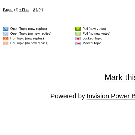
Pages:
(4)
« First
...
2
3
[4]
Open Topic (new replies)
Poll (new votes)
Open Topic (no new replies)
Poll (no new votes)
Hot Topic (new replies)
Locked Topic
Hot Topic (no new replies)
Moved Topic
Mark thi
Powered by
Invision Power 