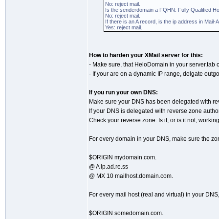
No: reject mail.
Is the senderdomain a FQHN: Fully Qualified H
No: reject mail.
If there is an A record, is the ip address in Ma
Yes: reject mail.
How to harden your XMail server for this:
- Make sure, that HeloDomain in your server.ta
- If your are on a dynamic IP range, delgate outg
If you run your own DNS:
Make sure your DNS has been delegated with rever
If your DNS is delegated with reverse zone authori
Check your reverse zone: Is it, or is it not, worki
For every domain in your DNS, make sure the zone
$ORIGIN mydomain.com.
@ A ip.ad.re.ss
@ MX 10 mailhost.domain.com.
For every mail host (real and virtual) in your DNS
$ORIGIN somedomain.com.