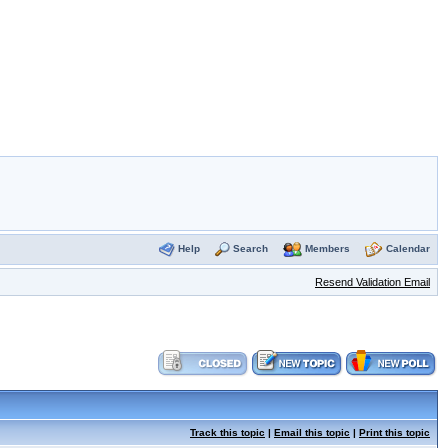
Help
Search
Members
Calendar
Resend Validation Email
Track this topic
|
Email this topic
|
Print this topic