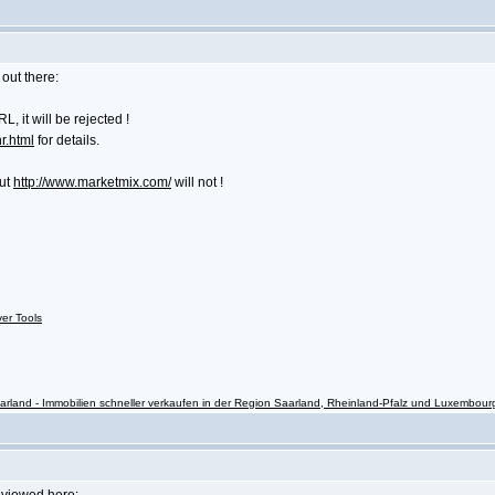
out there:
 it will be rejected !
r.html
for details.
but
http://www.marketmix.com/
will not !
ver Tools
rland - Immobilien schneller verkaufen in der Region Saarland, Rheinland-Pfalz und Luxembour