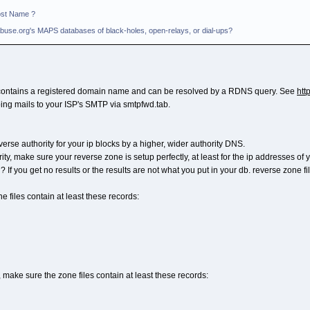
ost Name ?
il-Abuse.org's MAPS databases of black-holes, open-relays, or dial-ups?
b contains a registered domain name and can be resolved by a RDNS query. See
htt
oing mails to your ISP's SMTP via smtpfwd.tab.
se authority for your ip blocks by a higher, wider authority DNS.
ty, make sure your reverse zone is setup perfectly, at least for the ip addresses of 
ng? If you get no results or the results are not what you put in your db. reverse zone f
 files contain at least these records:
, make sure the zone files contain at least these records: