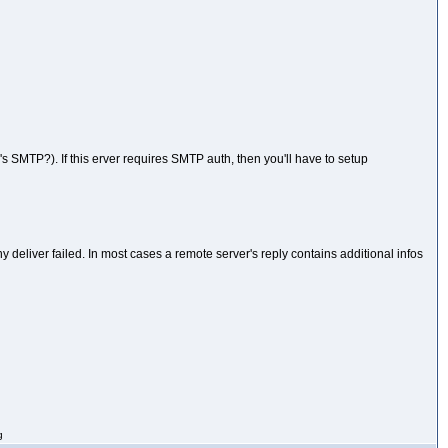
s SMTP?). If this erver requires SMTP auth, then you'll have to setup
deliver failed. In most cases a remote server's reply contains additional infos
g