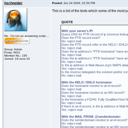
hschneider
Posted:
Jun 24 2004, 01:54 PM
This is a list of the tests which some of the most 
QUOTE
With your server's IP:
Query DNS for PTR record of ip (reverse looku
No - I'm not an answering script ...
Does the PTR record exist?
No: reject mail.
Does the PTR record refer to the HELO / EHL
No: reject mail.
Group: Admin
Does the ip address's "PTR hostname" have an
Posts: 6631
No: reject mail.
Member No.: 195
Does the ip address's "PTR hostname" have a
Joined: 19-June 02
No: reject mail.
Is the ip address in Mail-Abuse.org's MAPS data
Yes: reject mail.
Is the reverse delegation the existent and/or co
No: reject mail.
With the HELO / EHLO hostname:
Does the hostname resolve to an A record?
No: reject mail.
Does the hostname resolve to an MX record?
No: reject mail.
Is the hostname a FQHN: Fully Qualified Host 
No: reject mail.
If there is an A record, is the ip address in Ma
Yes: reject mail.
With the MAIL FROM: @senderdomain:
Does the senderdomain resolve to an A record?
No: reject mail.
Does the senderdomain resolve to an MX recor