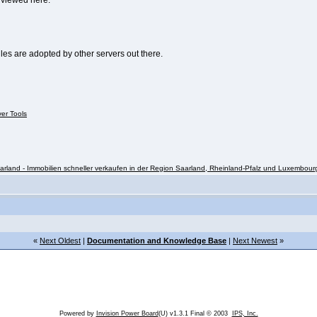
e viewed here:
ules are adopted by other servers out there.
ver Tools
rland - Immobilien schneller verkaufen in der Region Saarland, Rheinland-Pfalz und Luxembour
«
Next Oldest
|
Documentation and Knowledge Base
|
Next Newest
»
Powered by
Invision Power Board
(U) v1.3.1 Final © 2003
IPS, Inc.