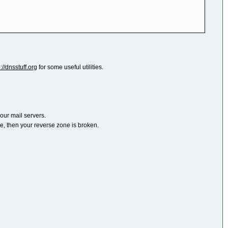
p://dnsstuff.org
for some useful utilities.
your mail servers.
ile, then your reverse zone is broken.