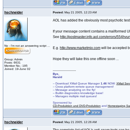
hschneider
Posted:
May 21 2005, 12:23 AM
AOL has added the obviously most psychotic test 
If your message content contains a mailformed URL,
See
http://postmaster.info.aol.com/errors/554hvun
No - I'm not an answering script ...
E.g.
http://www.marketmix.com
will be accepted 
Hope they will take this one offline soon ...
Group: Admin
Posts: 6631
Member No.: 195
Joined: 19-June 02
--------------------
Bye,
Harald
-- Download XMail Queue Manager
1.46
NOW:
XMail Ser
-- Cross platform remote queue management!
-- Message analyzing on the fly!
-- Builtin diagnostics knowledge base!
-- Manages multiple mail queues!
Sponsored by
CD-Produktion und DVD-Produktion
and
Homestaging Saa
hschneider
Posted:
May 21 2005, 12:26 AM