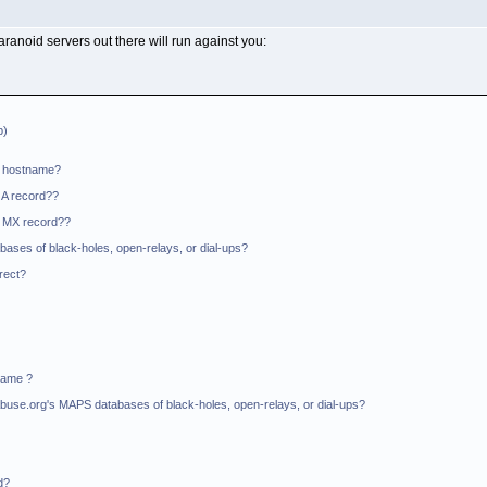
paranoid servers out there will run against you:
p)
O hostname?
 A record??
n MX record??
bases of black-holes, open-relays, or dial-ups?
rrect?
Name ?
il-Abuse.org's MAPS databases of black-holes, open-relays, or dial-ups?
d?