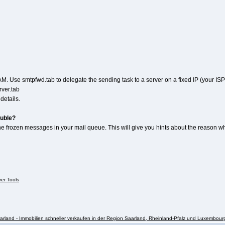
M. Use smtpfwd.tab to delegate the sending task to a server on a fixed IP (your ISP'
ver.tab
etails.
ouble?
e frozen messages in your mail queue. This will give you hints about the reason why 
ver Tools
rland - Immobilien schneller verkaufen in der Region Saarland, Rheinland-Pfalz und Luxembour