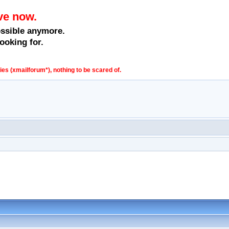
ve now.
ossible anymore.
ooking for.
s (xmailforum*), nothing to be scared of.