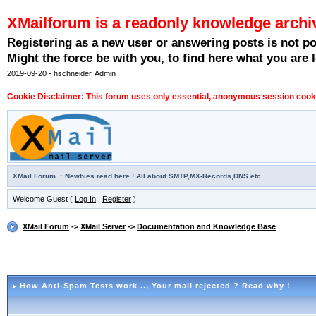
XMailforum is a readonly knowledge archi
Registering as a new user or answering posts is not p
Might the force be with you, to find here what you are l
2019-09-20 - hschneider, Admin
Cookie Disclaimer: This forum uses only essential, anonymous session cookie
·
XMail Forum
Newbies read here ! All about SMTP,MX-Records,DNS etc.
Welcome Guest (
Log In
|
Register
)
XMail Forum
->
XMail Server
->
Documentation and Knowledge Base
How Anti-Spam Tests work ..
, Your mail rejected ? Read why !