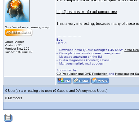
The complete list of AOL's anti-spam tests can b
http://postmaster.info.aol.com/errors/
This is very interesting, because many of these r
No - I'm not an answering script ...
--------------------
Bye,
Group: Admin
Harald
Posts: 6631
Member No.: 195
-- Download XMail Queue Manager
1.46
NOW:
XMail Ser
Joined: 19-June 02
-- Cross platform remote queue management!
-- Message analyzing on the fly!
-- Builtin diagnostics knowledge base!
-- Manages multiple mail queues!
Sponsored by
CD-Produktion und DVD-Produktion
and
Homestaging Saa
0 User(s) are reading this topic (0 Guests and 0 Anonymous Users)
0 Members: