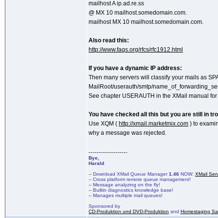
mailhost A ip.ad.re.ss
@ MX 10 mailhost.somedomain.com.
mailhost MX 10 mailhost.somedomain.com.
Also read this:
http://www.faqs.org/rfcs/rfc1912.html
If you have a dynamic IP address:
Then many servers will classify your mails as SPA
MailRoot/userauth/smtp/name_of_forwarding_ser
See chapter USERAUTH in the XMail manual for d
You have checked all this but you are still in tr
Use XQM (
http://xmail.marketmix.com
) to examin
why a message was rejected.
--------------------
Bye,
Harald
-- Download XMail Queue Manager
1.46
NOW:
XMail Ser
-- Cross platform remote queue management!
-- Message analyzing on the fly!
-- Builtin diagnostics knowledge base!
-- Manages multiple mail queues!
Sponsored by
CD-Produktion und DVD-Produktion
and
Homestaging Saa