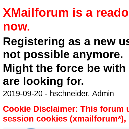
XMailforum is a read
now.
Registering as a new u
not possible anymore.
Might the force be with
are looking for.
2019-09-20 - hschneider, Admin
Cookie Disclaimer: This forum 
session cookies (xmailforum*), 