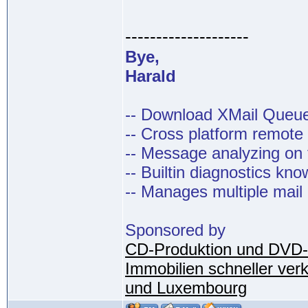
--------------------
Bye,
Harald
-- Download XMail Que
-- Cross platform remot
-- Message analyzing on t
-- Builtin diagnostics kn
-- Manages multiple mail
Sponsored by
CD-Produktion und DVD-
Immobilien schneller ver
und Luxembourg