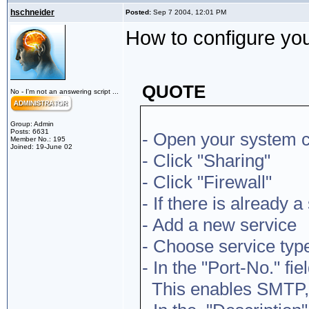
hschneider
Posted:
Sep 7 2004, 12:01 PM
How to configure your
QUOTE
No - I'm not an answering script ...
Group: Admin
Posts: 6631
- Open your system c
Member No.: 195
Joined: 19-June 02
- Click "Sharing"
- Click "Firewall"
- If there is already a
- Add a new service
- Choose service typ
- In the "Port-No." fi
This enables SMTP