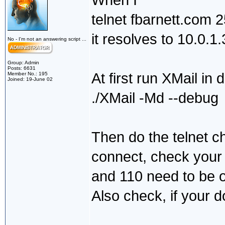
When I
telnet fbarnett.com 
it resolves to 10.0.1.
No - I'm not an answering script ...
Group: Admin
Posts: 6631
At first run XMail in
Member No.: 195
Joined: 19-June 02
./XMail -Md --debug
Then do the telnet c
connect, check your 
and 110 need to be
Also check, if your d