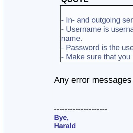
- In- and outgoing ser
- Username is usern
name.
- Password is the use
- Make sure that you
Any error messages o
--------------------
Bye,
Harald