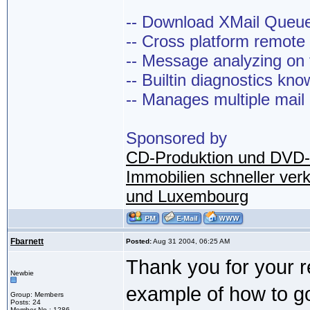
-- Download XMail Que
-- Cross platform remot
-- Message analyzing on t
-- Builtin diagnostics kn
-- Manages multiple mail
Sponsored by
CD-Produktion und DVD-
Immobilien schneller ver
und Luxembourg
Fbarnett
Posted:
Aug 31 2004, 06:25 AM
Thank you for your re
Newbie
example of how to go 
Group: Members
Posts: 24
Member No.: 1286