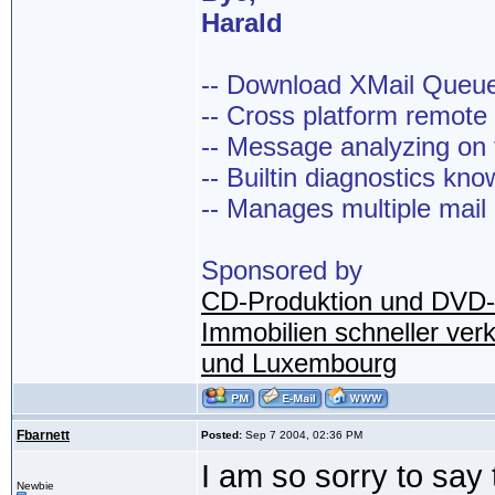
Harald
-- Download XMail Que
-- Cross platform remot
-- Message analyzing on t
-- Builtin diagnostics kn
-- Manages multiple mail
Sponsored by
CD-Produktion und DVD-
Immobilien schneller ver
und Luxembourg
Fbarnett
Posted:
Sep 7 2004, 02:36 PM
I am so sorry to say 
Newbie