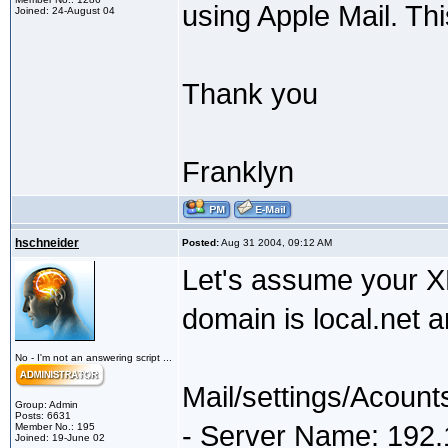
using Apple Mail. Th
Joined: 24-August 04
Thank you
Franklyn
hschneider
Posted:
Aug 31 2004, 09:12 AM
Let's assume your X
domain is local.net 
No - I'm not an answering script ...
Mail/settings/Acount
Group: Admin
Posts: 6631
- Server Name: 192.
Member No.: 195
Joined: 19-June 02