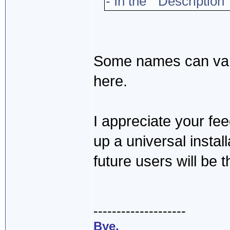
- In the "Description"
Some names can vary
here.
I appreciate your fee
up a universal insta
future users will be t
--------------------
Bye,