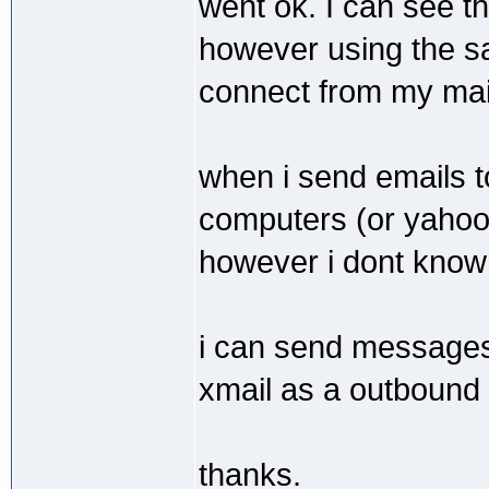
went ok. I can see th
however using the s
connect from my mail 
when i send emails t
computers (or yahoo 
however i dont know 
i can send messages 
xmail as a outbound 
thanks.