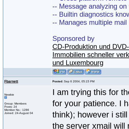
-- Message analyzing on t
-- Builtin diagnostics kn
-- Manages multiple mail
Sponsored by
CD-Produktion und DVD-
Immobilien schneller ver
und Luxembourg
Fbarnett
Posted:
Sep 6 2004, 05:15 PM
I am trying this for t
Newbie
for your patience. I 
Group: Members
Posts: 24
Member No.: 1286
think); however i stil
Joined: 24-August 04
the server xmail wil