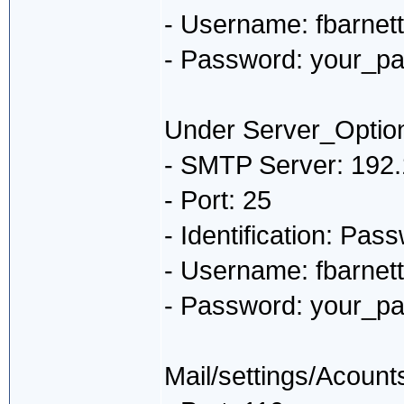
- Username: fbarnet
- Password: your_p
Under Server_Optio
- SMTP Server: 192.
- Port: 25
- Identification: Pas
- Username: fbarnet
- Password: your_p
Mail/settings/Acount