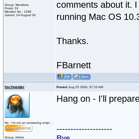
comments about it. I 
Group: Members
Posts: 24
Member No.: 1286
running Mac OS 10.3. 
Joined: 24-August 04
Thanks.
FBarnett
hschneider
Posted:
Aug 25 2004, 07:10 AM
Hang on - I'll prepar
No - I'm not an answering script ...
--------------------
Bye,
Group: Admin