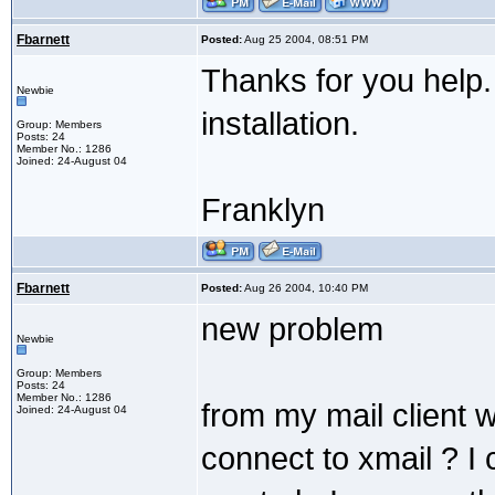
Fbarnett
Posted:
Aug 25 2004, 08:51 PM
Thanks for you help.
Newbie
installation.
Group: Members
Posts: 24
Member No.: 1286
Joined: 24-August 04
Franklyn
Fbarnett
Posted:
Aug 26 2004, 10:40 PM
new problem
Newbie
Group: Members
Posts: 24
Member No.: 1286
from my mail client 
Joined: 24-August 04
connect to xmail ? I 