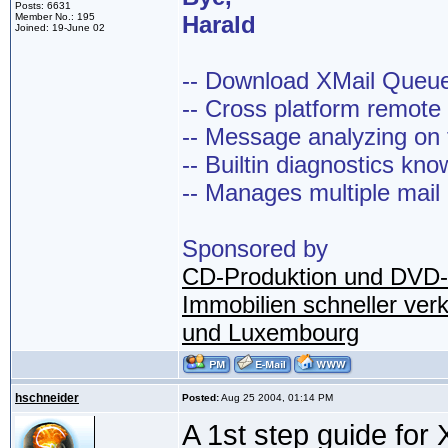
Posts: 6631
Member No.: 195
Harald
Joined: 19-June 02
-- Download XMail Que
-- Cross platform remot
-- Message analyzing on t
-- Builtin diagnostics kn
-- Manages multiple mail
Sponsored by
CD-Produktion und DVD-
Immobilien schneller ver
und Luxembourg
hschneider
Posted:
Aug 25 2004, 01:14 PM
A 1st step guide for