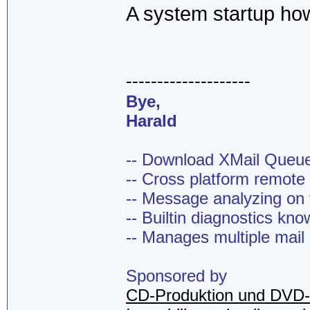
A system startup how
--------------------
Bye,
Harald
-- Download XMail Que
-- Cross platform remot
-- Message analyzing on t
-- Builtin diagnostics kn
-- Manages multiple mail
Sponsored by
CD-Produktion und DVD-