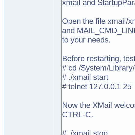
xmail and StartupPar
Open the file xmail/
and MAIL_CMD_LIN
to your needs.
Before restarting, tes
# cd /System/Library
# ./xmail start
# telnet 127.0.0.1 25
Now the XMail welco
CTRL-C.
# ./xmail stop