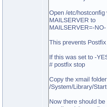
Open /etc/hostconfig w
MAILSERVER to
MAILSERVER=-NO-
This prevents Postfix 
If this was set to -YE
# postfix stop
Copy the xmail folder 
/System/Library/Star
Now there should be a