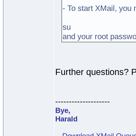
- To start XMail, you
su
and your root passw
Further questions? 
--------------------
Bye,
Harald
-- Download XMail Que