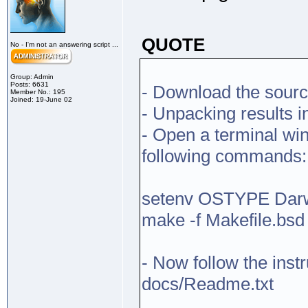
QUOTE
No - I'm not an answering script ...
Group: Admin
Posts: 6631
- Download the sourc
Member No.: 195
Joined: 19-June 02
- Unpacking results i
- Open a terminal win
following commands:
setenv OSTYPE Dar
make -f Makefile.bsd
- Now follow the inst
docs/Readme.txt