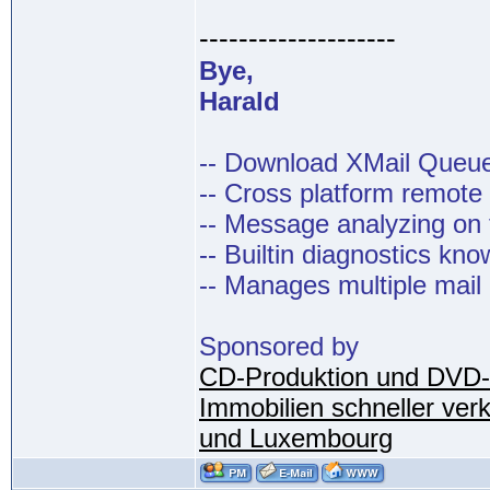
--------------------
Bye,
Harald
-- Download XMail Que
-- Cross platform remot
-- Message analyzing on t
-- Builtin diagnostics kn
-- Manages multiple mail
Sponsored by
CD-Produktion und DVD-
Immobilien schneller ver
und Luxembourg