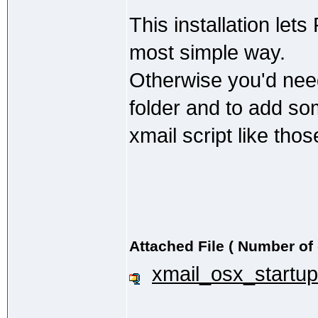
This installation lets
most simple way.
Otherwise you'd need
folder and to add so
xmail script like thos
Attached File ( Number of
xmail_osx_startup