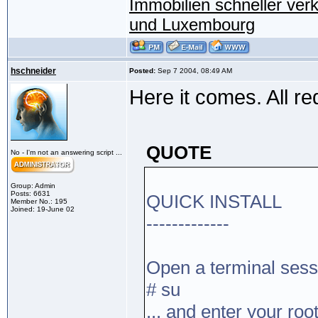
Immobilien schneller ver
und Luxembourg
hschneider
Posted:
Sep 7 2004, 08:49 AM
Here it comes. All re
QUOTE
No - I'm not an answering script ...
Group: Admin
Posts: 6631
QUICK INSTALL
Member No.: 195
Joined: 19-June 02
-------------
Open a terminal sess
# su
... and enter your r