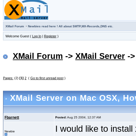
·
XMail Forum
Newbies read here ! All about SMTP,MX-Records,DNS etc.
Welcome Guest (
Log In
|
Register
)
XMail Forum
->
XMail Server
-
Pages:
(2)
[1]
2
(
Go to first unread post
)
XMail Server on Mac OSX
, Ho
Fbarnett
Posted:
Aug 25 2004, 12:37 AM
I would like to instal
Newbie