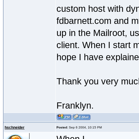
custom host with dy
fdbarnett.com and my
up in the Mailroot, u
client. When I start 
hope I have explaine
Thank you very muc
Franklyn.
hschneider
Posted:
Sep 6 2004, 10:15 PM