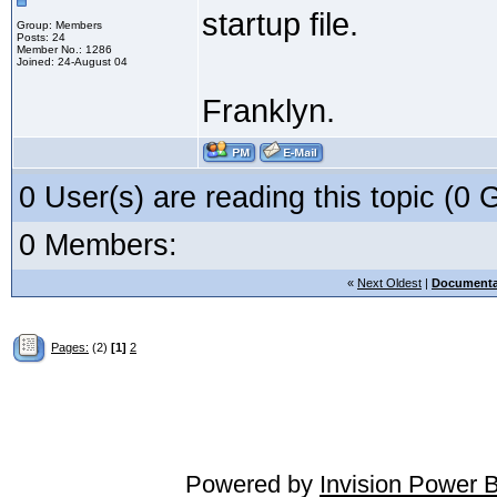
startup file.
Group: Members
Posts: 24
Member No.: 1286
Joined: 24-August 04
Franklyn.
0 User(s) are reading this topic (
0 Members:
«
Next Oldest
|
Documenta
Pages:
(2)
[1]
2
Powered by
Invision Power 