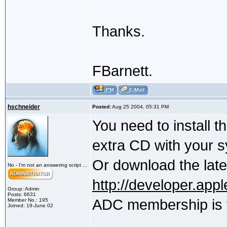
Thanks.
FBarnett.
hschneider
Posted:
Aug 25 2004, 05:31 PM
You need to install 
extra CD with your 
Or download the late
No - I'm not an answering script ...
http://developer.app
Group: Admin
Posts: 6631
ADC membership is 
Member No.: 195
Joined: 19-June 02