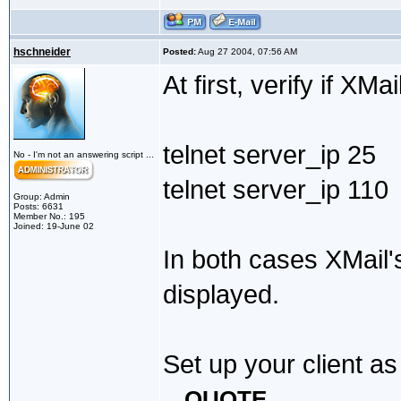
hschneider
Posted:
Aug 27 2004, 07:56 AM
At first, verify if XM
telnet server_ip 25
No - I'm not an answering script ...
telnet server_ip 110
Group: Admin
Posts: 6631
Member No.: 195
Joined: 19-June 02
In both cases XMail
displayed.
Set up your client as
QUOTE