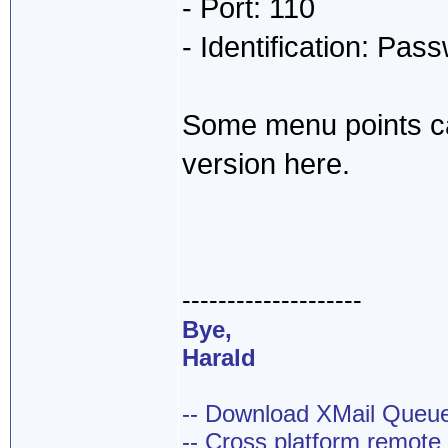
- Port: 110
- Identification: Pas
Some menu points ca
version here.
--------------------
Bye,
Harald
-- Download XMail Que
-- Cross platform remot