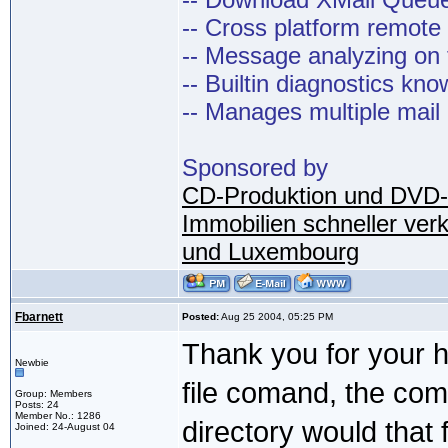
-- Cross platform remot
-- Message analyzing on t
-- Builtin diagnostics kn
-- Manages multiple mail
Sponsored by
CD-Produktion und DVD-
Immobilien schneller ver
und Luxembourg
Fbarnett
Posted:
Aug 25 2004, 05:25 PM
Thank you for your he
Newbie
file comand, the co
Group: Members
Posts: 24
Member No.: 1286
directory would that f
Joined: 24-August 04