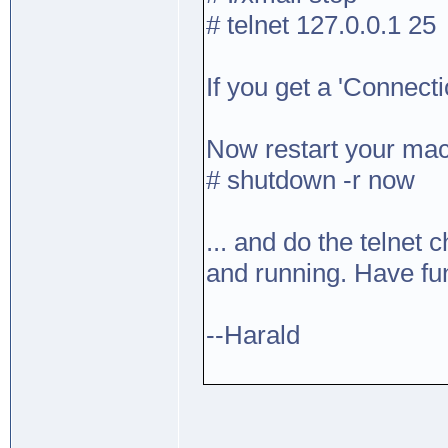
# telnet 127.0.0.1 25
If you get a 'Connecti
Now restart your mac
# shutdown -r now
... and do the telnet c
and running. Have fu
--Harald