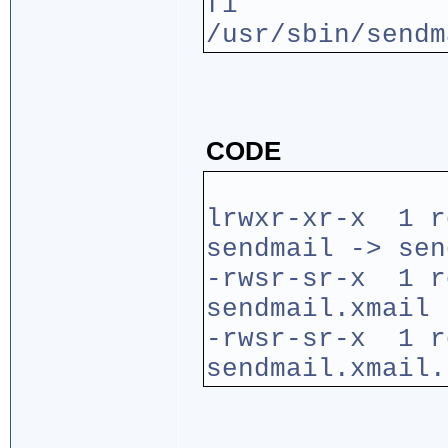
fi
/usr/sbin/sendm
CODE
lrwxr-xr-x 1 
sendmail -> sen
-rwsr-sr-x 1 r
sendmail.xmail
-rwsr-sr-x 1 
sendmail.xmail.