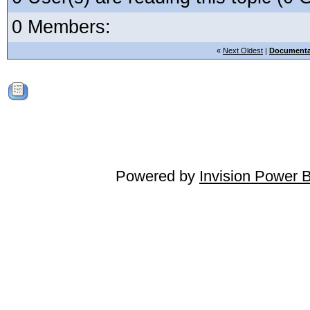
0 Members:
«
Next Oldest
|
Documenta
Powered by
Invision Power 