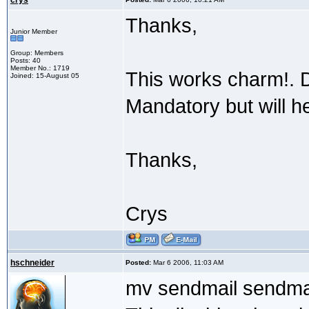
crys
Thanks,
Junior Member
Group: Members
Posts: 40
Member No.: 1719
This works charm!. 
Joined: 15-August 05
Mandatory but will he
Thanks,
Crys
hschneider
Posted:
Mar 6 2006, 11:03 AM
mv sendmail sendma