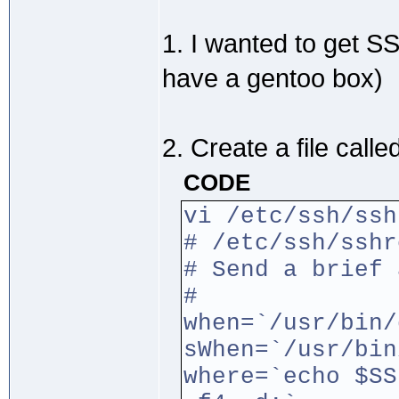
1. I wanted to get S
have a gentoo box)
2. Create a file calle
CODE
vi /etc/ssh/ssh
# /etc/ssh/sshr
# Send a brief 
#
when=`/usr/bin/
sWhen=`/usr/bin
where=`echo $SS