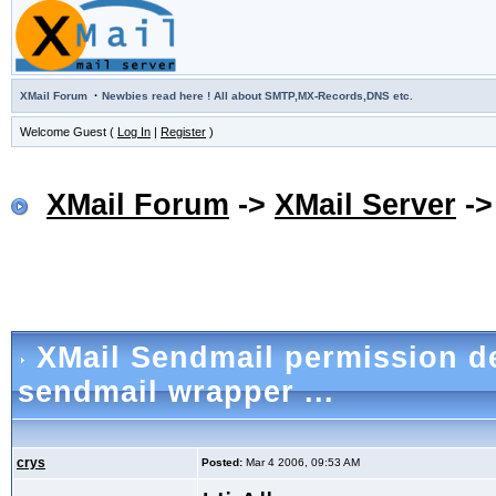
·
XMail Forum
Newbies read here ! All about SMTP,MX-Records,DNS etc.
Welcome Guest (
Log In
|
Register
)
XMail Forum
->
XMail Server
-
XMail Sendmail permission d
sendmail wrapper ...
crys
Posted:
Mar 4 2006, 09:53 AM