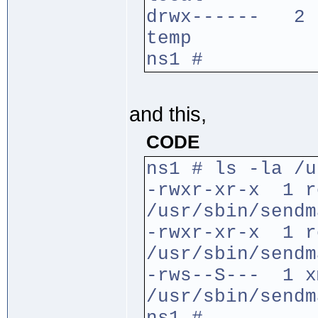
drwx------ 2 r
temp
ns1 #
and this,
CODE
ns1 # ls -la /u
-rwxr-xr-x 1 
/usr/sbin/sendm
-rwxr-xr-x 1 
/usr/sbin/sendm
-rws--S--- 1 x
/usr/sbin/sendm