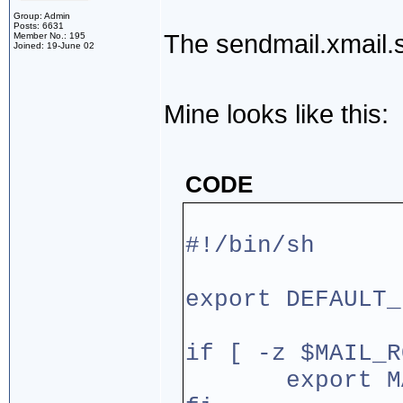
Group: Admin
Posts: 6631
The sendmail.xmail.s
Member No.: 195
Joined: 19-June 02
Mine looks like this:
CODE
#!/bin/sh
export DEFAULT_
if [ -z $MAIL_R
export MAIL_