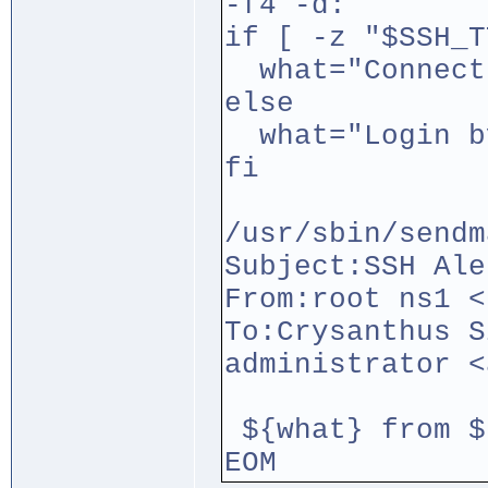
-f4 -d:`
if [ -z "$SSH_T
what="Connect
else
what="Login by
fi
/usr/sbin/sendm
Subject:SSH Ale
From:root ns1 <
To:Crysanthus S
administrator <
${what} from $
EOM