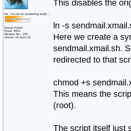
This disables the ori
No - I'm not an answering script ...
ln -s sendmail.xmail
Group: Admin
Posts: 6631
Here we create a sym
Member No.: 195
Joined: 19-June 02
sendmail.xmail.sh. So
redirected to that scr
chmod +s sendmail.x
This means the scrip
(root).
The script itself jus