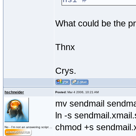
ns1 #
What could be the p
Thnx
Crys.
hschneider
Posted:
Mar 4 2006, 10:21 AM
mv sendmail sendma
ln -s sendmail.xmail
chmod +s sendmail.x
No - I'm not an answering script ...