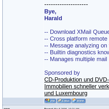
--------------------
Bye,
Harald
-- Download XMail Que
-- Cross platform remot
-- Message analyzing on t
-- Builtin diagnostics kn
-- Manages multiple mail
Sponsored by
CD-Produktion und DVD-
Immobilien schneller ver
und Luxembourg
Posted:
Mar 6 2006, 10:21 AM