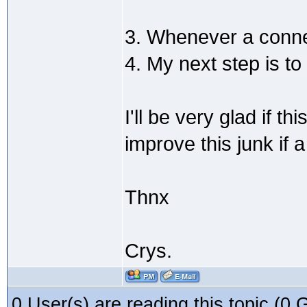
3. Whenever a connec
4. My next step is to
I'll be very glad if 
improve this junk if a
Thnx
Crys.
0 User(s) are reading this topic (