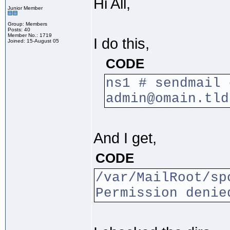
Hi All,
Junior Member
Group: Members
Posts: 40
Member No.: 1719
I do this,
Joined: 15-August 05
CODE
ns1 # sendmail 
admin@omain.tld
And I get,
CODE
/var/MailRoot/sp
Permission denie