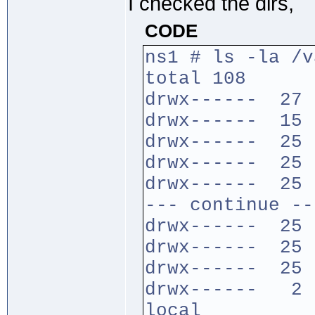
I checked the dirs,
CODE
ns1 # ls -la /v
total 108
drwx------ 27 
drwx------ 15 
drwx------ 25 
drwx------ 25 
drwx------ 25 
--- continue --
drwx------ 25 
drwx------ 25 
drwx------ 25 
drwx------ 2 r
local