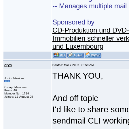
-- Manages multiple mail
Sponsored by
CD-Produktion und DVD-
Immobilien schneller ver
und Luxembourg
crys
Posted:
Mar 7 2006, 03:59 AM
THANK YOU,
Junior Member
Group: Members
Posts: 40
Member No.: 1719
And off topic
Joined: 15-August 05
I'd like to share some
sendmail CLI working