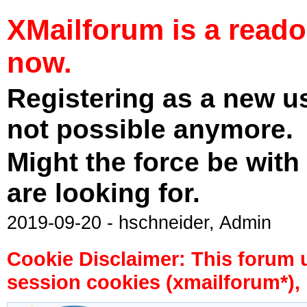
XMailforum is a read
now.
Registering as a new u
not possible anymore.
Might the force be with
are looking for.
2019-09-20 - hschneider, Admin
Cookie Disclaimer: This forum 
session cookies (xmailforum*), 