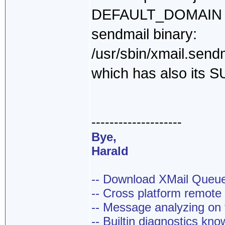
DEFAULT_DOMAIN + M
sendmail binary:
/usr/sbin/xmail.send
which has also its S
--------------------
Bye,
Harald
-- Download XMail Que
-- Cross platform remot
-- Message analyzing on t
-- Builtin diagnostics kn