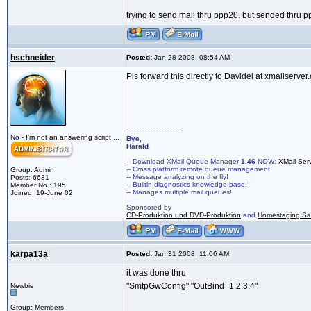
trying to send mail thru ppp20, but sended thru 
hschneider
Posted:
Jan 28 2008, 08:54 AM
Pls forward this directly to Davidel at xmailserver.
--------------------
No - I'm not an answering script ...
Bye,
Harald
-- Download XMail Queue Manager
1.46
NOW:
XMail Ser
-- Cross platform remote queue management!
Group: Admin
-- Message analyzing on the fly!
Posts: 6631
-- Builtin diagnostics knowledge base!
Member No.: 195
-- Manages multiple mail queues!
Joined: 19-June 02
Sponsored by
CD-Produktion und DVD-Produktion
and
Homestaging Saa
karpa13a
Posted:
Jan 31 2008, 11:06 AM
it was done thru
"SmtpGwConfig" "OutBind=1.2.3.4"
Newbie
Group: Members