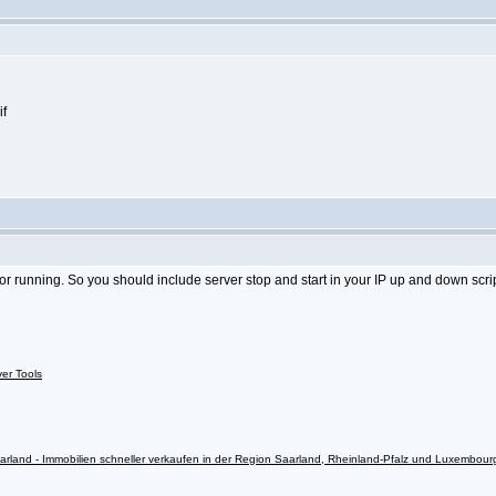
 or running. So you should include server stop and start in your IP up and down scrip
ver Tools
rland - Immobilien schneller verkaufen in der Region Saarland, Rheinland-Pfalz und Luxembour