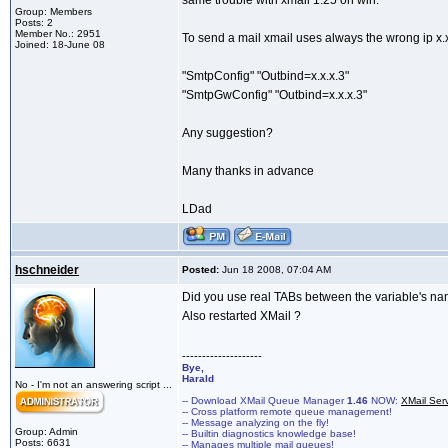
same trouble with xmail 1.25 on win.
Group: Members
Posts: 2
Member No.: 2951
To send a mail xmail uses always the wrong ip x.x.
Joined: 18-June 08
"SmtpConfig" "Outbind=x.x.x.3"
"SmtpGwConfig" "Outbind=x.x.x.3"
Any suggestion?
Many thanks in advance
LDad
hschneider
Posted:
Jun 18 2008, 07:04 AM
Did you use real TABs between the variable's na
Also restarted XMail ?
--------------------
Bye,
Harald
No - I'm not an answering script ...
-- Download XMail Queue Manager
1.46
NOW:
XMail Ser
-- Cross platform remote queue management!
-- Message analyzing on the fly!
Group: Admin
-- Builtin diagnostics knowledge base!
Posts: 6631
-- Manages multiple mail queues!