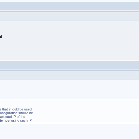
 that should be used
nfiguration should be
elected IP of the
e host using such IP.