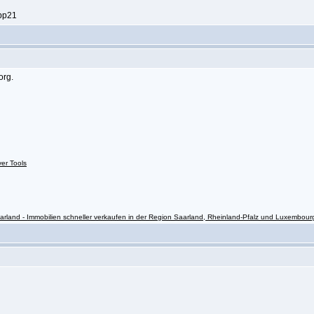
ppp21
org.
ver Tools
rland - Immobilien schneller verkaufen in der Region Saarland, Rheinland-Pfalz und Luxembour