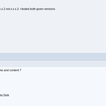
x.2 not x.x.x.3. I tested both given versions
me and content ?
ver Tools