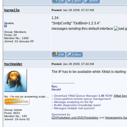
karpa13a
Posted:
Jan 28 2008, 07:37 AM
1.24:
"SmtpConfig" "OutBind=1.2.3.4"
Newbie
messages sending thru default interface
Group: Members
Posts: 20
Member No.: 1490
Joined: 31-January 05
hschneider
Posted:
Jan 28 2008, 07:40 AM
The IP has to be available while XMail is starting
--------------------
Bye,
Harald
-- Download XMail Queue Manager
1.46
NOW:
XMail Ser
No - I'm not an answering script ...
-- Cross platform remote queue management!
-- Message analyzing on the fly!
-- Builtin diagnostics knowledge base!
-- Manages multiple mail queues!
Group: Admin
Posts: 6631
Sponsored by
Member No.: 195
CD-Produktion und DVD-Produktion
and
Homestaging Saa
Joined: 19-June 02