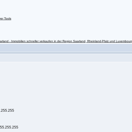
ver Tools
rland - Immobilien schneller verkaufen in der Region Saarland, Rheinland-Pfalz und Luxembour
5.255.255
255.255.255