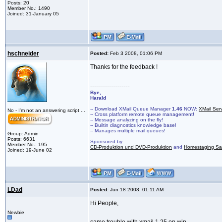
Posts: 20
Member No.: 1490
Joined: 31-January 05
hschneider
Posted:
Feb 3 2008, 01:06 PM
Thanks for the feedback !
--------------------
Bye,
Harald
-- Download XMail Queue Manager
1.46
NOW:
XMail Ser
No - I'm not an answering script ...
-- Cross platform remote queue management!
-- Message analyzing on the fly!
-- Builtin diagnostics knowledge base!
-- Manages multiple mail queues!
Group: Admin
Posts: 6631
Sponsored by
Member No.: 195
CD-Produktion und DVD-Produktion
and
Homestaging Saa
Joined: 19-June 02
LDad
Posted:
Jun 18 2008, 01:11 AM
Hi People,
Newbie