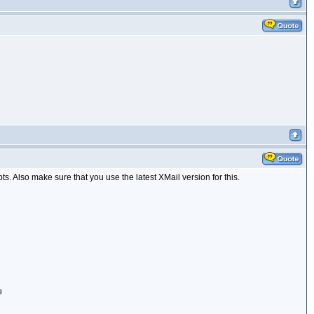
ts. Also make sure that you use the latest XMail version for this.
g