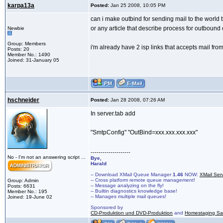
karpa13a
Posted:
Jan 25 2008, 10:05 PM
can i make outbind for sending mail to the world t
or any article that describe process for outbound 
Newbie
Group: Members
i'm already have 2 isp links that accepts mail fro
Posts: 20
Member No.: 1490
Joined: 31-January 05
hschneider
Posted:
Jan 28 2008, 07:26 AM
In server.tab add
"SmtpConfig" "OutBind=xxx.xxx.xxx.xxx"
--------------------
No - I'm not an answering script ...
Bye,
Harald
-- Download XMail Queue Manager
1.46
NOW:
XMail Ser
-- Cross platform remote queue management!
Group: Admin
-- Message analyzing on the fly!
Posts: 6631
-- Builtin diagnostics knowledge base!
Member No.: 195
-- Manages multiple mail queues!
Joined: 19-June 02
Sponsored by
CD-Produktion und DVD-Produktion
and
Homestaging Saa