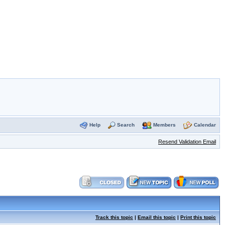
Help
Search
Members
Calendar
Resend Validation Email
Track this topic
|
Email this topic
|
Print this topic