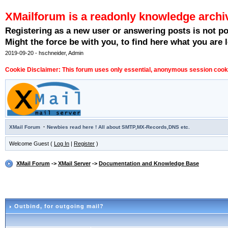
XMailforum is a readonly knowledge archi
Registering as a new user or answering posts is not p
Might the force be with you, to find here what you are l
2019-09-20 - hschneider, Admin
Cookie Disclaimer: This forum uses only essential, anonymous session cookie
·
XMail Forum
Newbies read here ! All about SMTP,MX-Records,DNS etc.
Welcome Guest (
Log In
|
Register
)
XMail Forum
->
XMail Server
->
Documentation and Knowledge Base
Outbind
, for outgoing mail?