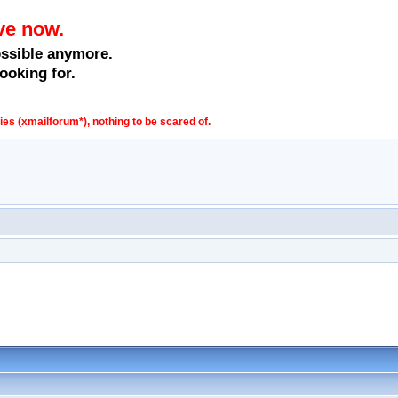
ve now.
ossible anymore.
ooking for.
s (xmailforum*), nothing to be scared of.