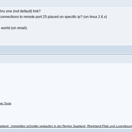
hru one (not default) link?
connections to remote port 25 placed on specific ip? (on linux 2.6.x)
m world (on xmail).
ver Tools
rland - Immobilien schneller verkaufen in der Region Saarland, Rheinland-Pfalz und Luxembour