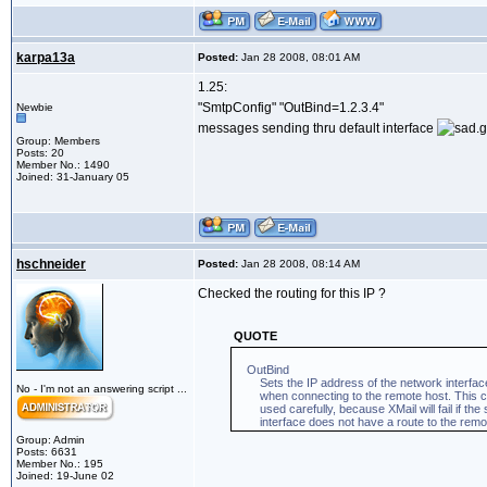
karpa13a
Posted:
Jan 28 2008, 08:01 AM
1.25:
"SmtpConfig" "OutBind=1.2.3.4"
Newbie
messages sending thru default interface
Group: Members
Posts: 20
Member No.: 1490
Joined: 31-January 05
hschneider
Posted:
Jan 28 2008, 08:14 AM
Checked the routing for this IP ?
QUOTE
OutBind
Sets the IP address of the network interface
No - I'm not an answering script ...
when connecting to the remote host. This co
used carefully, because XMail will fail if the s
interface does not have a route to the remot
Group: Admin
Posts: 6631
Member No.: 195
Joined: 19-June 02