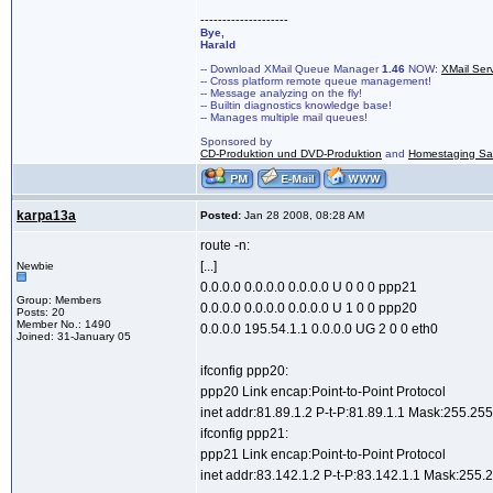
--------------------
Bye,
Harald
-- Download XMail Queue Manager
1.46
NOW:
XMail Ser
-- Cross platform remote queue management!
-- Message analyzing on the fly!
-- Builtin diagnostics knowledge base!
-- Manages multiple mail queues!
Sponsored by
CD-Produktion und DVD-Produktion
and
Homestaging Saa
karpa13a
Posted:
Jan 28 2008, 08:28 AM
route -n:
[...]
Newbie
0.0.0.0 0.0.0.0 0.0.0.0 U 0 0 0 ppp21
Group: Members
0.0.0.0 0.0.0.0 0.0.0.0 U 1 0 0 ppp20
Posts: 20
Member No.: 1490
0.0.0.0 195.54.1.1 0.0.0.0 UG 2 0 0 eth0
Joined: 31-January 05
ifconfig ppp20:
ppp20 Link encap:Point-to-Point Protocol
inet addr:81.89.1.2 P-t-P:81.89.1.1 Mask:255.25
ifconfig ppp21:
ppp21 Link encap:Point-to-Point Protocol
inet addr:83.142.1.2 P-t-P:83.142.1.1 Mask:255.