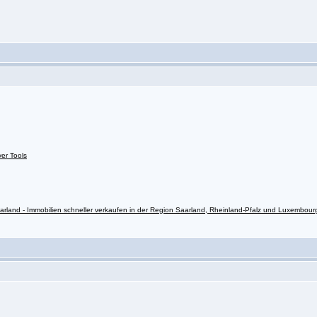
ver Tools
rland - Immobilien schneller verkaufen in der Region Saarland, Rheinland-Pfalz und Luxembour