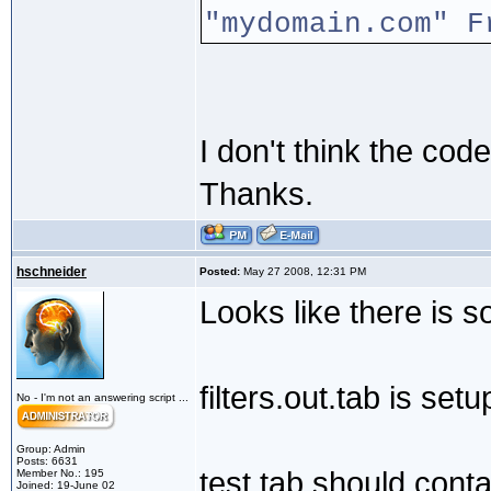
"mydomain.com" F
I don't think the co
Thanks.
hschneider
Posted:
May 27 2008, 12:31 PM
Looks like there is 
filters.out.tab is setu
No - I'm not an answering script ...
Group: Admin
Posts: 6631
test.tab should conta
Member No.: 195
Joined: 19-June 02