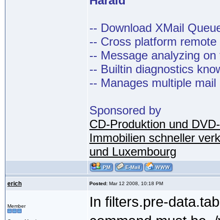
Harald
-- Download XMail Que
-- Cross platform remot
-- Message analyzing on t
-- Builtin diagnostics kn
-- Manages multiple mail
Sponsored by
CD-Produktion und DVD-
Immobilien schneller ver
und Luxembourg
erich
Posted:
Mar 12 2008, 10:18 PM
In filters.pre-data.tab
Member