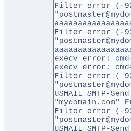
Filter error (-9
"postmaster@mydo
aaaaaaaaaaaaaaaa
Filter error (-9
"postmaster@mydo
aaaaaaaaaaaaaaaa
execv error: cmd
execv error: cmd
Filter error (-9
"postmaster@mydo
USMAIL SMTP-Send
"mydomain.com" F
Filter error (-9
"postmaster@mydo
USMAIL SMTP-Send