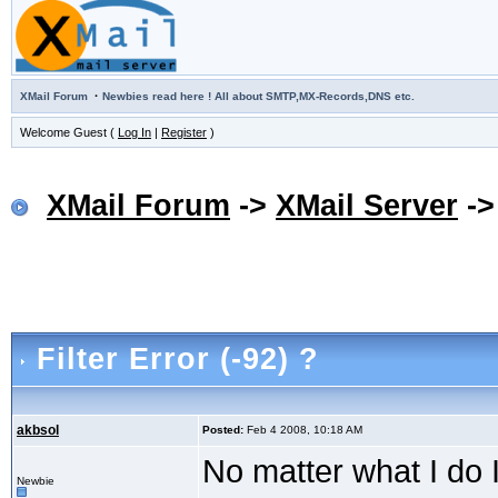
·
XMail Forum
Newbies read here ! All about SMTP,MX-Records,DNS etc.
Welcome Guest (
Log In
|
Register
)
XMail Forum
->
XMail Server
-
Filter Error (-92) ?
akbsol
Posted:
Feb 4 2008, 10:18 AM
No matter what I do I 
Newbie