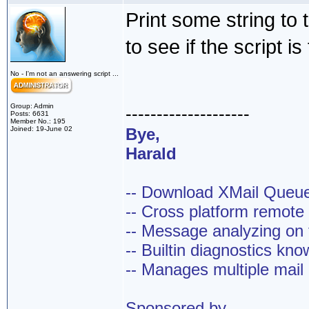
Print some string to
to see if the script is
No - I'm not an answering script ...
Group: Admin
--------------------
Posts: 6631
Member No.: 195
Joined: 19-June 02
Bye,
Harald
-- Download XMail Que
-- Cross platform remot
-- Message analyzing on t
-- Builtin diagnostics kn
-- Manages multiple mail
Sponsored by