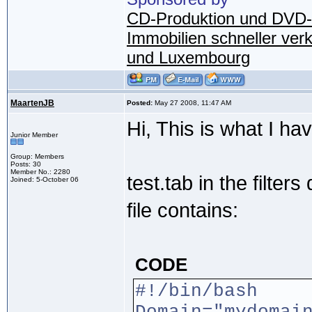
CD-Produktion und DVD-
Immobilien schneller ver
und Luxembourg
MaartenJB
Posted:
May 27 2008, 11:47 AM
Hi, This is what I hav
Junior Member
Group: Members
Posts: 30
Member No.: 2280
test.tab in the filter
Joined: 5-October 06
file contains:
CODE
#!/bin/bash