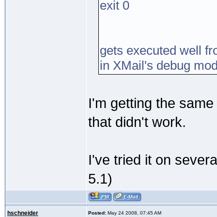
exit 0
gets executed well fr
in XMail's debug mod
I'm getting the same 
that didn't work.
I've tried it on sever
5.1)
hschneider
Posted:
May 24 2008, 07:45 AM