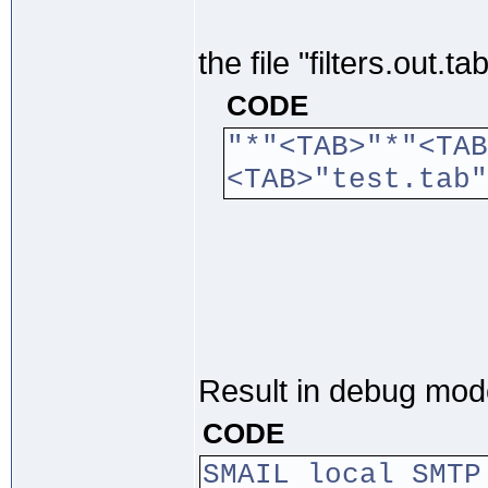
the file "filters.out.
CODE
"*"<TAB>"*"<TAB
<TAB>"test
Result in debug mod
CODE
SMAIL local SMTP