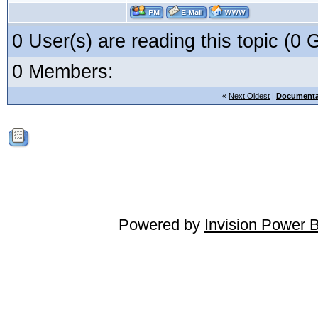
0 User(s) are reading this topic (
0 Members:
«
Next Oldest
|
Documenta
Powered by
Invision Power 