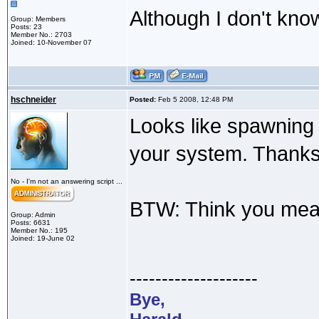
Although I don't kno
Group: Members
Posts: 23
Member No.: 2703
Joined: 10-November 07
hschneider
Posted:
Feb 5 2008, 12:48 PM
Looks like spawning n
your system. Thanks 
No - I'm not an answering script ...
BTW: Think you mean 
Group: Admin
Posts: 6631
Member No.: 195
Joined: 19-June 02
--------------------
Bye,