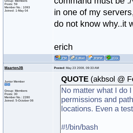
command must be ./va
Group: Members
Posts: 59
Member No.: 1093
in one of my servers,
Joined: 1-May 04
do not know why..it 
erich
MaartenJB
Posted:
May 23 2008, 09:33 AM
QUOTE
(akbsol @ F
Junior Member
No matter what I do I a
Group: Members
Posts: 30
permissions and paths.
Member No.: 2280
Joined: 5-October 06
locations. Even a test
#!/bin/bash