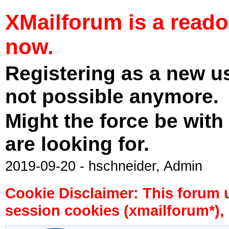
XMailforum is a read
now.
Registering as a new u
not possible anymore.
Might the force be with
are looking for.
2019-09-20 - hschneider, Admin
Cookie Disclaimer: This forum 
session cookies (xmailforum*), 