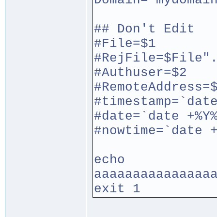
Domain="mydomai
## Don't Edit
#File=$1
#RejFile=$File"
#Authuser=$2
#RemoteAddress=
#timestamp=`dat
#date=`date +%Y
#nowtime=`date 
echo
aaaaaaaaaaaaaaa
exit 1