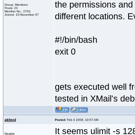
the permissions and p
Group: Members
Posts: 23
Member No.: 2703
different locations. E
Joined: 10-November 07
#!/bin/bash
exit 0
gets executed well f
tested in XMail's de
akbsol
Posted:
Feb 4 2008, 10:57 AM
It seems ulimit -s 12
Newbie