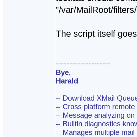
"/var/MailRoot/filte
The script itself goes 
--------------------
Bye,
Harald
-- Download XMail Que
-- Cross platform remot
-- Message analyzing on t
-- Builtin diagnostics kn
-- Manages multiple mail