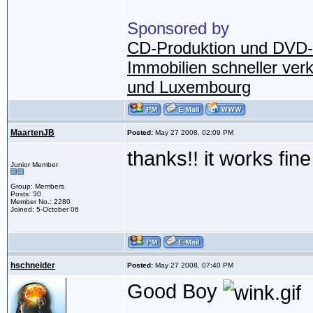
Sponsored by
CD-Produktion und DVD-
Immobilien schneller ver
und Luxembourg
MaartenJB
Posted:
May 27 2008, 02:09 PM
thanks!! it works fin
Junior Member
Group: Members
Posts: 30
Member No.: 2280
Joined: 5-October 06
hschneider
Posted:
May 27 2008, 07:40 PM
Good Boy