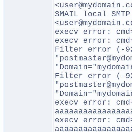
<user@mydomain.c
SMAIL local SMTP
<user@mydomain.c
execv error: cmd
execv error: cmd
Filter error (-9
"postmaster@mydo
"Domain="mydomai
Filter error (-9
"postmaster@mydo
"Domain="mydomai
execv error: cmd
aaaaaaaaaaaaaaaa
execv error: cmd
aaaaaaaaaaaaaaaa