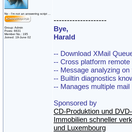
No - I'm not an answering script ...
--------------------
Bye,
Group: Admin
Posts: 6631
Member No.: 195
Harald
Joined: 19-June 02
-- Download XMail Que
-- Cross platform remot
-- Message analyzing on t
-- Builtin diagnostics kn
-- Manages multiple mail
Sponsored by
CD-Produktion und DVD-
Immobilien schneller ver
und Luxembourg