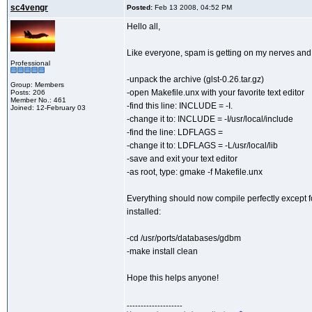
sc4vengr
Posted:
Feb 13 2008, 04:52 PM
Hello all,
Like everyone, spam is getting on my nerves and t
Professional
-unpack the archive (glst-0.26.tar.gz)
Group: Members
-open Makefile.unx with your favorite text editor
Posts: 206
Member No.: 461
-find this line: INCLUDE = -I.
Joined: 12-February 03
-change it to: INCLUDE = -I/usr/local/include
-find the line: LDFLAGS =
-change it to: LDFLAGS = -L/usr/local/lib
-save and exit your text editor
-as root, type: gmake -f Makefile.unx
Everything should now compile perfectly except for
installed:
-cd /usr/ports/databases/gdbm
-make install clean
Hope this helps anyone!
--------------------