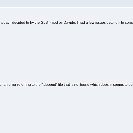
oday I decided to try the GLST-mod by Davide. I had a few issues getting it to comp
 an error referring to the ".depend" file that is not found which doesn't seems to b