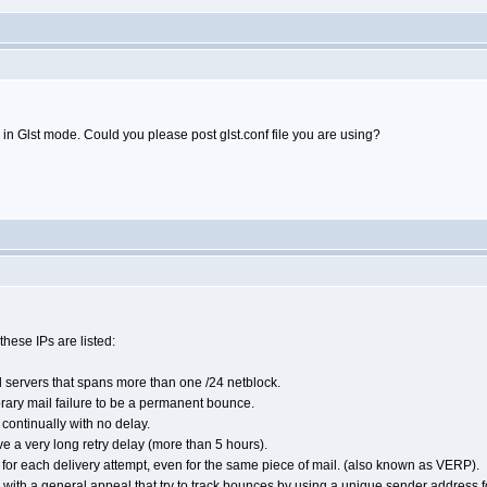
in Glst mode. Could you please post glst.conf file you are using?
hese IPs are listed:
 servers that spans more than one /24 netblock.
rary mail failure to be a permanent bounce.
s continually with no delay.
have a very long retry delay (more than 5 hours).
for each delivery attempt, even for the same piece of mail. (also known as VERP).
ts with a general appeal that try to track bounces by using a unique sender address