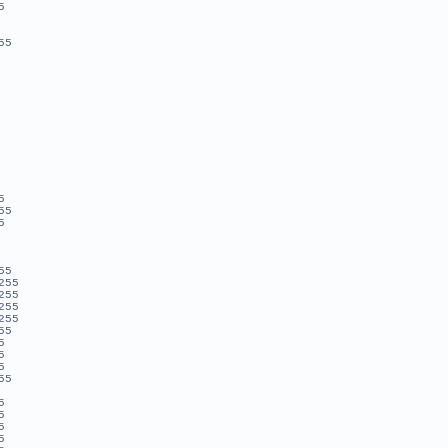
5
55
5
55
5
55
255
255
255
255
55
5
5
5
55
5
5
5
5