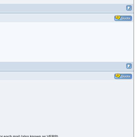
 for each mail (also known as VERP).