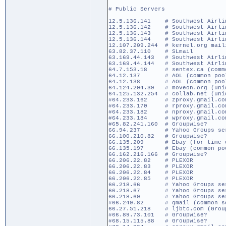
# Public Servers
12.5.136.141 # Southwest Airlin
12.5.136.142 # Southwest Airlin
12.5.136.143 # Southwest Airlin
12.5.136.144 # Southwest Airlin
12.107.209.244 # kernel.org mail
63.82.37.110 # SLmail
63.169.44.143 # Southwest Airlin
63.169.44.144 # Southwest Airlin
64.7.153.18 # sentex.ca (commo
64.12.137 # AOL (common pool) 
64.12.138 # AOL (common poo
64.124.204.39 # moveon.org (uniq
64.125.132.254 # collab.net (uni
#64.233.162 # zproxy.gmail.com 
#64.233.170 # rproxy.gmail.com 
#64.233.182 # nproxy.gmail.com 
#64.233.184 # wproxy.gmail.com 
#65.82.241.160 # Groupwise?
66.94.237 # Yahoo Groups serve
66.100.210.82 # Groupwise?
66.135.209 # Ebay (for time c
66.135.197 # Ebay (common po
66.162.216.166 # Groupwise?
66.206.22.82 # PLEXOR
66.206.22.83 # PLEXOR
66.206.22.84 # PLEXOR
66.206.22.85 # PLEXOR
66.218.66 # Yahoo Groups serve
66.218.67 # Yahoo Groups serve
66.218.69 # Yahoo Groups serve
#66.249.82 # gmail (common ser
66.27.51.218 # ljbtc.com (Grou
#66.89.73.101 # Groupwise?
#68.15.115.88 # Groupwise?