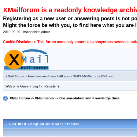
XMailforum is a readonly knowledge archi
Registering as a new user or answering posts is not p
Might the force be with you, to find here what you are l
2019-09-20 - hschneider, Admin
Cookie Disclaimer: This forum uses only essential, anonymous session cookie
·
XMail Forum
Newbies read here ! All about SMTP,MX-Records,DNS etc.
Welcome Guest (
Log In
|
Register
)
XMail Forum
->
XMail Server
->
Documentation and Knowledge Base
Glst-mod Compilation Under Freebsd