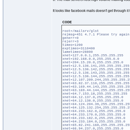
It looks like facebook mails doesn't get through it t
CODE
root=/mailsrv/glst
rejmsg=451 4.7.1 Please try again
generr=0
rejerr=3
timeo=1200
exptimeo=3110400
lametimeo=28800
xnet=127.0.0.1,255.255.255.255
xnet=192.168.0.0,255.255.0.0
xnet=204.15.20.0,255.255.255.0
xnet=12.5.136.141,255.255.255.255
xnet=12.5.136.142,255.255.255.255
xnet=12.5.136.143,255.255.255.255
xnet=12.5.136.144,255.255.255.255
xnet=12.107.209.244,255.255.255.2
xnet=63.82.37.110,255.255.255.255
xnet=63.169.44.143,255.255.255.25
xnet=63.169.44.144,255.255.255.25
xnet=64.7.153.18,255.255.255.255
xnet=64.12.137.0,255.255.255.0
xnet=64.12.138.0,255.255.255.0
xnet=64.124.204.39,255.255.255.25
xnet=64.125.132.254,255.255.255.2
xnet=64.233.162.0,255.255.255.0
xnet=64.233.170.0,255.255.255.0
xnet=64.233.182.0,255.255.255.0
xnet=64.233.184.0,255.255.255.0
xnet=65.82.241.160,255.255.255.25
xnet=66.94.237.0,255.255.255.0