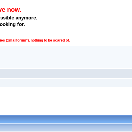
ve now.
ossible anymore.
ooking for.
s (xmailforum*), nothing to be scared of.