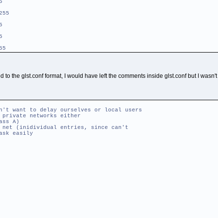
5
255
5
5
55
ed to the glst.conf format, I would have left the comments inside glst.conf but I wasn'
 want to delay ourselves or local users
ivate networks either
s A)
(inidividual entries, since can't
k easily