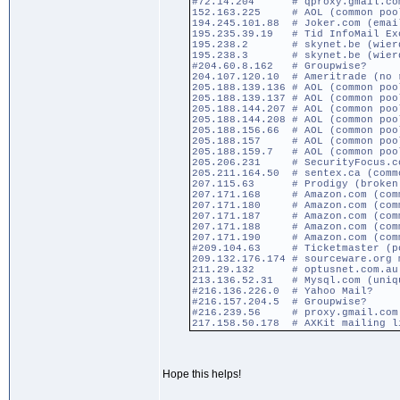
#72.14.204 # qproxy.gmail.com (
152.163.225 # AOL (common poo
194.245.101.88 # Joker.com (emai
195.235.39.19 # Tid InfoMail Ex
195.238.2 # skynet.be (wierd r
195.238.3 # skynet.be (wierd r
#204.60.8.162 # Groupwise?
204.107.120.10 # Ameritrade (no 
205.188.139.136 # AOL (common poo
205.188.139.137 # AOL (common poo
205.188.144.207 # AOL (common poo
205.188.144.208 # AOL (common poo
205.188.156.66 # AOL (common poo
205.188.157 # AOL (common poo
205.188.159.7 # AOL (common poo
205.206.231 # SecurityFocus.com
205.211.164.50 # sentex.ca (comm
207.115.63 # Prodigy (broken so
207.171.168 # Amazon.com (comm
207.171.180 # Amazon.com (comm
207.171.187 # Amazon.com (comm
207.171.188 # Amazon.com (comm
207.171.190 # Amazon.com (comm
#209.104.63 # Ticketmaster (po
209.132.176.174 # sourceware.org 
211.29.132 # optusnet.com.au (w
213.136.52.31 # Mysql.com (uniq
#216.136.226.0 # Yahoo Mail?
#216.157.204.5 # Groupwise?
#216.239.56 # proxy.gmail.com (
217.158.50.178 # AXKit mailing l
Hope this helps!