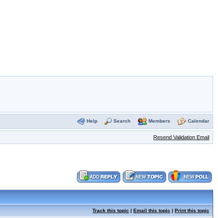
Help
Search
Members
Calendar
Resend Validation Email
Track this topic
|
Email this topic
|
Print this topic