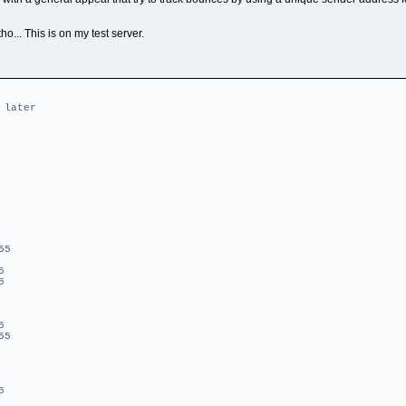
ho... This is on my test server.
 later
55
5
5
5
55
5