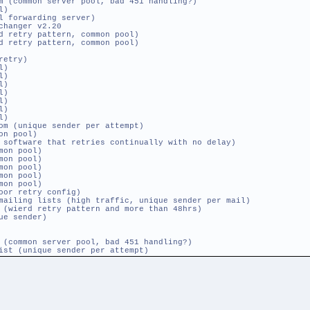
common server pool, bad 451 handling?)
l)
l forwarding server)
changer v2.20
etry pattern, common pool)
etry pattern, common pool)
retry)
l)
l)
l)
l)
l)
l)
l)
 (unique sender per attempt)
on pool)
ftware that retries continually with no delay)
on pool)
on pool)
on pool)
on pool)
on pool)
or retry config)
mailing lists (high traffic, unique sender per mail)
ierd retry pattern and more than 48hrs)
ue sender)
common server pool, bad 451 handling?)
ist (unique sender per attempt)