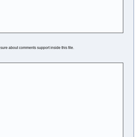
t sure about comments support inside this file.