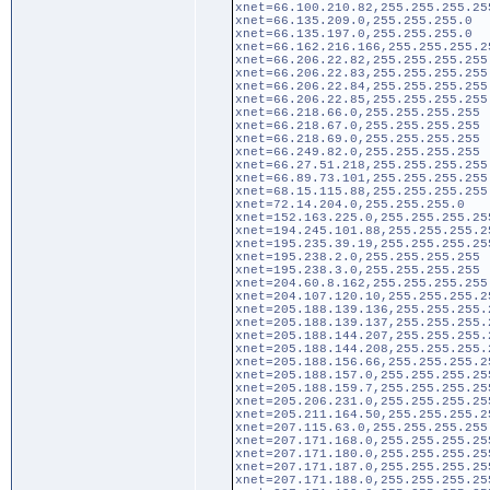
xnet=66.100.210.82,255.255.255.25
xnet=66.135.209.0,255.255.255.0
xnet=66.135.197.0,255.255.255.0
xnet=66.162.216.166,255.255.255.2
xnet=66.206.22.82,255.255.255.255
xnet=66.206.22.83,255.255.255.255
xnet=66.206.22.84,255.255.255.255
xnet=66.206.22.85,255.255.255.255
xnet=66.218.66.0,255.255.255.255
xnet=66.218.67.0,255.255.255.255
xnet=66.218.69.0,255.255.255.255
xnet=66.249.82.0,255.255.255.255
xnet=66.27.51.218,255.255.255.255
xnet=66.89.73.101,255.255.255.255
xnet=68.15.115.88,255.255.255.255
xnet=72.14.204.0,255.255.255.0
xnet=152.163.225.0,255.255.255.25
xnet=194.245.101.88,255.255.255.2
xnet=195.235.39.19,255.255.255.25
xnet=195.238.2.0,255.255.255.255
xnet=195.238.3.0,255.255.255.255
xnet=204.60.8.162,255.255.255.255
xnet=204.107.120.10,255.255.255.2
xnet=205.188.139.136,255.255.255.
xnet=205.188.139.137,255.255.255.
xnet=205.188.144.207,255.255.255.
xnet=205.188.144.208,255.255.255.
xnet=205.188.156.66,255.255.255.2
xnet=205.188.157.0,255.255.255.25
xnet=205.188.159.7,255.255.255.25
xnet=205.206.231.0,255.255.255.25
xnet=205.211.164.50,255.255.255.2
xnet=207.115.63.0,255.255.255.255
xnet=207.171.168.0,255.255.255.25
xnet=207.171.180.0,255.255.255.25
xnet=207.171.187.0,255.255.255.25
xnet=207.171.188.0,255.255.255.25