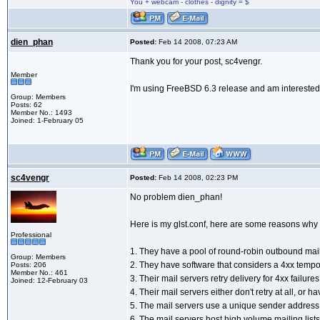
You + webcam - clothes - dignity = $
dien_phan
Posted:
Feb 14 2008, 07:23 AM
Thank you for your post, sc4vengr.
Member
I'm using FreeBSD 6.3 release and am interested 
Group: Members
Posts: 62
Member No.: 1493
Joined: 1-February 05
sc4vengr
Posted:
Feb 14 2008, 02:23 PM
No problem dien_phan!
Here is my glst.conf, here are some reasons why t
Professional
1. They have a pool of round-robin outbound mail
Group: Members
2. They have software that considers a 4xx tempo
Posts: 206
Member No.: 461
3. Their mail servers retry delivery for 4xx failure
Joined: 12-February 03
4. Their mail servers either don't retry at all, or 
5. The mail servers use a unique sender address 
6. The mail servers host high volume mailing lis