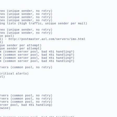
es (unique sender, no retry)
es (unique sender, no retry)
es (unique sender, no retry)
es (unique sender, no retry)
ing lists (high traffic, unique sender per mail)
es (unique sender, no retry)
es (unique sender, no retry)
n pool)
- http://postmaster.aol.com/servers/imo.html
l)
ue sender per attempt)
que sender per attempt)
(common server pool, bad 451 handling?)
(common server pool, bad 451 handling?)
(common server pool, bad 451 handling?)
(common server pool, bad 451 handling?)
rs (common pool, no retry)
ritical alerts)
ol)
rs (common pool, no retry)
rs (common pool, no retry)
rs (common pool, no retry)
ver pool, bad 451 handling)
pwise)