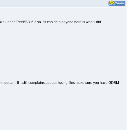
ile under FreeBSD-6.2 so if it can help anyone here is what I did.
e important. If it still complains about missing files make sure you have GDBM