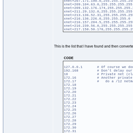
xnet=207.171.190.0,255.255.255.25
xnet=209.104.63.0,255.255.255.255
xnet=209.132.176.174,255.255.255.
xnet=211.29.132.0,255.255.255.255
xnet=213.136.52.31,255.255.255.25
xnet=216.136.226.0,255.255.255.0
xnet=216.157.204.5,255.255.255.25
xnet=216.239.56.0,255.255.255.255
xnet=217.158.50.178,255.255.255.2
This is the list that I have found and then convert
CODE
127.0.0.1 # Of course we don't
192.168 # Don't delay our pr
10 # Private net (clas
172.16 # Another private net 
172.17 # do a /12 netmas
172.18
172.19
172.20
172.21
172.22
172.23
172.24
172.25
172.26
172.27
172.28
172.29
172.30
172.31