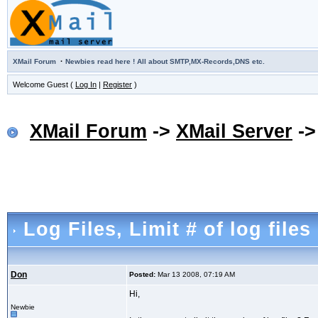
·
XMail Forum
Newbies read here ! All about SMTP,MX-Records,DNS etc.
Welcome Guest (
Log In
|
Register
)
XMail Forum
->
XMail Server
-
Log Files
, Limit # of log files
Don
Posted:
Mar 13 2008, 07:19 AM
Hi,
Newbie