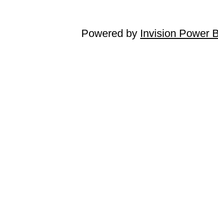
Powered by
Invision Power 