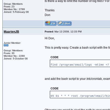
Is there a way to limit the number of log files? For
Group: Members
Posts: 23
Member No.: 2789
Thanks
Joined: 5-February 08
Don
MaartenJB
Posted:
Mar 13 2008, 12:33 PM
Hi Don,
Junior Member
This is pretty easy. Create a bash script with the f
Group: Members
Posts: 30
Member No.: 2280
CODE
Joined: 5-October 06
find /program/xmail/logs -mtime +7
and add the bash script to your /etc/crontab, exa
CODE
05 01 * * * root /program/xmail/bi