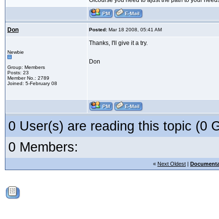
Ofcourse you need to ajust the path to your need
Don
Posted:
Mar 18 2008, 05:41 AM
Thanks, I'll give it a try.
Newbie
Don
Group: Members
Posts: 23
Member No.: 2789
Joined: 5-February 08
0 User(s) are reading this topic (
0 Members:
«
Next Oldest
|
Documenta