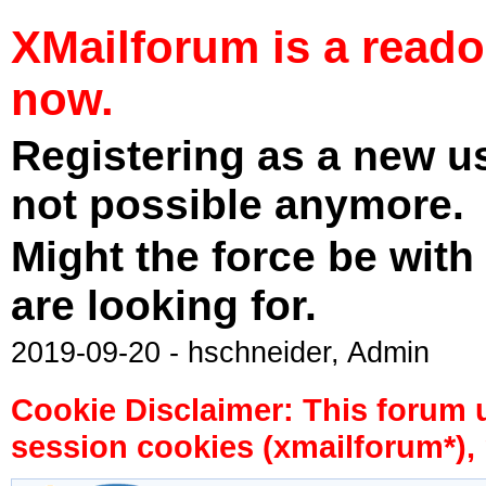
XMailforum is a read
now.
Registering as a new u
not possible anymore.
Might the force be with
are looking for.
2019-09-20 - hschneider, Admin
Cookie Disclaimer: This forum 
session cookies (xmailforum*), 