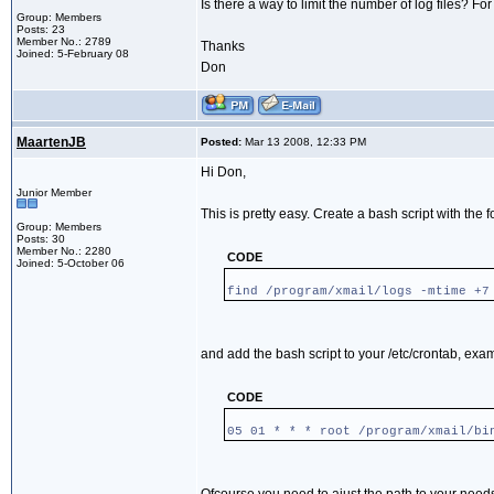
Is there a way to limit the number of log files? For
Group: Members
Posts: 23
Member No.: 2789
Thanks
Joined: 5-February 08
Don
MaartenJB
Posted:
Mar 13 2008, 12:33 PM
Hi Don,
Junior Member
This is pretty easy. Create a bash script with the f
Group: Members
Posts: 30
Member No.: 2280
CODE
Joined: 5-October 06
find /program/xmail/logs -mtime +7
and add the bash script to your /etc/crontab, exa
CODE
05 01 * * * root /program/xmail/bi