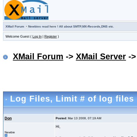
·
XMail Forum
Newbies read here ! All about SMTP,MX-Records,DNS etc.
Welcome Guest (
Log In
|
Register
)
XMail Forum
->
XMail Server
-
Log Files
, Limit # of log files
Don
Posted:
Mar 13 2008, 07:19 AM
Hi,
Newbie