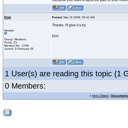
Ofcourse you need to ajust the path to your need
Don
Posted:
Mar 18 2008, 05:41 AM
Thanks, I'll give it a try.
Newbie
Don
Group: Members
Posts: 23
Member No.: 2789
Joined: 5-February 08
1 User(s) are reading this topic (
0 Members:
«
Next Oldest
|
Documenta