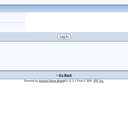
<
Go Back
Powered by
Invision Power Board
(U) v1.3.1 Final © 2003
IPS, Inc.