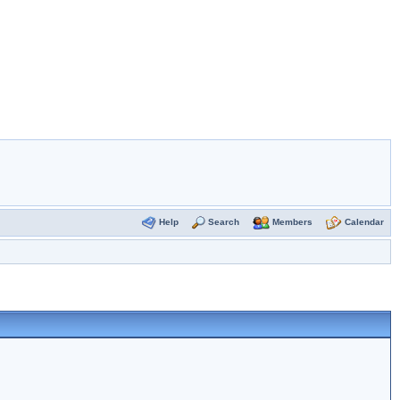
Help
Search
Members
Calendar