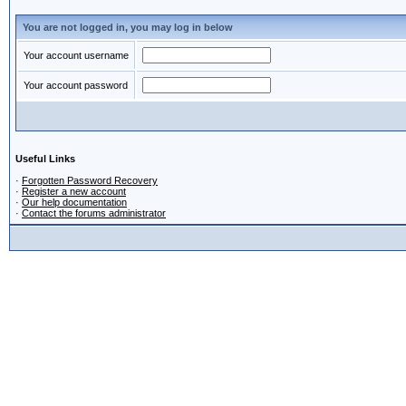
You are not logged in, you may log in below
Your account username
Your account password
Useful Links
·
Forgotten Password Recovery
·
Register a new account
·
Our help documentation
·
Contact the forums administrator