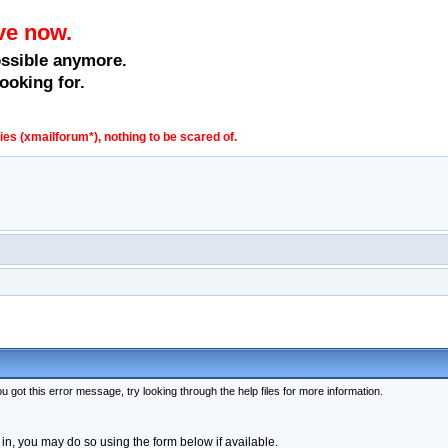
ve now.
ossible anymore.
ooking for.
s (xmailforum*), nothing to be scared of.
 got this error message, try looking through the help files for more information.
 in, you may do so using the form below if available.