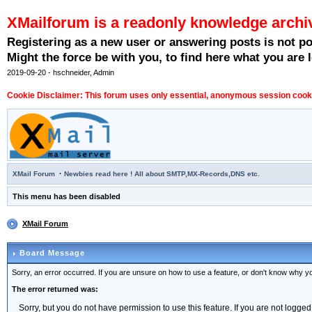
XMailforum is a readonly knowledge archi
Registering as a new user or answering posts is not p
Might the force be with you, to find here what you are l
2019-09-20 - hschneider, Admin
Cookie Disclaimer: This forum uses only essential, anonymous session cookie
·
XMail Forum
Newbies read here ! All about SMTP,MX-Records,DNS etc.
This menu has been disabled
XMail Forum
Board Message
Sorry, an error occurred. If you are unsure on how to use a feature, or don't know why you
The error returned was:
Sorry, but you do not have permission to use this feature. If you are not logged