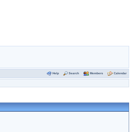
Help
Search
Members
Calendar