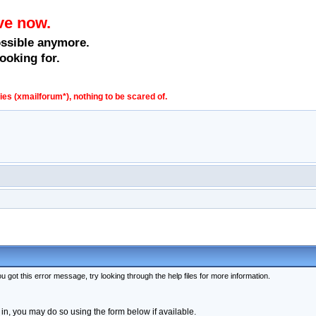
ve now.
ossible anymore.
ooking for.
s (xmailforum*), nothing to be scared of.
 got this error message, try looking through the help files for more information.
 in, you may do so using the form below if available.