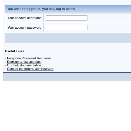
You are not logged in, you may log in below
Your account username
Your account password
Useful Links
·
Forgotten Password Recovery
·
Register a new account
·
Our help documentation
·
Contact the forums administrator