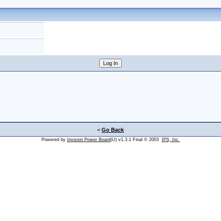
<
Go Back
Powered by
Invision Power Board
(U) v1.3.1 Final © 2003
IPS, Inc.