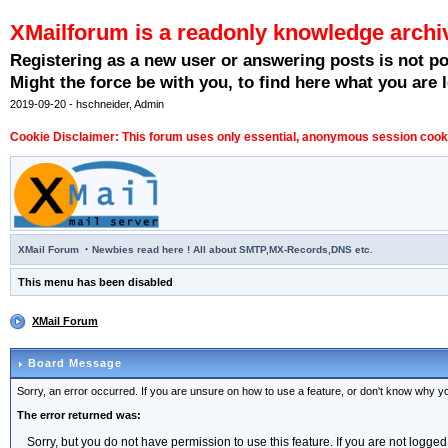
XMailforum is a readonly knowledge archi
Registering as a new user or answering posts is not p
Might the force be with you, to find here what you are l
2019-09-20 - hschneider, Admin
Cookie Disclaimer: This forum uses only essential, anonymous session cookie
·
XMail Forum
Newbies read here ! All about SMTP,MX-Records,DNS etc.
This menu has been disabled
XMail Forum
Board Message
Sorry, an error occurred. If you are unsure on how to use a feature, or don't know why you
The error returned was:
Sorry, but you do not have permission to use this feature. If you are not logged