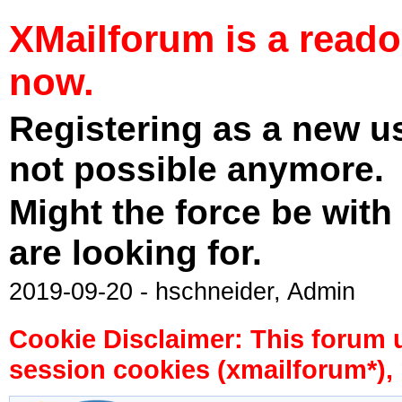
XMailforum is a read
now.
Registering as a new u
not possible anymore.
Might the force be with
are looking for.
2019-09-20 - hschneider, Admin
Cookie Disclaimer: This forum 
session cookies (xmailforum*), 