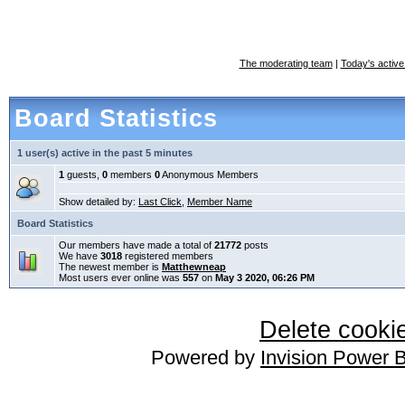
The moderating team
|
Today's active
Board Statistics
1 user(s) active in the past 5 minutes
1
guests,
0
members
0
Anonymous Members
Show detailed by:
Last Click
,
Member Name
Board Statistics
Our members have made a total of
21772
posts
We have
3018
registered members
The newest member is
Matthewneap
Most users ever online was
557
on
May 3 2020, 06:26 PM
Delete cookie
Powered by
Invision Power 