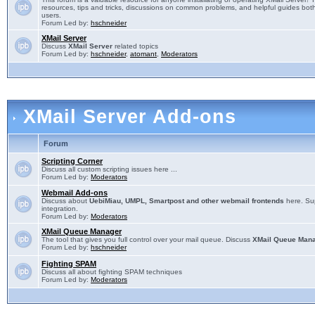
resources, tips and tricks, discussions on common problems, and helpful guides both
users.
Forum Led by:
hschneider
XMail Server
Discuss
XMail Server
related topics
Forum Led by:
hschneider
,
atomant
,
Moderators
XMail Server Add-ons
Forum
Scripting Corner
Discuss all custom scripting issues here ...
Forum Led by:
Moderators
Webmail Add-ons
Discuss about
UebiMiau, UMPL, Smartpost and other webmail frontends
here. Sup
integration.
Forum Led by:
Moderators
XMail Queue Manager
The tool that gives you full control over your mail queue. Discuss
XMail Queue Man
Forum Led by:
hschneider
Fighting SPAM
Discuss all about fighting SPAM techniques
Forum Led by:
Moderators