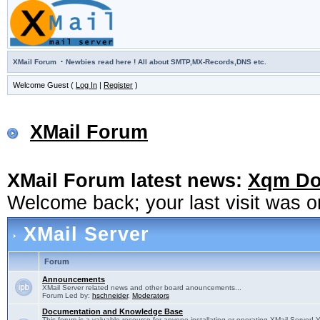
·
XMail Forum
Newbies read here ! All about SMTP,MX-Records,DNS etc.
Welcome Guest (
Log In
|
Register
)
XMail Forum
XMail Forum latest news:
Xqm Dow
Welcome back; your last visit was 
XMail Server
Forum
Announcements
XMail Server related news and other board anouncements...
Forum Led by:
hschneider
,
Moderators
Documentation and Knowledge Base
This forum is a valuable resource for anyone installating or operating XMail Server! 