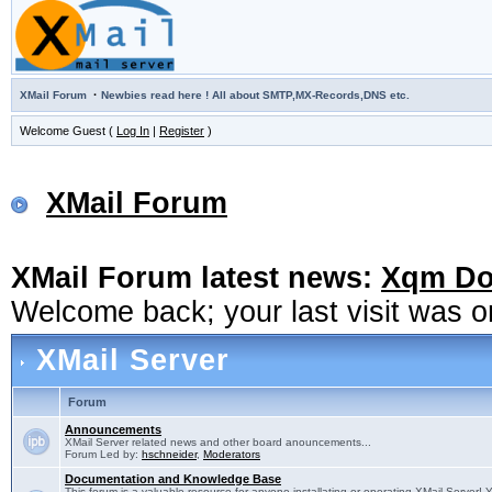
·
XMail Forum
Newbies read here ! All about SMTP,MX-Records,DNS etc.
Welcome Guest (
Log In
|
Register
)
XMail Forum
XMail Forum latest news:
Xqm Dow
Welcome back; your last visit was 
XMail Server
Forum
Announcements
XMail Server related news and other board anouncements...
Forum Led by:
hschneider
,
Moderators
Documentation and Knowledge Base
This forum is a valuable resource for anyone installating or operating XMail Server! 