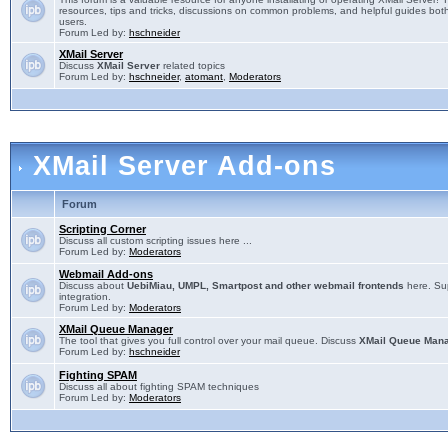
resources, tips and tricks, discussions on common problems, and helpful guides both
users.
Forum Led by:
hschneider
XMail Server
Discuss
XMail Server
related topics
Forum Led by:
hschneider
,
atomant
,
Moderators
XMail Server Add-ons
Forum
Scripting Corner
Discuss all custom scripting issues here ...
Forum Led by:
Moderators
Webmail Add-ons
Discuss about
UebiMiau, UMPL, Smartpost and other webmail frontends
here. Sup
integration.
Forum Led by:
Moderators
XMail Queue Manager
The tool that gives you full control over your mail queue. Discuss
XMail Queue Man
Forum Led by:
hschneider
Fighting SPAM
Discuss all about fighting SPAM techniques
Forum Led by:
Moderators