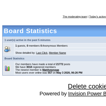
The moderating team
|
Today's active
Board Statistics
1 user(s) active in the past 5 minutes
1
guests,
0
members
0
Anonymous Members
Show detailed by:
Last Click
,
Member Name
Board Statistics
Our members have made a total of
21772
posts
We have
3018
registered members
The newest member is
Matthewneap
Most users ever online was
557
on
May 3 2020, 06:26 PM
Delete cookie
Powered by
Invision Power 