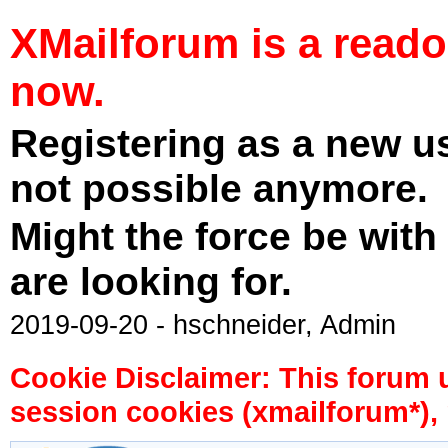
XMailforum is a read
now.
Registering as a new u
not possible anymore.
Might the force be with
are looking for.
2019-09-20 - hschneider, Admin
Cookie Disclaimer: This forum 
session cookies (xmailforum*), 